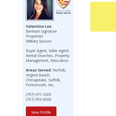
Valentina Lee
Benham Signature
Properties
Military Spouse
Buyer Agent, Seller Agent,
Rental Searches, Property
Management, Relocation
Areas Served:
Norfolk,
Virginia Beach,
Chesapeake, Suffolk,
Portsmouth, Ha...
(757) 971-3205
(757) 955-8500
View Profile