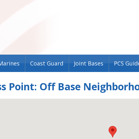
Marines
Coast Guard
Joint Bases
PCS Guid
s Point: Off Base Neighborh