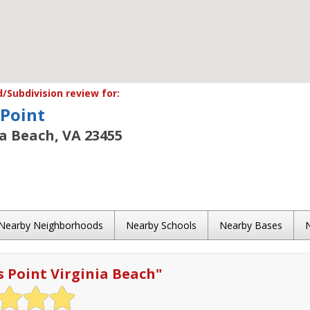
Subdivision review for:
 Point
ia Beach, VA 23455
Nearby Neighborhoods
Nearby Schools
Nearby Bases
s Point Virginia Beach
"