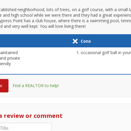
tablished neighborhood, lots of trees, on a golf course, with a small l
e and high school while we were there and they had a great experience
ypress Point has a club house, where there is a swimming pool, tennis 
and very well kept. You will love living there!
Cons
aintained
occasional golf ball in you
and private
riendly
re
Find a REALTOR to help!
a review or comment