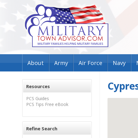
About
Army
Air Force
Navy
Cypres
Resources
PCS Guides
PCS Tips Free eBook
Refine Search