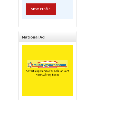
View Profile
National Ad