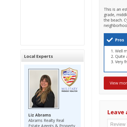
This is an es
grade, middl
the beach. C
neighborhood 
Pros
Well m
Local Experts
Quite 
Very f
View mo
Leave 
Liz Abrams
Abrams Realty Real
Estate Agents & Property