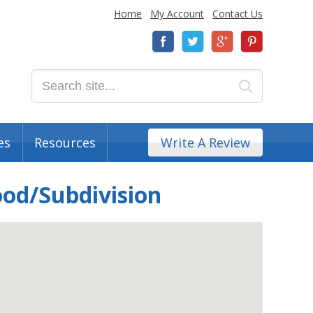
Home
My Account
Contact Us
es
Resources
Write A Review
ood/Subdivision