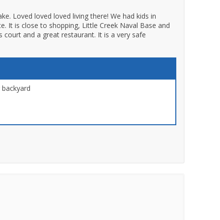
ake. Loved loved loved living there! We had kids in
. It is close to shopping, Little Creek Naval Base and
court and a great restaurant. It is a very safe
r backyard