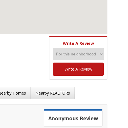
Write A Review
Write A Review
Nearby Homes
Nearby REALTORs
Anonymous
Review