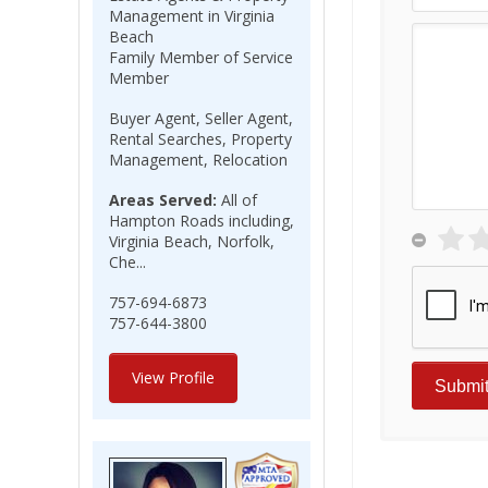
Management in Virginia
Beach
Family Member of Service
Member
Buyer Agent, Seller Agent,
Rental Searches, Property
Management, Relocation
Areas Served:
All of
Hampton Roads including,
Virginia Beach, Norfolk,
Che...
757-694-6873
757-644-3800
View Profile