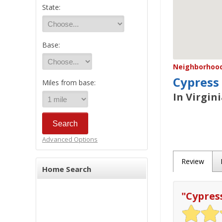
State:
Base:
Neighborhood/
Cypress
Miles from base:
In Virgin
Advanced Options
Review
Home Search
"
Cypres