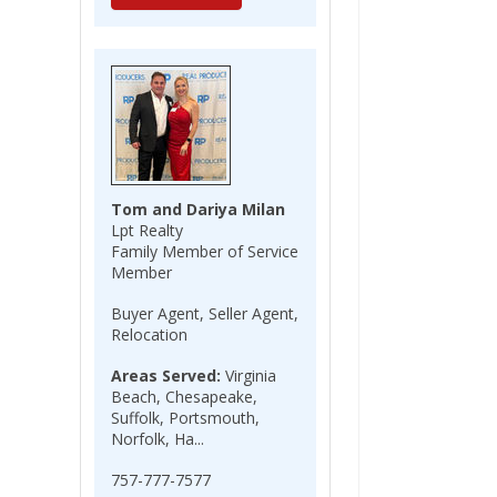
Tom and Dariya Milan
Lpt Realty
Family Member of Service
Member
Buyer Agent, Seller Agent,
Relocation
Areas Served:
Virginia
Beach, Chesapeake,
Suffolk, Portsmouth,
Norfolk, Ha...
757-777-7577