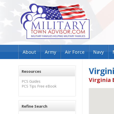
About
Army
Air Force
Navy
Virgin
Resources
Virginia 
PCS Guides
PCS Tips Free eBook
Refine Search