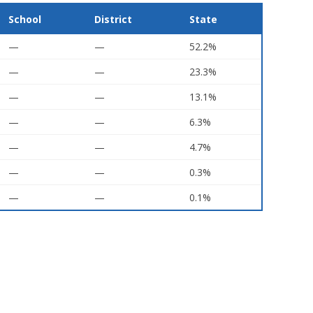
School
District
State
—
—
52.2%
—
—
23.3%
—
—
13.1%
—
—
6.3%
—
—
4.7%
—
—
0.3%
—
—
0.1%