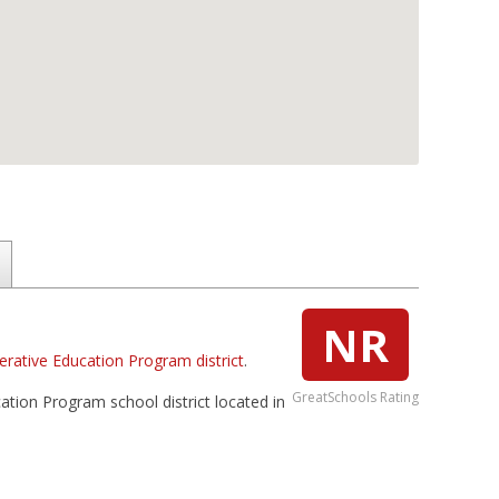
NR
rative Education Program district
.
GreatSchools Rating
ation Program school district located in