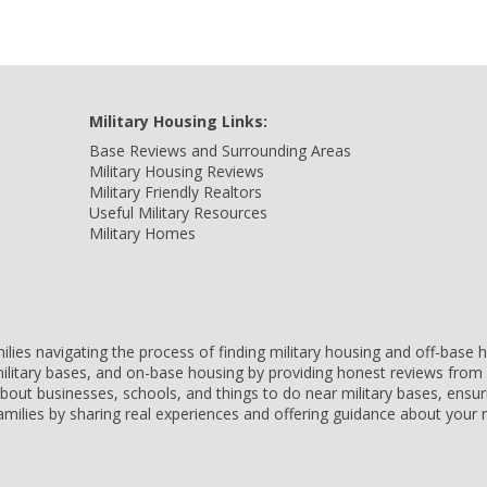
Military Housing Links:
Base Reviews and Surrounding Areas
Military Housing Reviews
Military Friendly Realtors
Useful Military Resources
Military Homes
amilies navigating the process of finding military housing and off-bas
ilitary bases, and on-base housing by providing honest reviews from 
 about businesses, schools, and things to do near military bases, ens
 families by sharing real experiences and offering guidance about you