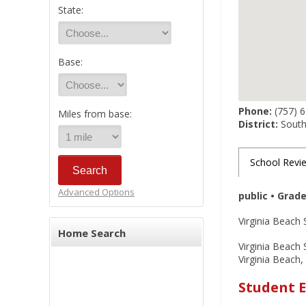
State:
Base:
Phone:
(757) 
Miles from base:
District:
South
School Revi
Advanced Options
public • Grad
Virginia Beach 
Home Search
Virginia Beach 
Virginia Beach,
Student E