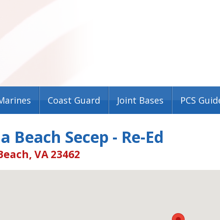
Marines
Coast Guard
Joint Bases
PCS Guid
ia Beach Secep - Re-Ed
Beach, VA 23462