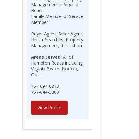
Management in Virginia
Beach
Family Member of Service
Member
Buyer Agent, Seller Agent,
Rental Searches, Property
Management, Relocation
Areas Served:
All of
Hampton Roads including,
Virginia Beach, Norfolk,
Che...
757-694-6873
757-644-3800
View Profile