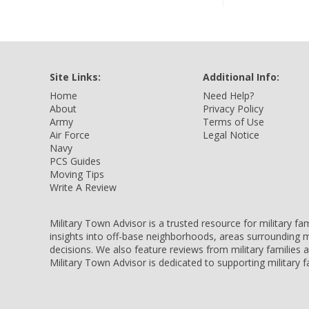
Site Links:
Additional Info:
Home
Need Help?
About
Privacy Policy
Army
Terms of Use
Air Force
Legal Notice
Navy
PCS Guides
Moving Tips
Write A Review
Military Town Advisor is a trusted resource for military f
insights into off-base neighborhoods, areas surrounding m
decisions. We also feature reviews from military families
Military Town Advisor is dedicated to supporting military