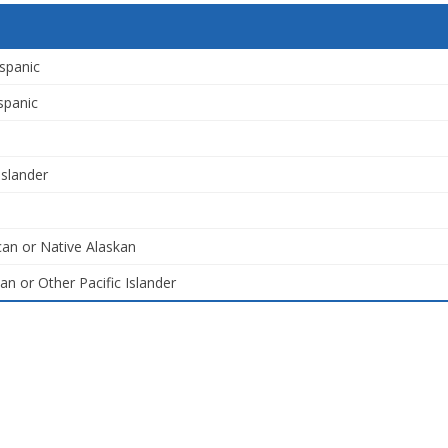
spanic
spanic
Islander
an or Native Alaskan
an or Other Pacific Islander