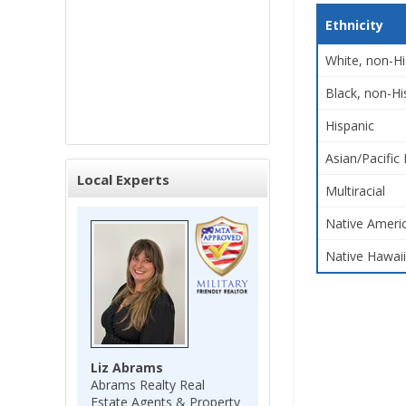
Ethnicity
White, non-Hi
Black, non-Hi
Hispanic
Asian/Pacific 
Local Experts
Multiracial
Native Americ
Native Hawaii
Liz Abrams
Abrams Realty Real
Estate Agents & Property