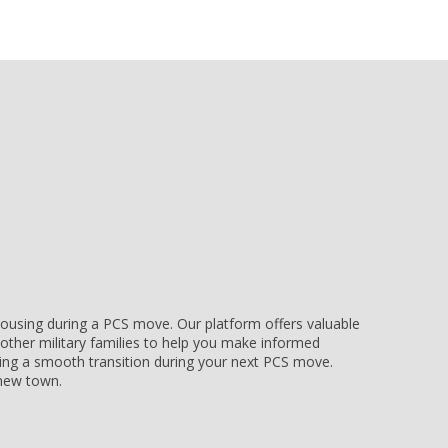
e housing during a PCS move. Our platform offers valuable
other military families to help you make informed
uring a smooth transition during your next PCS move.
r new town.