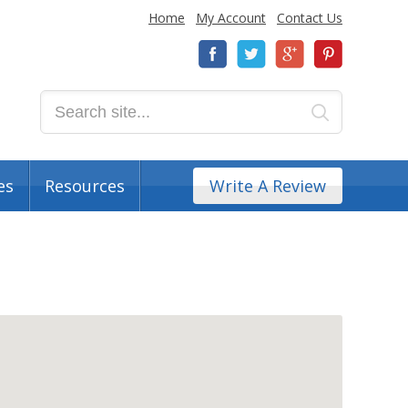
Home
My Account
Contact Us
es
Resources
Write A Review