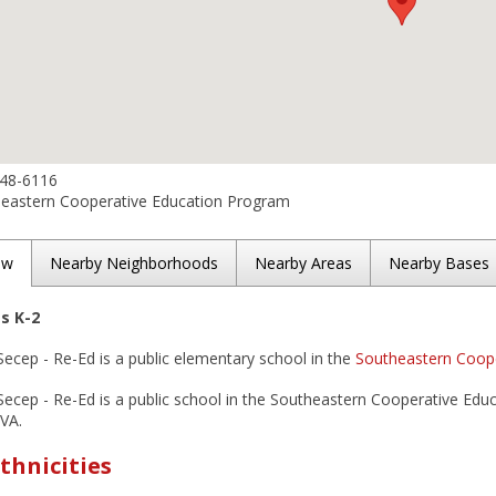
648-6116
eastern Cooperative Education Program
ew
Nearby Neighborhoods
Nearby Areas
Nearby Bases
es K-2
Secep - Re-Ed is a public elementary school in the
Southeastern Coope
Secep - Re-Ed is a public school in the Southeastern Cooperative Educ
 VA.
thnicities