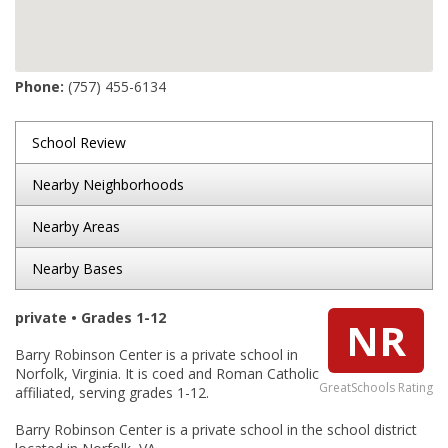
Phone:
(757) 455-6134
School Review
Nearby Neighborhoods
Nearby Areas
Nearby Bases
private • Grades 1-12
NR
Barry Robinson Center is a private school in
Norfolk, Virginia. It is coed and Roman Catholic
GreatSchools Rating
affiliated, serving grades 1-12.
Barry Robinson Center is a private school in the school district