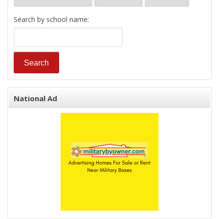
Search by school name:
National Ad