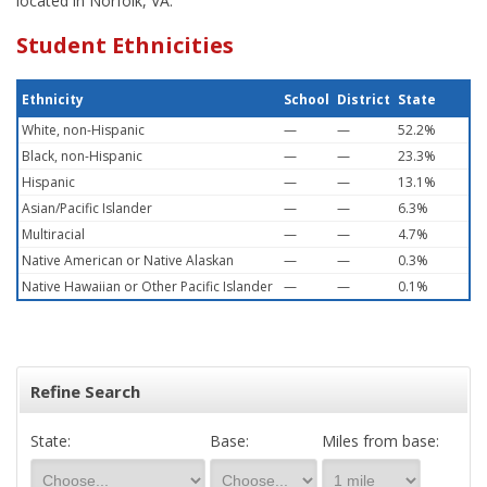
located in Norfolk, VA.
Student Ethnicities
Ethnicity
School
District
State
White, non-Hispanic
—
—
52.2%
Black, non-Hispanic
—
—
23.3%
Hispanic
—
—
13.1%
Asian/Pacific Islander
—
—
6.3%
Multiracial
—
—
4.7%
Native American or Native Alaskan
—
—
0.3%
Native Hawaiian or Other Pacific Islander
—
—
0.1%
Refine Search
State:
Base:
Miles from base: