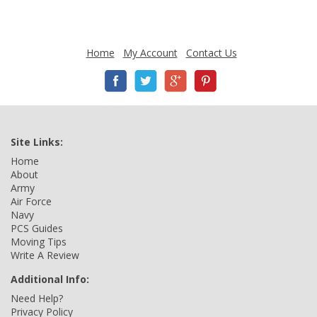
Home
My Account
Contact Us
Site Links:
Home
About
Army
Air Force
Navy
PCS Guides
Moving Tips
Write A Review
Additional Info:
Need Help?
Privacy Policy