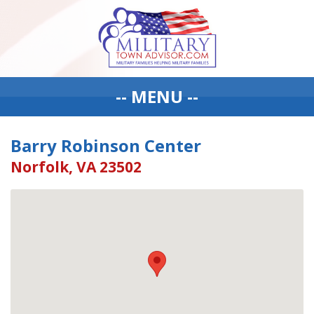
-- MENU --
Barry Robinson Center
Norfolk, VA 23502