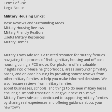
Terms of Use
Legal Notice
Military Housing Links:
Base Reviews and Surrounding Areas
Military Housing Reviews
Military Friendly Realtors
Useful Military Resources
Military Homes
Military Town Advisor is a trusted resource for military families
navigating the process of finding military housing and off-base
housing during a PCS move. Our platform offers valuable
insights into off-base neighborhoods, areas surrounding military
bases, and on-base housing by providing honest reviews from
other military families to help you make informed decisions. We
also feature reviews from military families
about businesses, schools, and things to do near military bases,
ensuring a smooth transition during your next PCS move.
Military Town Advisor is dedicated to supporting military families
by sharing real experiences and offering guidance about your
new town.