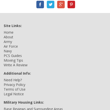
Site Links:
Home
About
Army
Air Force
Navy
PCS Guides
Moving Tips
Write A Review
Additional Info:
Need Help?
Privacy Policy
Terms of Use
Legal Notice
Military Housing Links:
Base Reviews and Surrounding Areas