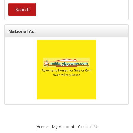
National Ad
Home
My Account
Contact Us