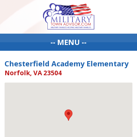
-- MENU --
Chesterfield Academy Elementary
Norfolk, VA 23504