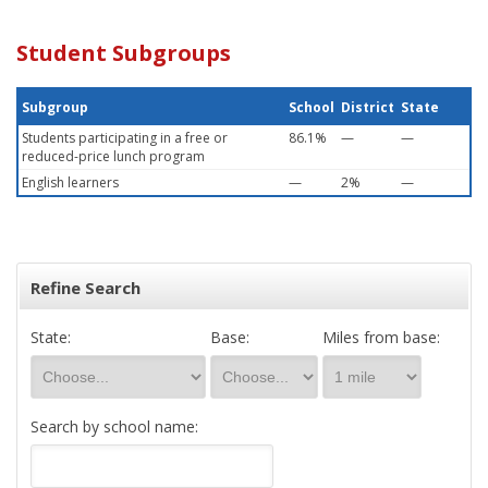
Student Subgroups
Subgroup
School
District
State
Students participating in a free or
86.1%
—
—
reduced-price lunch program
English learners
—
2%
—
Refine Search
State:
Base:
Miles from base:
Search by school name: