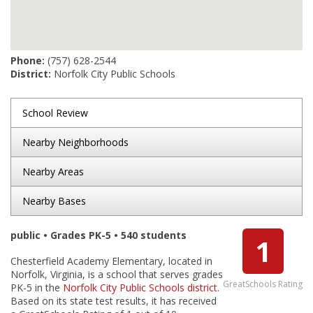
Phone:
(757) 628-2544
District:
Norfolk City Public Schools
School Review
Nearby Neighborhoods
Nearby Areas
Nearby Bases
public • Grades PK-5 • 540 students
1
Chesterfield Academy Elementary, located in
Norfolk, Virginia, is a school that serves grades
GreatSchools Rating
PK-5 in the
Norfolk City Public Schools district
.
Based on its state test results, it has received