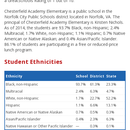
a GreatSchools Rating of 1 out of 10.
Chesterfield Academy Elementary is a public school in the
Norfolk City Public Schools district located in Norfolk, VA. The
principal of Chesterfield Academy Elementary is Kristen Nichols.
As of 2014, the students are 93.7% Black, non-Hispanic; 2.4%
Multiracial; 1.7% White, non-Hispanic; 1.1% Hispanic; 0.7% Native
American or Native Alaskan; and 0.4% Asian/Pacific Islander.
86.1% of students are participating in a free or reduced-price
lunch program.
Student Ethnicities
Ethnicity
School
District
State
Black, non-Hispanic
93.7%
61.3%
23.3%
Multiracial
2.4%
6.3%
4.7%
White, non-Hispanic
1.7%
22.7%
52.2%
Hispanic
1.1%
6.6%
13.1%
Native American or Native Alaskan
0.7%
0.5%
0.3%
Asian/Pacific Islander
0.4%
2.3%
6.3%
Native Hawaiian or Other Pacific Islander
—
0.3%
0.1%