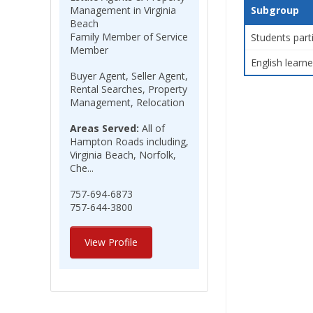
Management in Virginia
Subgroup
Beach
Family Member of Service
Students part
Member
English learne
Buyer Agent, Seller Agent,
Rental Searches, Property
Management, Relocation
Areas Served:
All of
Hampton Roads including,
Virginia Beach, Norfolk,
Che...
757-694-6873
757-644-3800
View Profile