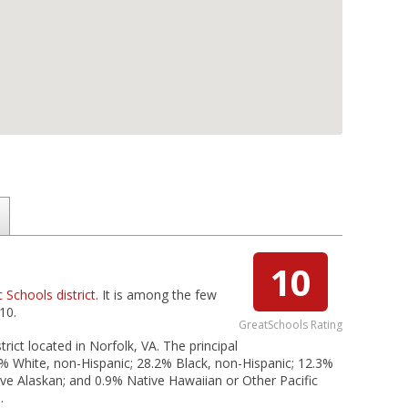
10
c Schools district
. It is among the few
10.
GreatSchools Rating
rict located in Norfolk, VA. The principal
2% White, non-Hispanic; 28.2% Black, non-Hispanic; 12.3%
tive Alaskan; and 0.9% Native Hawaiian or Other Pacific
.