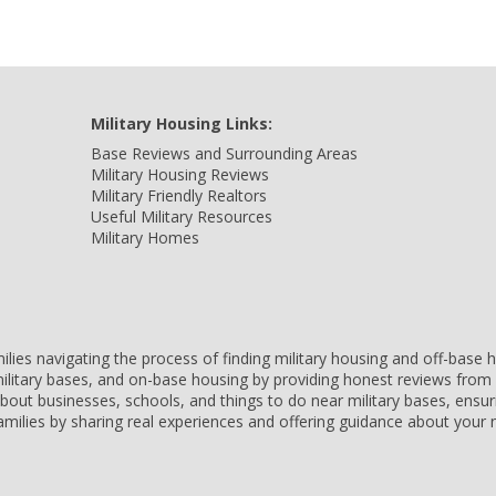
Military Housing Links:
Base Reviews and Surrounding Areas
Military Housing Reviews
Military Friendly Realtors
Useful Military Resources
Military Homes
amilies navigating the process of finding military housing and off-bas
ilitary bases, and on-base housing by providing honest reviews from 
 about businesses, schools, and things to do near military bases, ens
 families by sharing real experiences and offering guidance about you