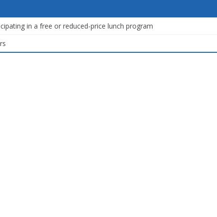
icipating in a free or reduced-price lunch program
rs