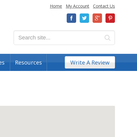
Home
My Account
Contact Us
es
Resources
Write A Review