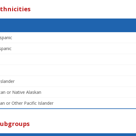
thnicities
spanic
spanic
Islander
an or Native Alaskan
an or Other Pacific Islander
Subgroups