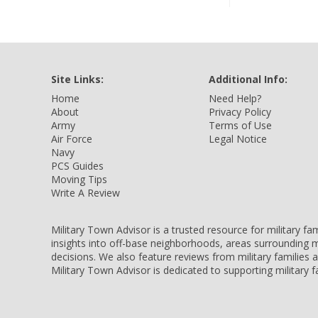
Site Links:
Additional Info:
Home
Need Help?
About
Privacy Policy
Army
Terms of Use
Air Force
Legal Notice
Navy
PCS Guides
Moving Tips
Write A Review
Military Town Advisor is a trusted resource for military f
insights into off-base neighborhoods, areas surrounding m
decisions. We also feature reviews from military families
Military Town Advisor is dedicated to supporting military