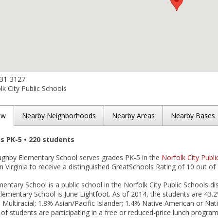
531-3127
k City Public Schools
ew
Nearby Neighborhoods
Nearby Areas
Nearby Bases
es PK-5 • 220 students
oughby Elementary School serves grades PK-5 in the
Norfolk City Publi
in Virginia to receive a distinguished GreatSchools Rating of 10 out of 
entary School is a public school in the Norfolk City Public Schools dist
lementary School is June Lightfoot. As of 2014, the students are 43.
 Multiracial; 1.8% Asian/Pacific Islander; 1.4% Native American or Na
 of students are participating in a free or reduced-price lunch program