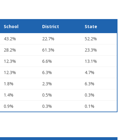
School
District
State
43.2%
22.7%
52.2%
28.2%
61.3%
23.3%
12.3%
6.6%
13.1%
12.3%
6.3%
4.7%
1.8%
2.3%
6.3%
1.4%
0.5%
0.3%
0.9%
0.3%
0.1%