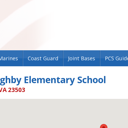
Marines
Coast Guard
Joint Bases
PCS Guid
ughby Elementary School
VA 23503