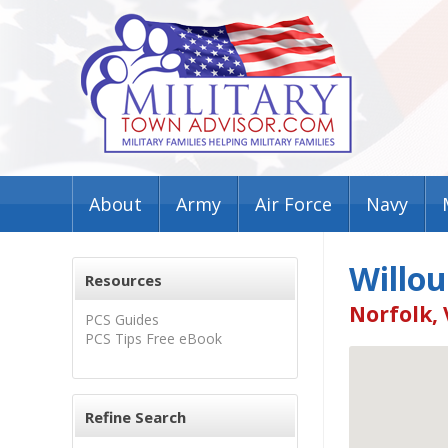
About
Army
Air Force
Navy
Willo
Resources
Norfolk, 
PCS Guides
PCS Tips Free eBook
Refine Search