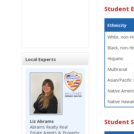
Student E
Ethnicity
White, non-Hi
Black, non-Hi
Hispanic
Local Experts
Multiracial
Asian/Pacific 
Native Americ
Native Hawaii
Student 
Liz Abrams
Abrams Realty Real
Estate Agents & Property