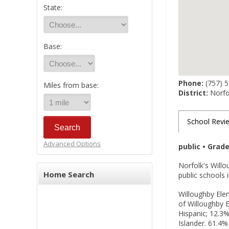
State:
Base:
Phone:
(757) 
Miles from base:
District:
Norfol
School Revi
Advanced Options
public • Grad
Norfolk's Will
Home Search
public schools 
Willoughby Elem
of Willoughby E
Hispanic; 12.3%
Islander. 61.4%