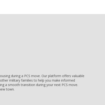
e housing during a PCS move. Our platform offers valuable
other military families to help you make informed
uring a smooth transition during your next PCS move.
r new town.