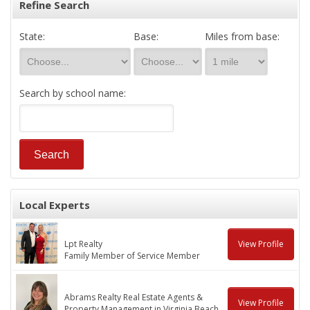
Refine Search
State:
Base:
Miles from base:
Search by school name:
Local Experts
Lpt Realty
View Profile
Family Member of Service Member
Abrams Realty Real Estate Agents &
View Profile
Property Management in Virginia Beach