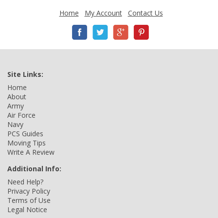
Home
My Account
Contact Us
Site Links:
Home
About
Army
Air Force
Navy
PCS Guides
Moving Tips
Write A Review
Additional Info:
Need Help?
Privacy Policy
Terms of Use
Legal Notice