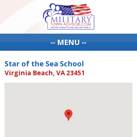
-- MENU --
Star of the Sea School
Virginia Beach, VA 23451