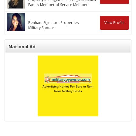
Family Member of Service Member
Benham Signature Properties
View Profile
Military Spouse
National Ad