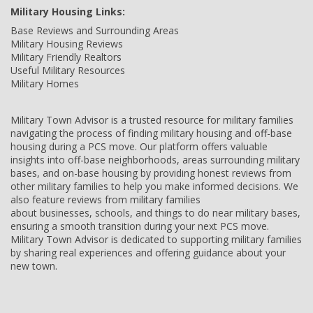
Military Housing Links:
Base Reviews and Surrounding Areas
Military Housing Reviews
Military Friendly Realtors
Useful Military Resources
Military Homes
Military Town Advisor is a trusted resource for military families
navigating the process of finding military housing and off-base
housing during a PCS move. Our platform offers valuable
insights into off-base neighborhoods, areas surrounding military
bases, and on-base housing by providing honest reviews from
other military families to help you make informed decisions. We
also feature reviews from military families
about businesses, schools, and things to do near military bases,
ensuring a smooth transition during your next PCS move.
Military Town Advisor is dedicated to supporting military families
by sharing real experiences and offering guidance about your
new town.