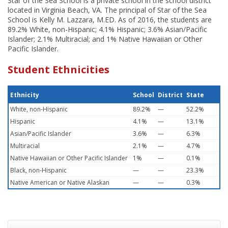
Star of the Sea School is a private school in the school district
located in Virginia Beach, VA. The principal of Star of the Sea
School is Kelly M. Lazzara, M.ED. As of 2016, the students are
89.2% White, non-Hispanic; 4.1% Hispanic; 3.6% Asian/Pacific
Islander; 2.1% Multiracial; and 1% Native Hawaiian or Other
Pacific Islander.
Student Ethnicities
Ethnicity
School
District
State
White, non-Hispanic
89.2%
—
52.2%
Hispanic
4.1%
—
13.1%
Asian/Pacific Islander
3.6%
—
6.3%
Multiracial
2.1%
—
4.7%
Native Hawaiian or Other Pacific Islander
1%
—
0.1%
Black, non-Hispanic
—
—
23.3%
Native American or Native Alaskan
—
—
0.3%