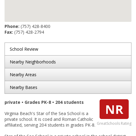
Phone:
(757) 428-8400
Fax:
(757) 428-2794
School Review
Nearby Neighborhoods
Nearby Areas
Nearby Bases
private • Grades PK-8 • 204 students
NR
Virginia Beach's Star of the Sea School is a
private school. It is coed and Roman Catholic
GreatSchools Rating
affiliated, serving 204 students in grades PK-8.