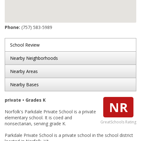
Phone:
(757) 583-5989
School Review
Nearby Neighborhoods
Nearby Areas
Nearby Bases
private • Grades K
NR
Norfolk's Parkdale Private School is a private
elementary school. It is coed and
GreatSchools Rating
nonsectarian, serving grade K.
Parkdale Private School is a private school in the school district