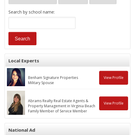
Search by school name:
Local Experts
Benham Signature Properties
View Profile
Military Spouse
Abrams Realty Real Estate Agents &
View Profile
Property Management in Virginia Beach
Family Member of Service Member
National Ad