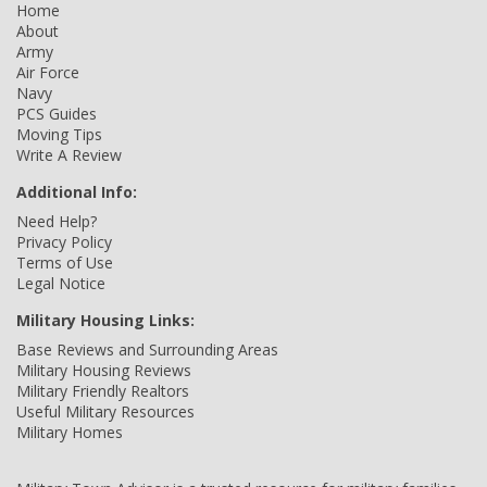
Home
About
Army
Air Force
Navy
PCS Guides
Moving Tips
Write A Review
Additional Info:
Need Help?
Privacy Policy
Terms of Use
Legal Notice
Military Housing Links:
Base Reviews and Surrounding Areas
Military Housing Reviews
Military Friendly Realtors
Useful Military Resources
Military Homes