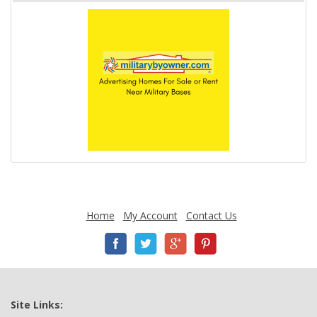
Home
My Account
Contact Us
Site Links: