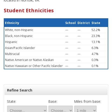
located in Norfolk, VA.
Student Ethnicities
Ethnicity
School
District
State
White, non-Hispanic
—
—
52.2%
Black, non-Hispanic
—
—
23.3%
Hispanic
—
—
13.1%
Asian/Pacific Islander
—
—
6.3%
Multiracial
—
—
4.7%
Native American or Native Alaskan
—
—
0.3%
Native Hawaiian or Other Pacific Islander
—
—
0.1%
Refine Search
State:
Base:
Miles from base: