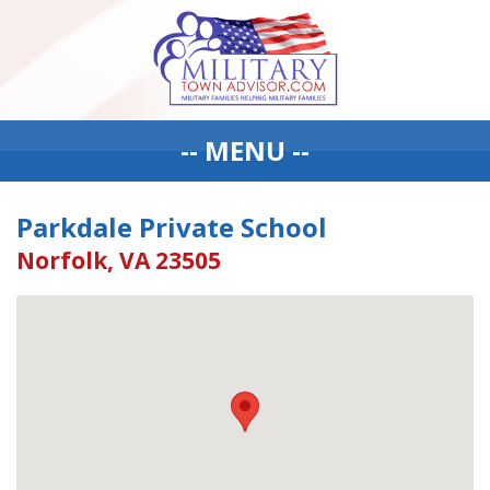
-- MENU --
Parkdale Private School
Norfolk, VA 23505