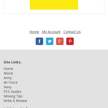
Home
My Account
Contact Us
Site Links:
Home
About
Army
Air Force
Navy
PCS Guides
Moving Tips
Write A Review