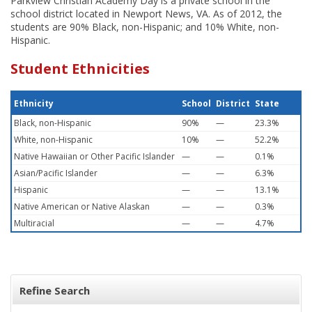
Parkview Christian Academy Day is a private school in the
school district located in Newport News, VA. As of 2012, the
students are 90% Black, non-Hispanic; and 10% White, non-
Hispanic.
Student Ethnicities
Ethnicity
School
District
State
Black, non-Hispanic
90%
—
23.3%
White, non-Hispanic
10%
—
52.2%
Native Hawaiian or Other Pacific Islander
—
—
0.1%
Asian/Pacific Islander
—
—
6.3%
Hispanic
—
—
13.1%
Native American or Native Alaskan
—
—
0.3%
Multiracial
—
—
4.7%
Refine Search