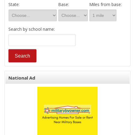
State:
Base:
Miles from base:
Search by school name:
National Ad