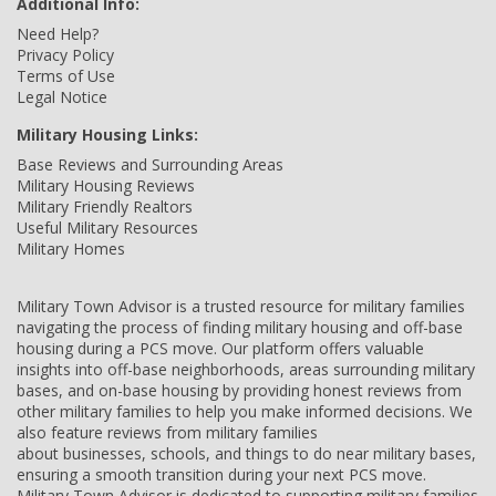
Additional Info:
Need Help?
Privacy Policy
Terms of Use
Legal Notice
Military Housing Links:
Base Reviews and Surrounding Areas
Military Housing Reviews
Military Friendly Realtors
Useful Military Resources
Military Homes
Military Town Advisor is a trusted resource for military families
navigating the process of finding military housing and off-base
housing during a PCS move. Our platform offers valuable
insights into off-base neighborhoods, areas surrounding military
bases, and on-base housing by providing honest reviews from
other military families to help you make informed decisions. We
also feature reviews from military families
about businesses, schools, and things to do near military bases,
ensuring a smooth transition during your next PCS move.
Military Town Advisor is dedicated to supporting military families