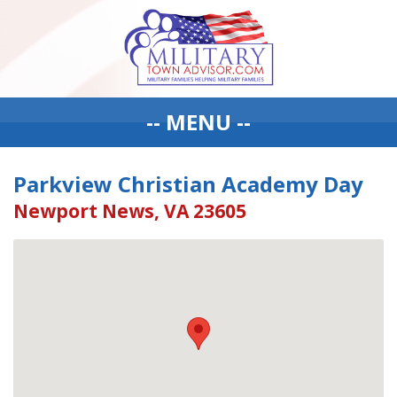
-- MENU --
Parkview Christian Academy Day
Newport News, VA 23605