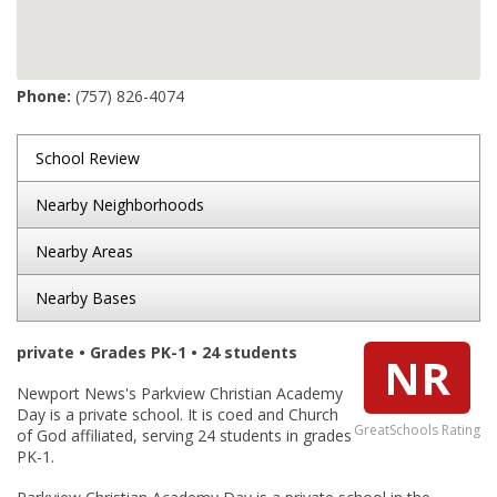
Phone:
(757) 826-4074
School Review
Nearby Neighborhoods
Nearby Areas
Nearby Bases
private • Grades PK-1 • 24 students
NR
Newport News's Parkview Christian Academy
Day is a private school. It is coed and Church
GreatSchools Rating
of God affiliated, serving 24 students in grades
PK-1.