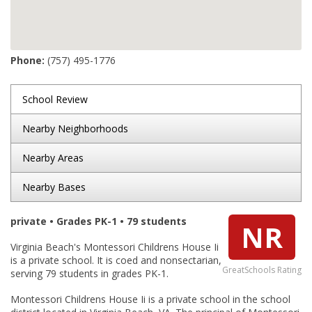
Phone:
(757) 495-1776
School Review
Nearby Neighborhoods
Nearby Areas
Nearby Bases
private • Grades PK-1 • 79 students
NR
Virginia Beach's Montessori Childrens House Ii
is a private school. It is coed and nonsectarian,
GreatSchools Rating
serving 79 students in grades PK-1.
Montessori Childrens House Ii is a private school in the school