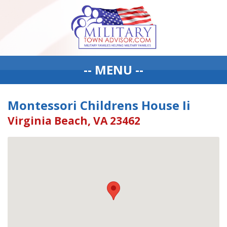
-- MENU --
Montessori Childrens House Ii
Virginia Beach, VA 23462