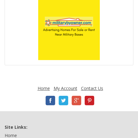
Home
My Account
Contact Us
Site Links:
Home