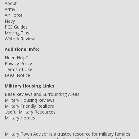
About
Army
Air Force
Navy
PCS Guides
Moving Tips
Write A Review
Additional Info:
Need Help?
Privacy Policy
Terms of Use
Legal Notice
Military Housing Links:
Base Reviews and Surrounding Areas
Military Housing Reviews
Military Friendly Realtors
Useful Military Resources
Military Homes
Military Town Advisor is a trusted resource for military families