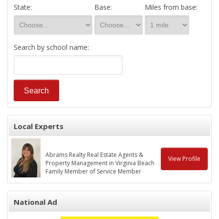
State:
Base:
Miles from base:
Search by school name:
Local Experts
Abrams Realty Real Estate Agents &
View Profile
Property Management in Virginia Beach
Family Member of Service Member
National Ad