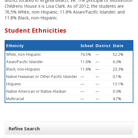
district located in Virginia Beach, VA. The principal of Montessori
Childrens House Ii is Lisa Clark. As of 2012, the students are
76.5% White, non-Hispanic; 11.8% Asian/Pacific Islander; and
11.8% Black, non-Hispanic.
Student Ethnicities
Ethnicity
School
District
State
White, non-Hispanic
76.5%
—
52.2%
Asian/Pacific Islander
11.8%
—
6.3%
Black, non-Hispanic
11.8%
—
23.3%
Native Hawaiian or Other Pacific Islander
—
—
0.1%
Hispanic
—
—
13.1%
Native American or Native Alaskan
—
—
0.3%
Multiracial
—
—
4.7%
Refine Search