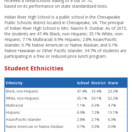
received a GreatSchools Rating of 6 out of 10,
based on its performance on state standardized tests.
Indian River High School is a public school in the Chesapeake
Public Schools district located in Chesapeake, VA. The principal
of Indian River High School is Mrs. Naomi R. Dunbar. As of 2015,
the students are 47.4% Black, non-Hispanic; 35.1% White, non-
Hispanic; 7.1% Multiracial; 6.9% Hispanic; 2.8% Asian/Pacific
Islander; 0.7% Native American or Native Alaskan; and 0.1%
Native Hawaiian or Other Pacific Islander. 34.7% of students are
participating in a free or reduced-price lunch program.
Student Ethnicities
Ethnicity
School
District
State
Black, non-Hispanic
47.4%
33.4%
23.3%
White, non-Hispanic
35.1%
50.1%
52.2%
Multiracial
7.1%
6.3%
4.7%
Hispanic
6.9%
7.2%
13.1%
Asian/Pacific Islander
2.8%
2.7%
6.3%
Native American or Native Alaskan
0.7%
0.3%
0.3%