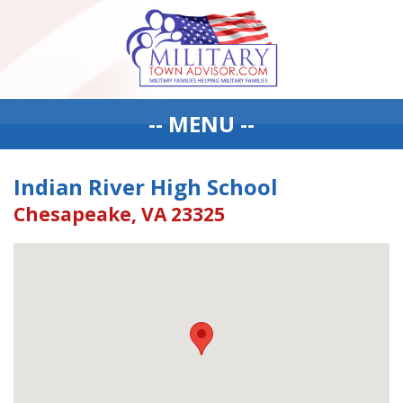
-- MENU --
Indian River High School
Chesapeake, VA 23325