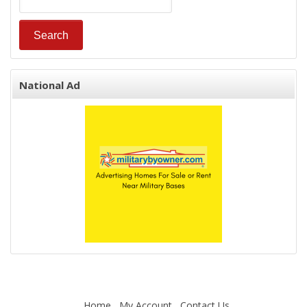
National Ad
Home
My Account
Contact Us