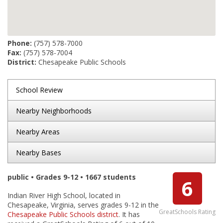
Phone:
(757) 578-7000
Fax:
(757) 578-7004
District:
Chesapeake Public Schools
School Review
Nearby Neighborhoods
Nearby Areas
Nearby Bases
public • Grades 9-12 • 1667 students
6
Indian River High School, located in
Chesapeake, Virginia, serves grades 9-12 in the
GreatSchools Rating
Chesapeake Public Schools district
. It has