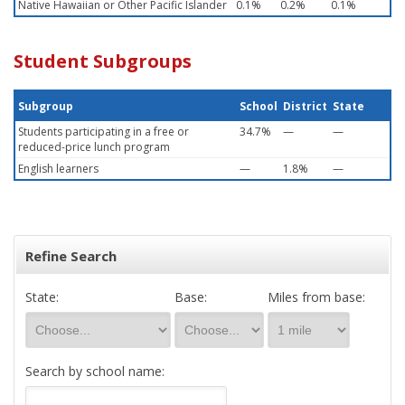
Native Hawaiian or Other Pacific Islander
0.1%
0.2%
0.1%
Student Subgroups
Subgroup
School
District
State
Students participating in a free or
34.7%
—
—
reduced-price lunch program
English learners
—
1.8%
—
Refine Search
State:
Base:
Miles from base:
Search by school name: