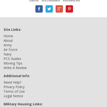
Site Links:
Home
About
Army
Air Force
Navy
PCS Guides
Moving Tips
Write A Review
Additional Info:
Need Help?
Privacy Policy
Terms of Use
Legal Notice
Military Housing Links: