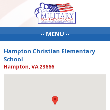
-- MENU --
Hampton Christian Elementary
School
Hampton, VA 23666