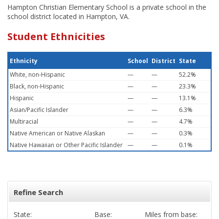
Hampton Christian Elementary School is a private school in the
school district located in Hampton, VA.
Student Ethnicities
Ethnicity
School
District
State
White, non-Hispanic
—
—
52.2%
Black, non-Hispanic
—
—
23.3%
Hispanic
—
—
13.1%
Asian/Pacific Islander
—
—
6.3%
Multiracial
—
—
4.7%
Native American or Native Alaskan
—
—
0.3%
Native Hawaiian or Other Pacific Islander
—
—
0.1%
Refine Search
State:
Base:
Miles from base: