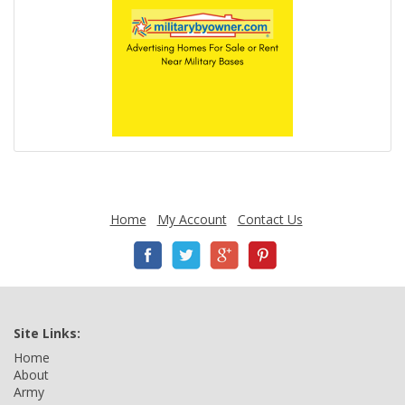
Home
My Account
Contact Us
Site Links:
Home
About
Army