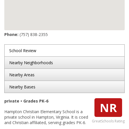
Phone:
(757) 838-2355
School Review
Nearby Neighborhoods
Nearby Areas
Nearby Bases
private • Grades PK-6
NR
Hampton Christian Elementary School is a
private school in Hampton, Virginia. It is coed
GreatSchools Rating
and Christian affiliated, serving grades PK-6.