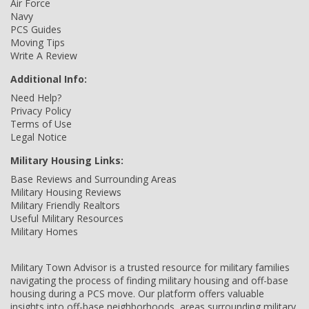
Air Force
Navy
PCS Guides
Moving Tips
Write A Review
Additional Info:
Need Help?
Privacy Policy
Terms of Use
Legal Notice
Military Housing Links:
Base Reviews and Surrounding Areas
Military Housing Reviews
Military Friendly Realtors
Useful Military Resources
Military Homes
Military Town Advisor is a trusted resource for military families
navigating the process of finding military housing and off-base
housing during a PCS move. Our platform offers valuable
insights into off-base neighborhoods, areas surrounding military