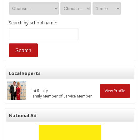
Search by school name:
Local Experts
Lpt Realty
View Profile
Family Member of Service Member
National Ad