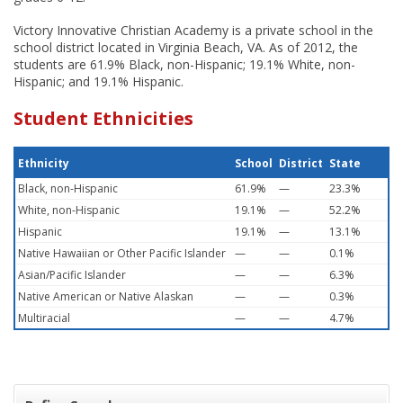
Victory Innovative Christian Academy is a private school in the
school district located in Virginia Beach, VA. As of 2012, the
students are 61.9% Black, non-Hispanic; 19.1% White, non-
Hispanic; and 19.1% Hispanic.
Student Ethnicities
Ethnicity
School
District
State
Black, non-Hispanic
61.9%
—
23.3%
White, non-Hispanic
19.1%
—
52.2%
Hispanic
19.1%
—
13.1%
Native Hawaiian or Other Pacific Islander
—
—
0.1%
Asian/Pacific Islander
—
—
6.3%
Native American or Native Alaskan
—
—
0.3%
Multiracial
—
—
4.7%