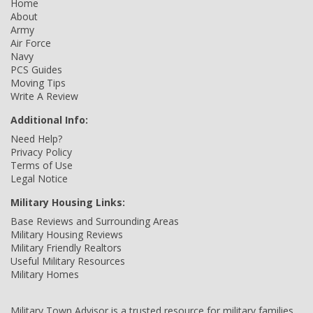
Home
About
Army
Air Force
Navy
PCS Guides
Moving Tips
Write A Review
Additional Info:
Need Help?
Privacy Policy
Terms of Use
Legal Notice
Military Housing Links:
Base Reviews and Surrounding Areas
Military Housing Reviews
Military Friendly Realtors
Useful Military Resources
Military Homes
Military Town Advisor is a trusted resource for military families