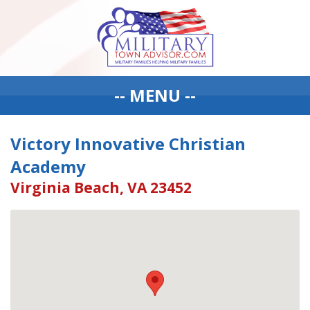
-- MENU --
Victory Innovative Christian
Academy
Virginia Beach, VA 23452