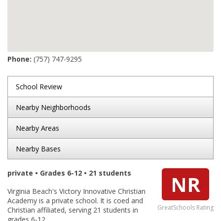
Phone:
(757) 747-9295
School Review
Nearby Neighborhoods
Nearby Areas
Nearby Bases
private • Grades 6-12 • 21 students
NR
Virginia Beach's Victory Innovative Christian
Academy is a private school. It is coed and
GreatSchools Rating
Christian affiliated, serving 21 students in
grades 6-12.