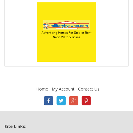
Home
My Account
Contact Us
Site Links: