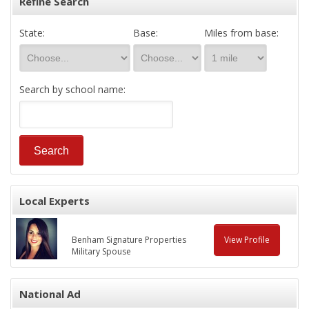
Refine Search
State:
Base:
Miles from base:
Search by school name:
Local Experts
Benham Signature Properties
View Profile
Military Spouse
National Ad