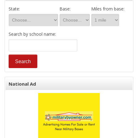
State:
Base:
Miles from base:
Search by school name:
National Ad