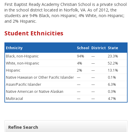
First Baptist Ready Academy Christian School is a private school
in the school district located in Norfolk, VA. As of 2012, the
students are 94% Black, non-Hispanic; 4% White, non-Hispanic;
and 2% Hispanic.
Student Ethnicities
Ethnicity
School
District
State
Black, non-Hispanic
94%
—
23.3%
White, non-Hispanic
4%
—
52.2%
Hispanic
2%
—
13.1%
Native Hawaiian or Other Pacific Islander
—
—
0.1%
Asian/Pacific Islander
—
—
6.3%
Native American or Native Alaskan
—
—
0.3%
Multiracial
—
—
4.7%
Refine Search