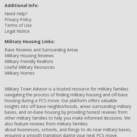
Additional Info:
Need Help?
Privacy Policy
Terms of Use
Legal Notice
Military Housing Links:
Base Reviews and Surrounding Areas
Military Housing Reviews
Military Friendly Realtors
Useful Military Resources
Military Homes
Military Town Advisor is a trusted resource for military families
navigating the process of finding military housing and off-base
housing during a PCS move. Our platform offers valuable
insights into off-base neighborhoods, areas surrounding military
bases, and on-base housing by providing honest reviews from
other military families to help you make informed decisions. We
also feature reviews from military families
about businesses, schools, and things to do near military bases,
ensuring a smooth transition during your next PCS move.