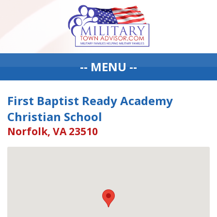
-- MENU --
First Baptist Ready Academy
Christian School
Norfolk, VA 23510