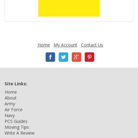
Home
My Account
Contact Us
Site Links:
Home
About
Army
Air Force
Navy
PCS Guides
Moving Tips
Write A Review