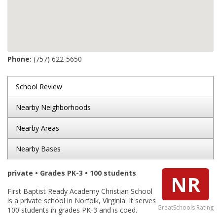
Phone:
(757) 622-5650
School Review
Nearby Neighborhoods
Nearby Areas
Nearby Bases
private • Grades PK-3 • 100 students
NR
First Baptist Ready Academy Christian School
is a private school in Norfolk, Virginia. It serves
GreatSchools Rating
100 students in grades PK-3 and is coed.