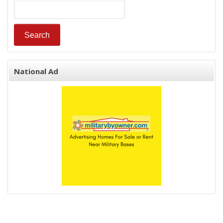
National Ad