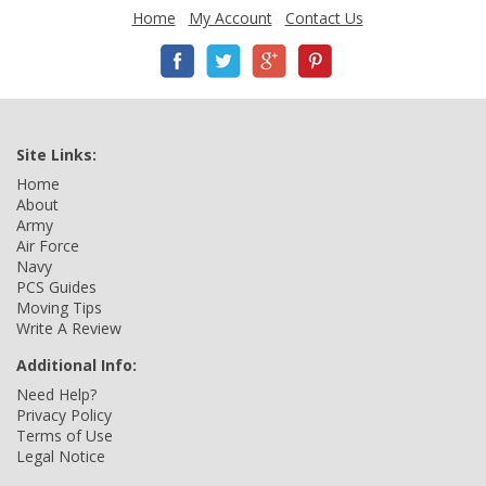
Home
My Account
Contact Us
Site Links:
Home
About
Army
Air Force
Navy
PCS Guides
Moving Tips
Write A Review
Additional Info:
Need Help?
Privacy Policy
Terms of Use
Legal Notice