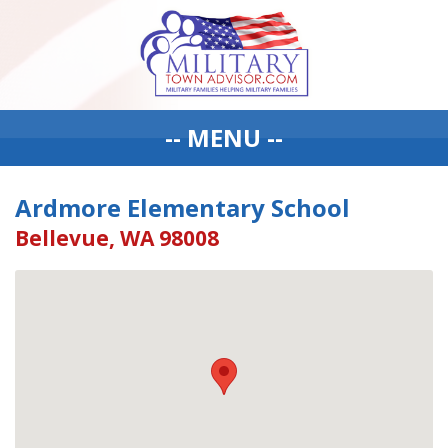
-- MENU --
Ardmore Elementary School
Bellevue, WA 98008