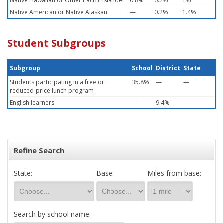
Native Hawaiian or Other Pacific Islander
0.8%
0.2%
1%
Native American or Native Alaskan
—
0.2%
1.4%
Student Subgroups
Subgroup
School
District
State
Students participating in a free or
35.8%
—
—
reduced-price lunch program
English learners
—
9.4%
—
Refine Search
State:
Base:
Miles from base:
Search by school name: