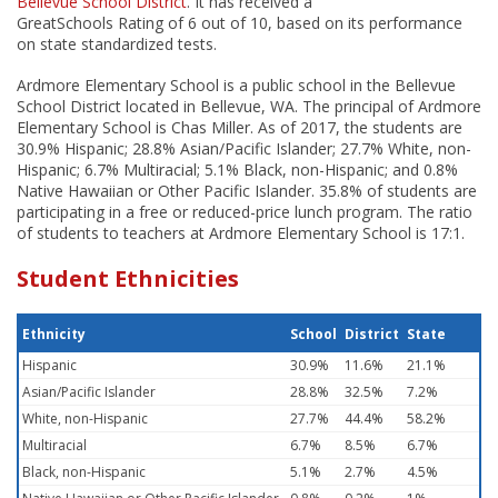
Bellevue School District
. It has received a
GreatSchools Rating of 6 out of 10, based on its performance
on state standardized tests.
Ardmore Elementary School is a public school in the Bellevue
School District located in Bellevue, WA. The principal of Ardmore
Elementary School is Chas Miller. As of 2017, the students are
30.9% Hispanic; 28.8% Asian/Pacific Islander; 27.7% White, non-
Hispanic; 6.7% Multiracial; 5.1% Black, non-Hispanic; and 0.8%
Native Hawaiian or Other Pacific Islander. 35.8% of students are
participating in a free or reduced-price lunch program. The ratio
of students to teachers at Ardmore Elementary School is 17:1.
Student Ethnicities
Ethnicity
School
District
State
Hispanic
30.9%
11.6%
21.1%
Asian/Pacific Islander
28.8%
32.5%
7.2%
White, non-Hispanic
27.7%
44.4%
58.2%
Multiracial
6.7%
8.5%
6.7%
Black, non-Hispanic
5.1%
2.7%
4.5%