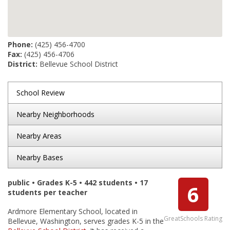
Phone:
(425) 456-4700
Fax:
(425) 456-4706
District:
Bellevue School District
School Review
Nearby Neighborhoods
Nearby Areas
Nearby Bases
public • Grades K-5 • 442 students • 17
6
students per teacher
Ardmore Elementary School, located in
GreatSchools Rating
Bellevue, Washington, serves grades K-5 in the