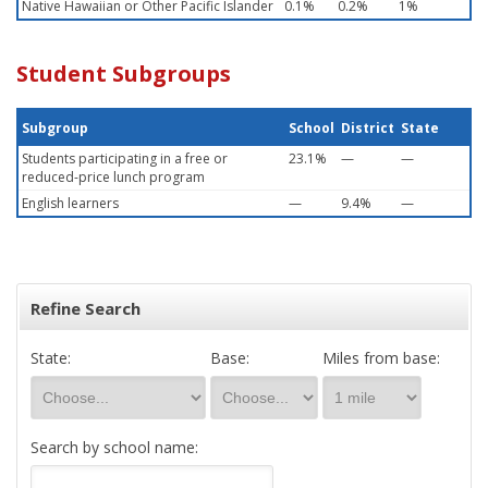
Native Hawaiian or Other Pacific Islander
0.1%
0.2%
1%
Student Subgroups
Subgroup
School
District
State
Students participating in a free or
23.1%
—
—
reduced-price lunch program
English learners
—
9.4%
—
Refine Search
State:
Base:
Miles from base:
Search by school name: