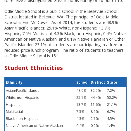
to receive a distinguished GreatSchools Rating of 10 out of 10.
Odle Middle School is a public school in the Bellevue School
District located in Bellevue, WA. The principal of Odle Middle
School is Eric McDowell. As of 2014, the students are 48.9%
Asian/Pacific Islander; 25.1% White, non-Hispanic; 13.7%
Hispanic; 7.5% Multiracial; 4.3% Black, non-Hispanic; 0.4% Native
American or Native Alaskan; and 0.1% Native Hawaiian or Other
Pacific Islander. 23.1% of students are participating in a free or
reduced-price lunch program. The ratio of students to teachers
at Odle Middle School is 15:1.
Student Ethnicities
Ethnicity
School
District
State
Asian/Pacific Islander
48.9%
32.5%
7.2%
White, non-Hispanic
25.1%
44.4%
58.2%
Hispanic
13.7%
11.6%
21.1%
Multiracial
7.5%
8.5%
6.7%
Black, non-Hispanic
4.3%
2.7%
4.5%
Native American or Native Alaskan
0.4%
0.2%
1.4%