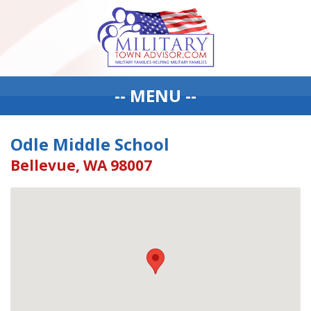
-- MENU --
Odle Middle School
Bellevue, WA 98007