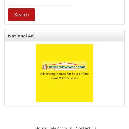
National Ad
Home
My Account
Contact Us