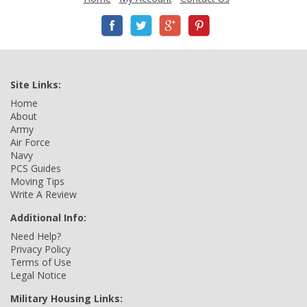
Site Links:
Home
About
Army
Air Force
Navy
PCS Guides
Moving Tips
Write A Review
Additional Info:
Need Help?
Privacy Policy
Terms of Use
Legal Notice
Military Housing Links: