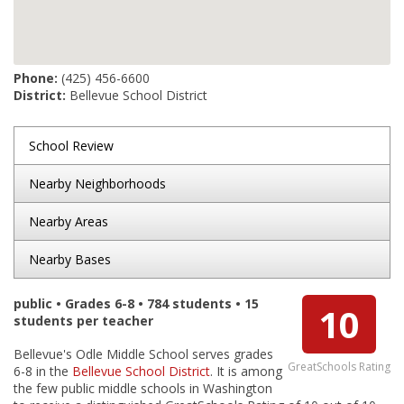
Phone:
(425) 456-6600
District:
Bellevue School District
School Review
Nearby Neighborhoods
Nearby Areas
Nearby Bases
public • Grades 6-8 • 784 students • 15
10
students per teacher
Bellevue's Odle Middle School serves grades
GreatSchools Rating
6-8 in the
Bellevue School District
. It is among
the few public middle schools in Washington