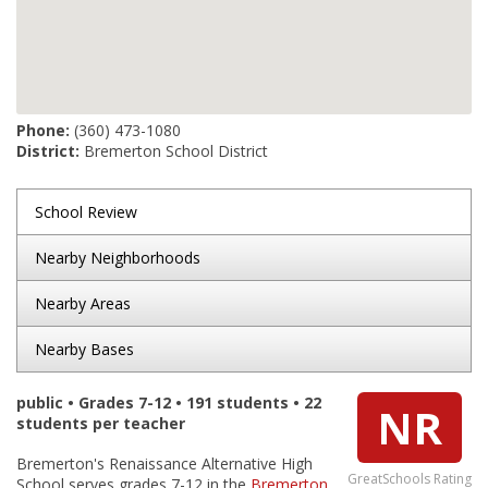
Phone:
(360) 473-1080
District:
Bremerton School District
School Review
Nearby Neighborhoods
Nearby Areas
Nearby Bases
public • Grades 7-12 • 191 students • 22
NR
students per teacher
Bremerton's Renaissance Alternative High
GreatSchools Rating
School serves grades 7-12 in the
Bremerton