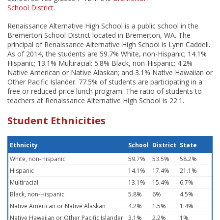
School District
.
Renaissance Alternative High School is a public school in the
Bremerton School District located in Bremerton, WA. The
principal of Renaissance Alternative High School is Lynn Caddell.
As of 2014, the students are 59.7% White, non-Hispanic; 14.1%
Hispanic; 13.1% Multiracial; 5.8% Black, non-Hispanic; 4.2%
Native American or Native Alaskan; and 3.1% Native Hawaiian or
Other Pacific Islander. 77.5% of students are participating in a
free or reduced-price lunch program. The ratio of students to
teachers at Renaissance Alternative High School is 22:1.
Student Ethnicities
Ethnicity
School
District
State
White, non-Hispanic
59.7%
53.5%
58.2%
Hispanic
14.1%
17.4%
21.1%
Multiracial
13.1%
15.4%
6.7%
Black, non-Hispanic
5.8%
6%
4.5%
Native American or Native Alaskan
4.2%
1.5%
1.4%
Native Hawaiian or Other Pacific Islander
3.1%
2.2%
1%