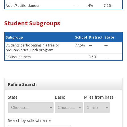
Asian/Pacific Islander
—
4%
7.2%
Student Subgroups
Subgroup
School
District
State
Students participating in a free or
77.5%
—
—
reduced-price lunch program
English learners
—
3.5%
—
Refine Search
State:
Base:
Miles from base:
Search by school name: