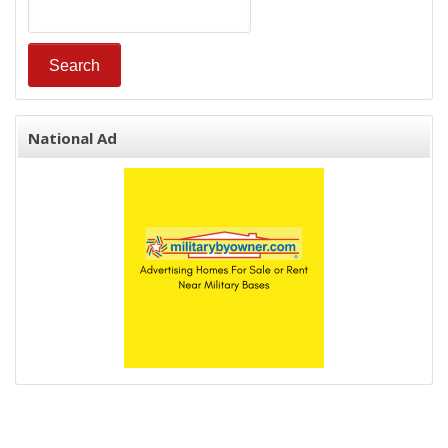
National Ad