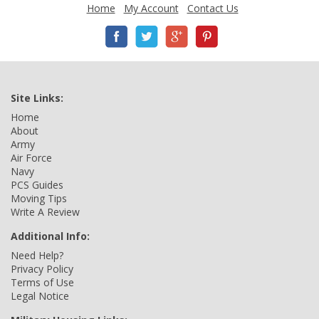
Home
My Account
Contact Us
Site Links:
Home
About
Army
Air Force
Navy
PCS Guides
Moving Tips
Write A Review
Additional Info:
Need Help?
Privacy Policy
Terms of Use
Legal Notice