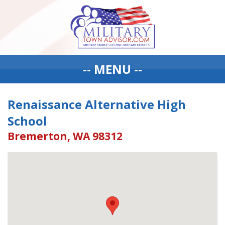
-- MENU --
Renaissance Alternative High
School
Bremerton, WA 98312