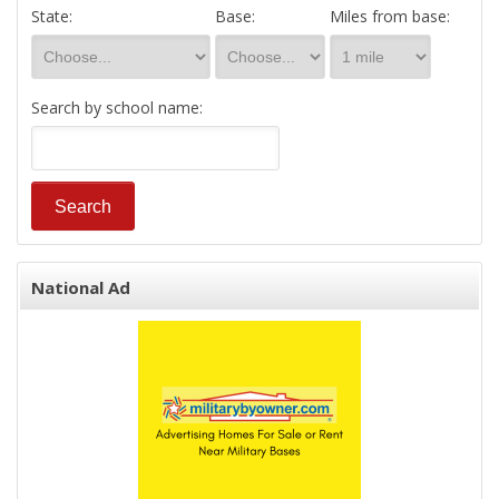
State:
Base:
Miles from base:
Search by school name:
National Ad