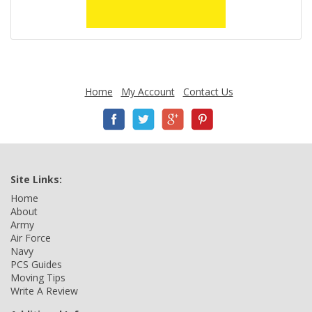
Home
My Account
Contact Us
Site Links:
Home
About
Army
Air Force
Navy
PCS Guides
Moving Tips
Write A Review