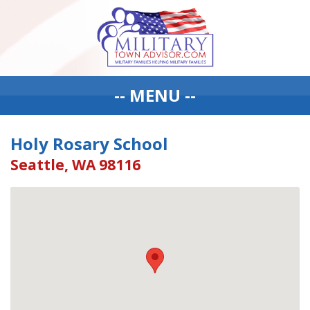
-- MENU --
Holy Rosary School
Seattle, WA 98116