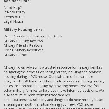
Additional Info:
Need Help?
Privacy Policy
Terms of Use
Legal Notice
Military Housing Links:
Base Reviews and Surrounding Areas
Military Housing Reviews
Military Friendly Realtors
Useful Military Resources
Military Homes
Military Town Advisor is a trusted resource for military families
navigating the process of finding military housing and off-base
housing during a PCS move. Our platform offers valuable
insights into off-base neighborhoods, areas surrounding military
bases, and on-base housing by providing honest reviews from
other military families to help you make informed decisions. We
also feature reviews from military families
about businesses, schools, and things to do near military bases,
ensuring a smooth transition during your next PCS move.
Military Town Advisor is dedicated to supporting military families