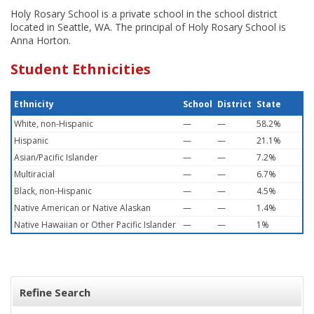
Holy Rosary School is a private school in the school district
located in Seattle, WA. The principal of Holy Rosary School is
Anna Horton.
Student Ethnicities
Ethnicity
School
District
State
White, non-Hispanic
—
—
58.2%
Hispanic
—
—
21.1%
Asian/Pacific Islander
—
—
7.2%
Multiracial
—
—
6.7%
Black, non-Hispanic
—
—
4.5%
Native American or Native Alaskan
—
—
1.4%
Native Hawaiian or Other Pacific Islander
—
—
1%
Refine Search