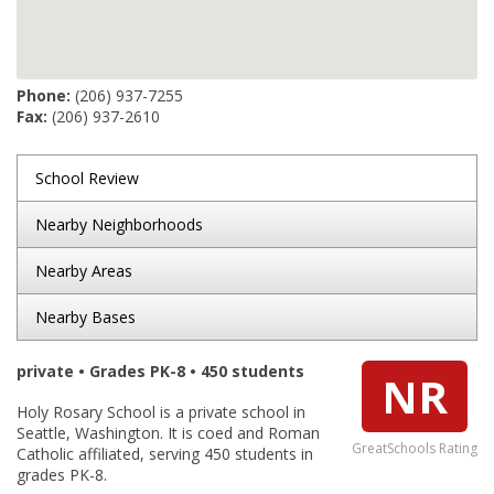
Phone:
(206) 937-7255
Fax:
(206) 937-2610
School Review
Nearby Neighborhoods
Nearby Areas
Nearby Bases
private • Grades PK-8 • 450 students
NR
Holy Rosary School is a private school in
Seattle, Washington. It is coed and Roman
GreatSchools Rating
Catholic affiliated, serving 450 students in
grades PK-8.