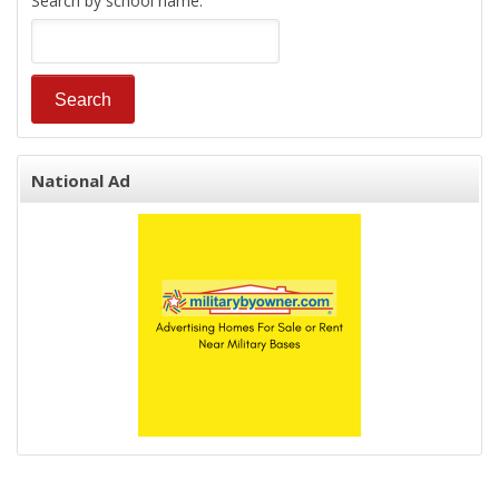
Search by school name:
National Ad