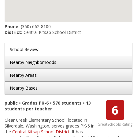
Phone:
(360) 662-8100
District:
Central Kitsap School District
School Review
Nearby Neighborhoods
Nearby Areas
Nearby Bases
public • Grades PK-6 • 570 students • 13
6
students per teacher
Clear Creek Elementary School, located in
GreatSchools Rating
Silverdale, Washington, serves grades PK-6 in
the
Central Kitsap School District
. It has