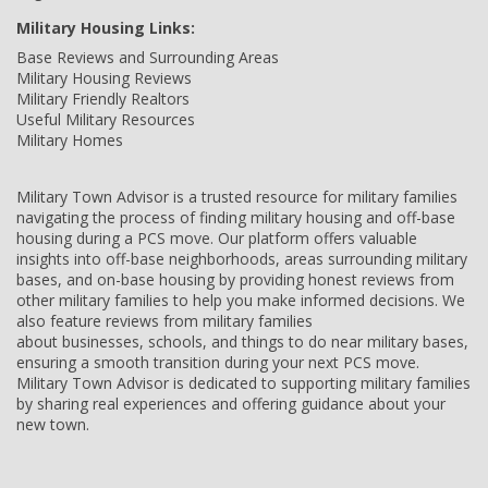
Military Housing Links:
Base Reviews and Surrounding Areas
Military Housing Reviews
Military Friendly Realtors
Useful Military Resources
Military Homes
Military Town Advisor is a trusted resource for military families
navigating the process of finding military housing and off-base
housing during a PCS move. Our platform offers valuable
insights into off-base neighborhoods, areas surrounding military
bases, and on-base housing by providing honest reviews from
other military families to help you make informed decisions. We
also feature reviews from military families
about businesses, schools, and things to do near military bases,
ensuring a smooth transition during your next PCS move.
Military Town Advisor is dedicated to supporting military families
by sharing real experiences and offering guidance about your
new town.