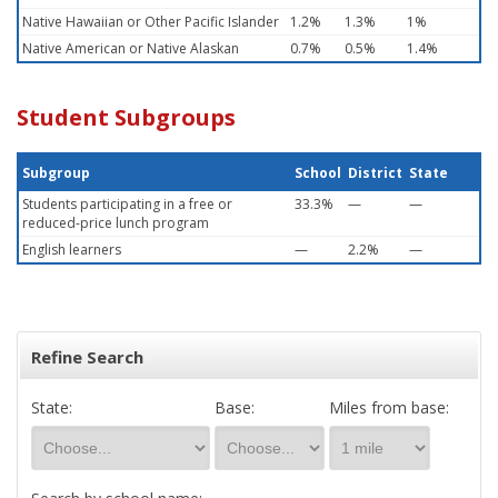
Native Hawaiian or Other Pacific Islander
1.2%
1.3%
1%
Native American or Native Alaskan
0.7%
0.5%
1.4%
Student Subgroups
Subgroup
School
District
State
Students participating in a free or
33.3%
—
—
reduced-price lunch program
English learners
—
2.2%
—
Refine Search
State:
Base:
Miles from base: