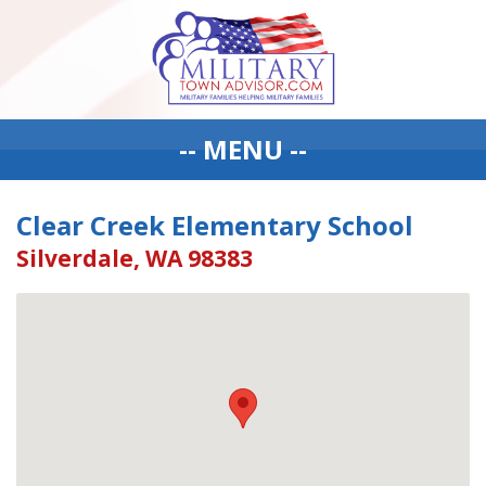
-- MENU --
Clear Creek Elementary School
Silverdale, WA 98383