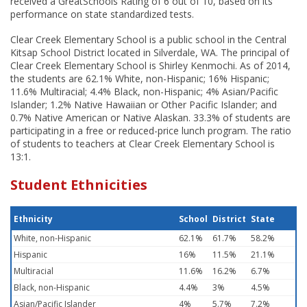
received a GreatSchools Rating of 6 out of 10, based on its
performance on state standardized tests.
Clear Creek Elementary School is a public school in the Central
Kitsap School District located in Silverdale, WA. The principal of
Clear Creek Elementary School is Shirley Kenmochi. As of 2014,
the students are 62.1% White, non-Hispanic; 16% Hispanic;
11.6% Multiracial; 4.4% Black, non-Hispanic; 4% Asian/Pacific
Islander; 1.2% Native Hawaiian or Other Pacific Islander; and
0.7% Native American or Native Alaskan. 33.3% of students are
participating in a free or reduced-price lunch program. The ratio
of students to teachers at Clear Creek Elementary School is
13:1.
Student Ethnicities
Ethnicity
School
District
State
White, non-Hispanic
62.1%
61.7%
58.2%
Hispanic
16%
11.5%
21.1%
Multiracial
11.6%
16.2%
6.7%
Black, non-Hispanic
4.4%
3%
4.5%
Asian/Pacific Islander
4%
5.7%
7.2%