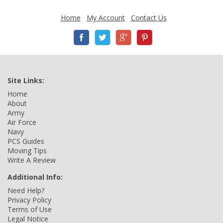
Home
My Account
Contact Us
Site Links:
Home
About
Army
Air Force
Navy
PCS Guides
Moving Tips
Write A Review
Additional Info:
Need Help?
Privacy Policy
Terms of Use
Legal Notice