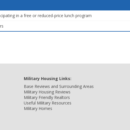
icipating in a free or reduced-price lunch program
rs
Military Housing Links:
Base Reviews and Surrounding Areas
Military Housing Reviews
Military Friendly Realtors
Useful Military Resources
Military Homes