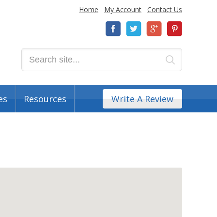
Home
My Account
Contact Us
es
Resources
Write A Review