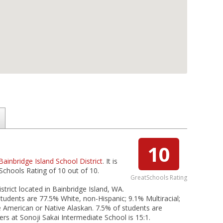
10
Bainbridge Island School District
. It is
Schools Rating of 10 out of 10.
GreatSchools Rating
strict located in Bainbridge Island, WA.
students are 77.5% White, non-Hispanic; 9.1% Multiracial;
ve American or Native Alaskan. 7.5% of students are
ers at Sonoji Sakai Intermediate School is 15:1.