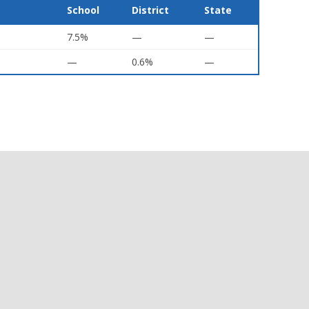
School
District
State
7.5%
—
—
—
0.6%
—