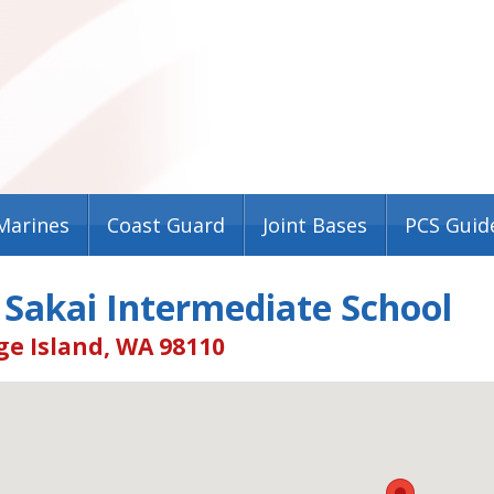
Marines
Coast Guard
Joint Bases
PCS Guid
 Sakai Intermediate School
ge Island, WA 98110