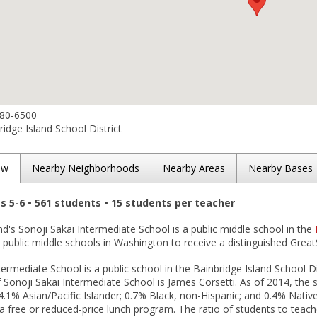
780-6500
idge Island School District
ew
Nearby Neighborhoods
Nearby Areas
Nearby Bases
es 5-6 • 561 students • 15 students per teacher
nd's Sonoji Sakai Intermediate School is a public middle school in the
public middle schools in Washington to receive a distinguished Great
termediate School is a public school in the Bainbridge Island School Di
f Sonoji Sakai Intermediate School is James Corsetti. As of 2014, the 
4.1% Asian/Pacific Islander; 0.7% Black, non-Hispanic; and 0.4% Nati
n a free or reduced-price lunch program. The ratio of students to teach