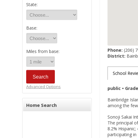
State:
Base:
Phone:
(206) 
Miles from base:
District:
Bainbr
School Revi
Advanced Options
public • Grad
Bainbridge Isla
Home Search
among the few 
Sonoji Sakai In
The principal o
8.2% Hispanic; 
participating i