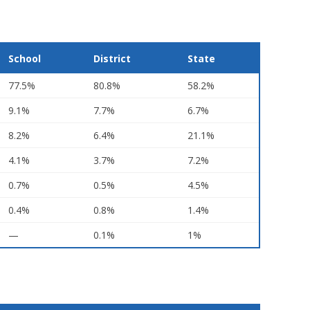
School
District
State
77.5%
80.8%
58.2%
9.1%
7.7%
6.7%
8.2%
6.4%
21.1%
4.1%
3.7%
7.2%
0.7%
0.5%
4.5%
0.4%
0.8%
1.4%
—
0.1%
1%