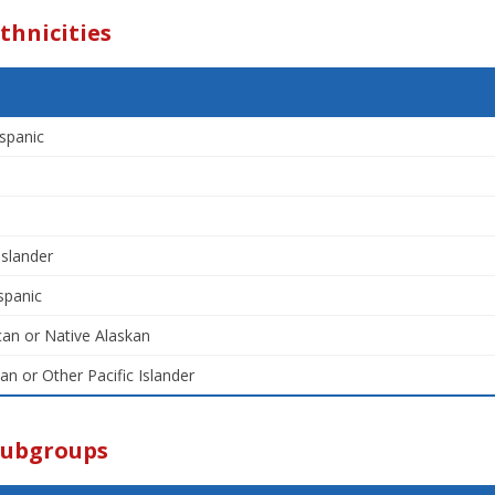
thnicities
spanic
Islander
spanic
an or Native Alaskan
an or Other Pacific Islander
Subgroups