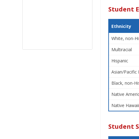
Student E
Ethnicity
White, non-Hi
Multiracial
Hispanic
Asian/Pacific 
Black, non-Hi
Native Americ
Native Hawaii
Student 