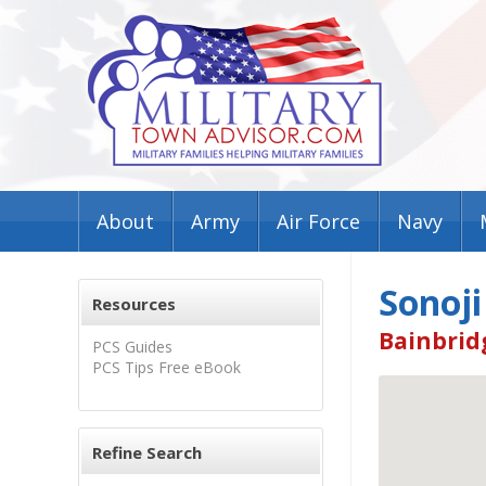
About
Army
Air Force
Navy
Sonoji
Resources
Bainbrid
PCS Guides
PCS Tips Free eBook
Refine Search