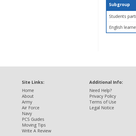
Subgroup
Students part
English learne
Site Links:
Additional Info:
Home
Need Help?
About
Privacy Policy
Army
Terms of Use
Air Force
Legal Notice
Navy
PCS Guides
Moving Tips
Write A Review