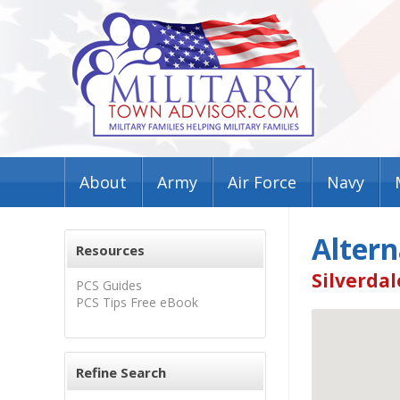
About
Army
Air Force
Navy
Altern
Resources
Silverdal
PCS Guides
PCS Tips Free eBook
Refine Search