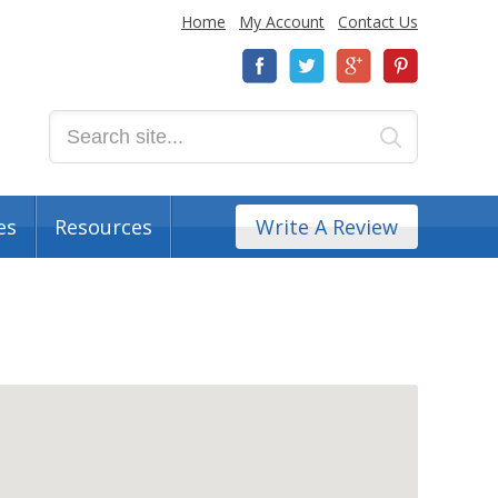
Home
My Account
Contact Us
es
Resources
Write A Review