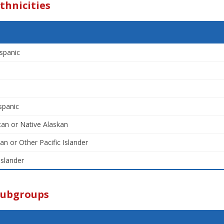
thnicities
spanic
spanic
an or Native Alaskan
an or Other Pacific Islander
Islander
Subgroups