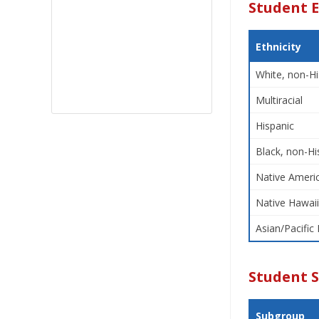
Student E
Ethnicity
White, non-Hi
Multiracial
Hispanic
Black, non-Hi
Native Americ
Native Hawaii
Asian/Pacific 
Student 
Subgroup