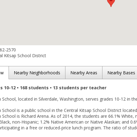
662-2570
l Kitsap School District
ew
Nearby Neighborhoods
Nearby Areas
Nearby Bases
es 10-12 • 168 students • 13 students per teacher
h School, located in Silverdale, Washington, serves grades 10-12 in t
 School is a public school in the Central Kitsap School District located
h School is Richard Arena. As of 2014, the students are 66.1% White, 
Black, non-Hispanic; 1.2% Native American or Native Alaskan; and 0.6
rticipating in a free or reduced-price lunch program. The ratio of stud