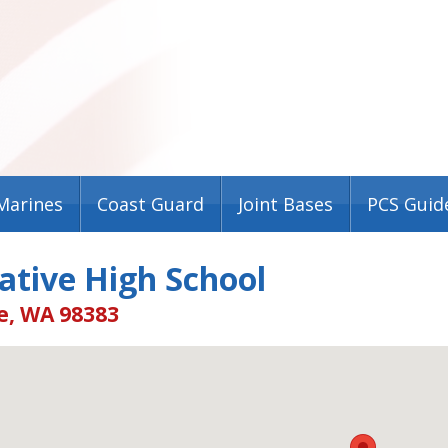
Marines
Coast Guard
Joint Bases
PCS Guid
ative High School
e, WA 98383