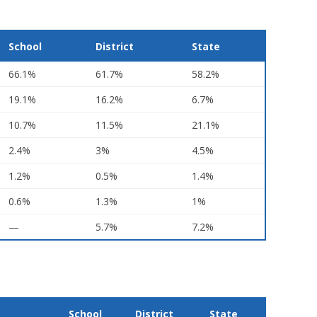
School
District
State
66.1%
61.7%
58.2%
19.1%
16.2%
6.7%
10.7%
11.5%
21.1%
2.4%
3%
4.5%
1.2%
0.5%
1.4%
0.6%
1.3%
1%
—
5.7%
7.2%
School
District
State