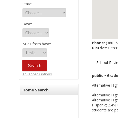
State:
Base:
Phone:
(360) 
Miles from base:
District:
Centra
School Revi
Advanced Options
public • Grad
Alternative Hig
Home Search
Alternative High
Alternative Hig
Hispanic; 2.4% 
students are pa