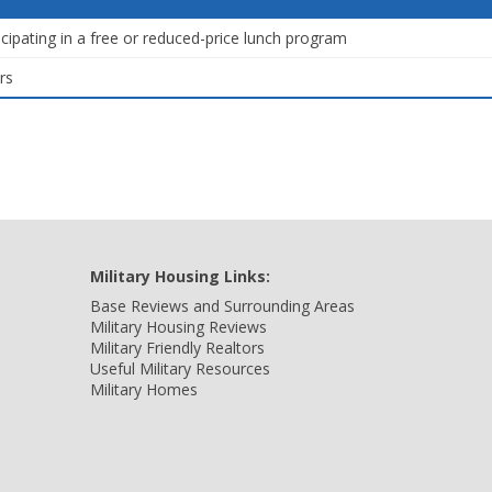
icipating in a free or reduced-price lunch program
rs
Military Housing Links:
Base Reviews and Surrounding Areas
Military Housing Reviews
Military Friendly Realtors
Useful Military Resources
Military Homes