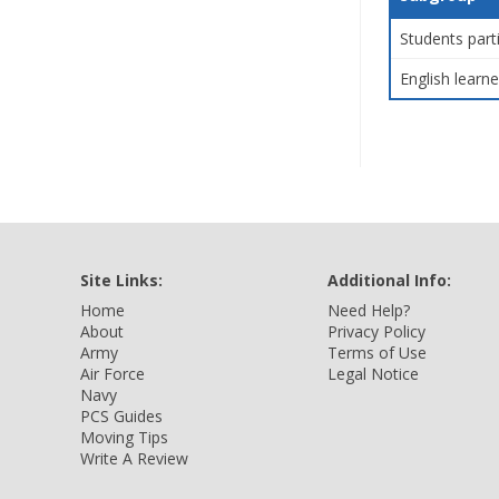
Students part
English learne
Site Links:
Additional Info:
Home
Need Help?
About
Privacy Policy
Army
Terms of Use
Air Force
Legal Notice
Navy
PCS Guides
Moving Tips
Write A Review