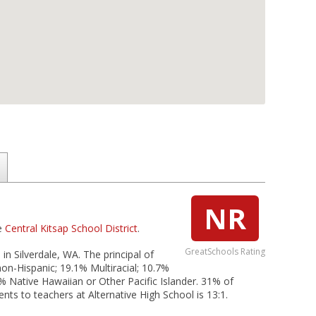
NR
he
Central Kitsap School District
.
GreatSchools Rating
 in Silverdale, WA. The principal of
non-Hispanic; 19.1% Multiracial; 10.7%
% Native Hawaiian or Other Pacific Islander. 31% of
ents to teachers at Alternative High School is 13:1.