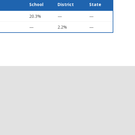
School
District
State
20.3%
—
—
—
2.2%
—