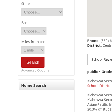
State:
Base:
Phone:
(360) 
Miles from base:
District:
Centra
School Revi
Advanced Options
public • Grad
Klahowya Second
Home Search
School District
Klahowya Second
Klahowya Second
Asian/Pacific I
20.3% of studen