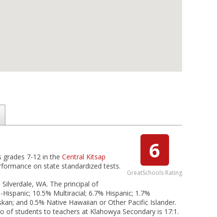
6
s grades 7-12 in the
Central Kitsap
erformance on state standardized tests.
GreatSchools Rating
 Silverdale, WA. The principal of
Hispanic; 10.5% Multiracial; 6.7% Hispanic; 1.7%
skan; and 0.5% Native Hawaiian or Other Pacific Islander.
tio of students to teachers at Klahowya Secondary is 17:1.