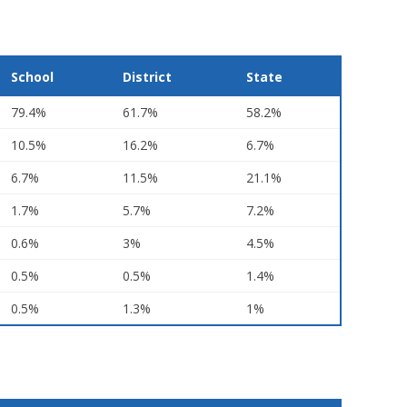
School
District
State
79.4%
61.7%
58.2%
10.5%
16.2%
6.7%
6.7%
11.5%
21.1%
1.7%
5.7%
7.2%
0.6%
3%
4.5%
0.5%
0.5%
1.4%
0.5%
1.3%
1%