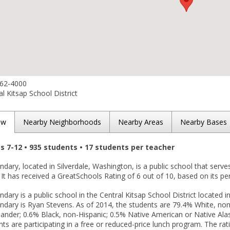
662-4000
l Kitsap School District
ew
Nearby Neighborhoods
Nearby Areas
Nearby Bases
es 7-12 • 935 students • 17 students per teacher
ary, located in Silverdale, Washington, is a public school that serve
. It has received a GreatSchools Rating of 6 out of 10, based on its p
ary is a public school in the Central Kitsap School District located in
ary is Ryan Stevens. As of 2014, the students are 79.4% White, non-
slander; 0.6% Black, non-Hispanic; 0.5% Native American or Native Ala
ts are participating in a free or reduced-price lunch program. The ra