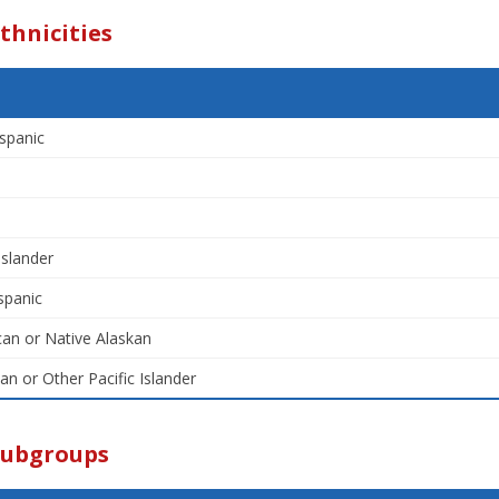
thnicities
spanic
Islander
spanic
an or Native Alaskan
an or Other Pacific Islander
Subgroups