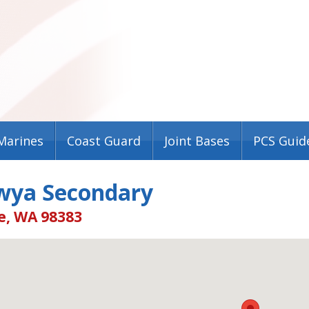
Marines
Coast Guard
Joint Bases
PCS Guid
wya Secondary
e, WA 98383