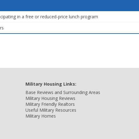
icipating in a free or reduced-price lunch program
rs
Military Housing Links:
Base Reviews and Surrounding Areas
Military Housing Reviews
Military Friendly Realtors
Useful Military Resources
Military Homes