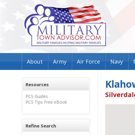
About
Army
Air Force
Navy
Klaho
Resources
Silverdal
PCS Guides
PCS Tips Free eBook
Refine Search