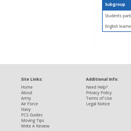
Subgroup
Students part
English learne
Site Links:
Additional Info:
Home
Need Help?
About
Privacy Policy
Army
Terms of Use
Air Force
Legal Notice
Navy
PCS Guides
Moving Tips
Write A Review