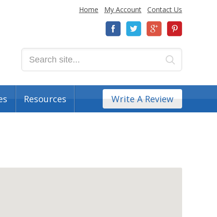
Home
My Account
Contact Us
es
Resources
Write A Review