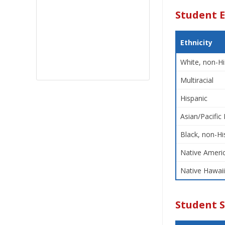
Student E
Ethnicity
White, non-Hi
Multiracial
Hispanic
Asian/Pacific 
Black, non-Hi
Native Americ
Native Hawaii
Student 