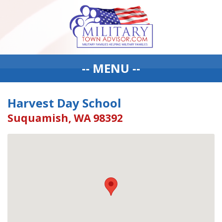
-- MENU --
Harvest Day School
Suquamish, WA 98392