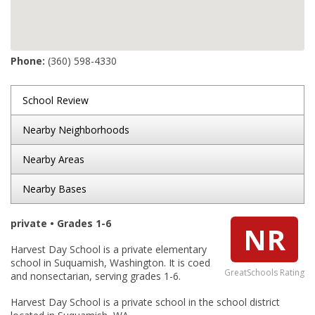
Phone:
(360) 598-4330
School Review
Nearby Neighborhoods
Nearby Areas
Nearby Bases
private • Grades 1-6
NR
Harvest Day School is a private elementary
school in Suquamish, Washington. It is coed
GreatSchools Rating
and nonsectarian, serving grades 1-6.
Harvest Day School is a private school in the school district