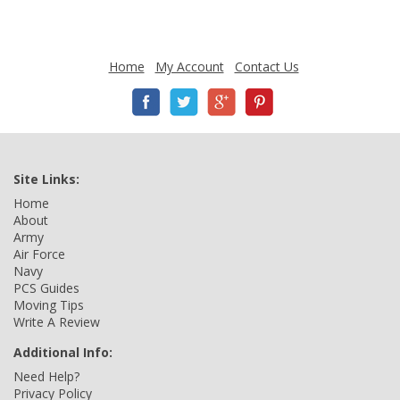
Home
My Account
Contact Us
Site Links:
Home
About
Army
Air Force
Navy
PCS Guides
Moving Tips
Write A Review
Additional Info:
Need Help?
Privacy Policy