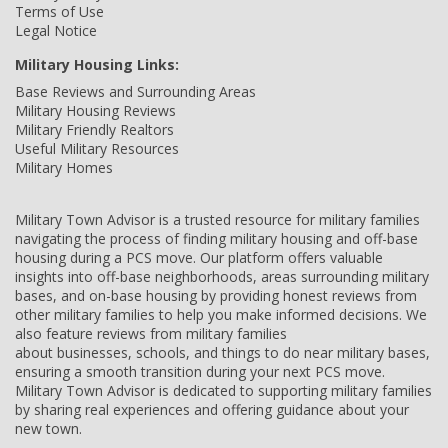
Terms of Use
Legal Notice
Military Housing Links:
Base Reviews and Surrounding Areas
Military Housing Reviews
Military Friendly Realtors
Useful Military Resources
Military Homes
Military Town Advisor is a trusted resource for military families
navigating the process of finding military housing and off-base
housing during a PCS move. Our platform offers valuable
insights into off-base neighborhoods, areas surrounding military
bases, and on-base housing by providing honest reviews from
other military families to help you make informed decisions. We
also feature reviews from military families
about businesses, schools, and things to do near military bases,
ensuring a smooth transition during your next PCS move.
Military Town Advisor is dedicated to supporting military families
by sharing real experiences and offering guidance about your
new town.