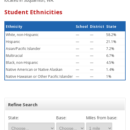
located in Suquamish, WA.
Student Ethnicities
Ethnicity
School
District
State
White, non-Hispanic
—
—
58.2%
Hispanic
—
—
21.1%
Asian/Pacific Islander
—
—
7.2%
Multiracial
—
—
6.7%
Black, non-Hispanic
—
—
4.5%
Native American or Native Alaskan
—
—
1.4%
Native Hawaiian or Other Pacific Islander
—
—
1%
Refine Search
State:
Base:
Miles from base: