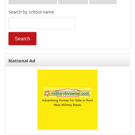
Search by school name:
National Ad