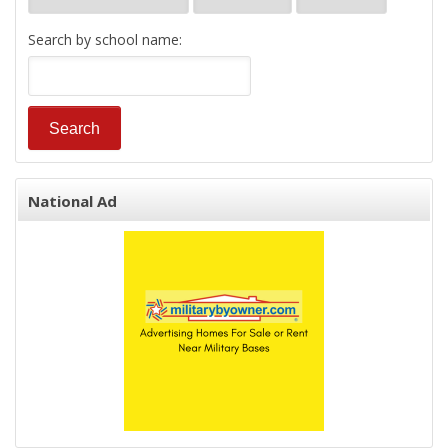
Search by school name:
National Ad