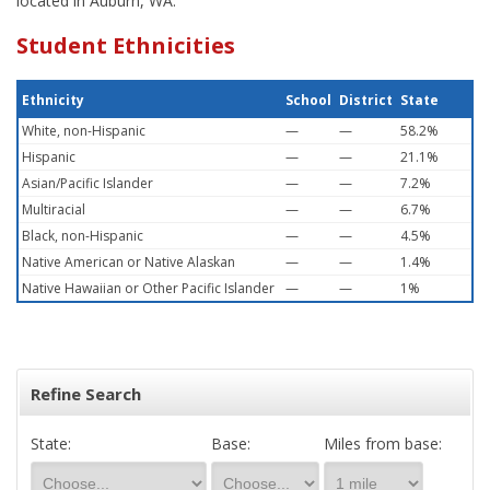
located in Auburn, WA.
Student Ethnicities
Ethnicity
School
District
State
White, non-Hispanic
—
—
58.2%
Hispanic
—
—
21.1%
Asian/Pacific Islander
—
—
7.2%
Multiracial
—
—
6.7%
Black, non-Hispanic
—
—
4.5%
Native American or Native Alaskan
—
—
1.4%
Native Hawaiian or Other Pacific Islander
—
—
1%
Refine Search
State:
Base:
Miles from base: