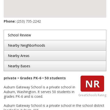
Phone:
(253) 735-2242
School Review
Nearby Neighborhoods
Nearby Areas
Nearby Bases
private • Grades PK-6 • 50 students
NR
Auburn Gateway School is a private school in
Auburn, Washington. It serves 50 students in
GreatSchools Rating
grades PK-6 and is coed.
Auburn Gateway School is a private school in the school district