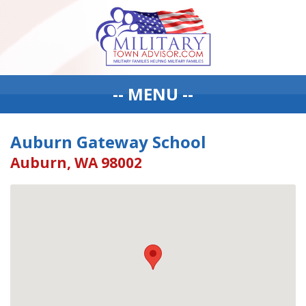
-- MENU --
Auburn Gateway School
Auburn, WA 98002