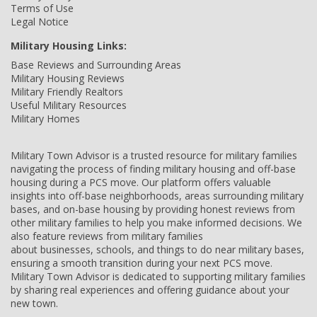
Terms of Use
Legal Notice
Military Housing Links:
Base Reviews and Surrounding Areas
Military Housing Reviews
Military Friendly Realtors
Useful Military Resources
Military Homes
Military Town Advisor is a trusted resource for military families
navigating the process of finding military housing and off-base
housing during a PCS move. Our platform offers valuable
insights into off-base neighborhoods, areas surrounding military
bases, and on-base housing by providing honest reviews from
other military families to help you make informed decisions. We
also feature reviews from military families
about businesses, schools, and things to do near military bases,
ensuring a smooth transition during your next PCS move.
Military Town Advisor is dedicated to supporting military families
by sharing real experiences and offering guidance about your
new town.