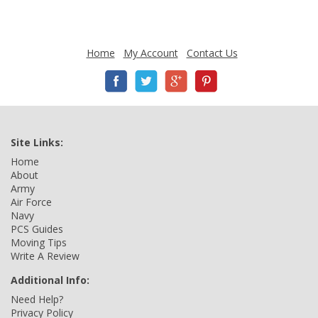
Home
My Account
Contact Us
Site Links:
Home
About
Army
Air Force
Navy
PCS Guides
Moving Tips
Write A Review
Additional Info:
Need Help?
Privacy Policy