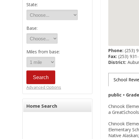
State:
Base:
Phone:
(253) 
Miles from base:
Fax:
(253) 931
District:
Auburn
School Revi
Advanced Options
public • Grad
Home Search
Chinook Elemen
a GreatSchools 
Chinook Element
Elementary Sch
Native Alaskan;