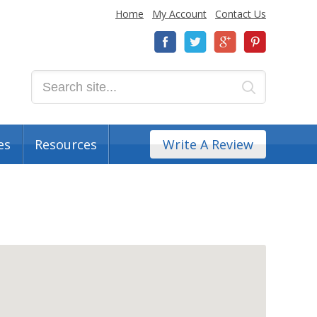
Home
My Account
Contact Us
es
Resources
Write A Review