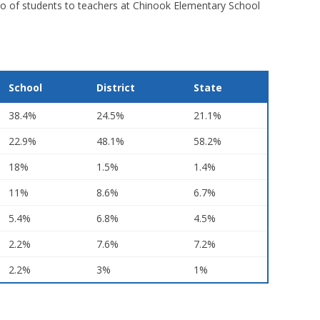
tio of students to teachers at Chinook Elementary School
School
District
State
38.4%
24.5%
21.1%
22.9%
48.1%
58.2%
18%
1.5%
1.4%
11%
8.6%
6.7%
5.4%
6.8%
4.5%
2.2%
7.6%
7.2%
2.2%
3%
1%