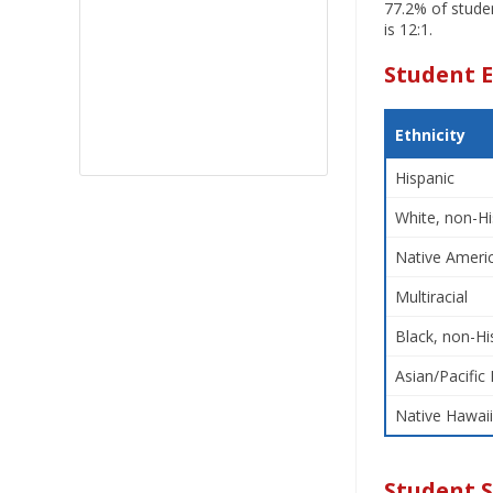
77.2% of studen
is 12:1.
Student E
Ethnicity
Hispanic
White, non-Hi
Native Americ
Multiracial
Black, non-Hi
Asian/Pacific 
Native Hawaii
Student 