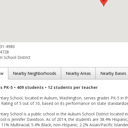
931-4980
-4728
 School District
ew
Nearby Neighborhoods
Nearby Areas
Nearby Bases
es PK-5 • 409 students • 12 students per teacher
tary School, located in Auburn, Washington, serves grades PK-5 in 
Rating of 5 out of 10, based on its performance on state standardize
ary School is a public school in the Auburn School District located i
ool is Jennifer Davidson. As of 2014, the students are 38.4% Hispani
 11% Multiracial; 5.4% Black, non-Hispanic; 2.2% Asian/Pacific Islande