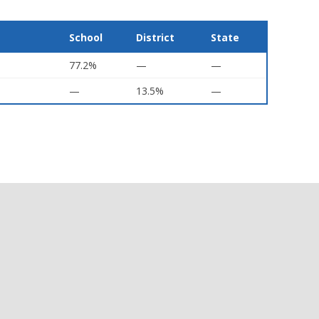
School
District
State
77.2%
—
—
—
13.5%
—