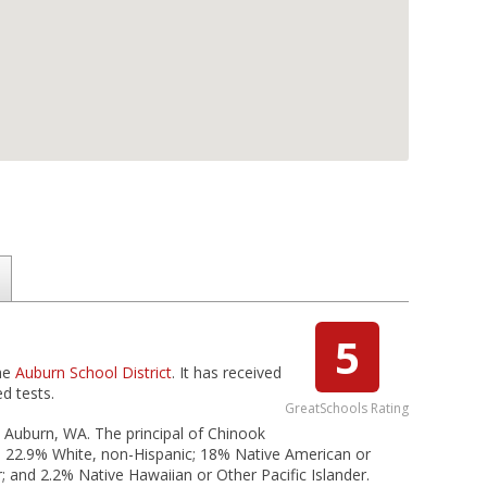
5
the
Auburn School District
. It has received
d tests.
GreatSchools Rating
n Auburn, WA. The principal of Chinook
c; 22.9% White, non-Hispanic; 18% Native American or
r; and 2.2% Native Hawaiian or Other Pacific Islander.