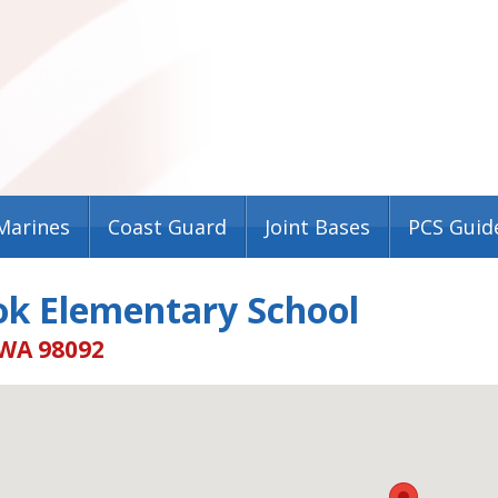
Marines
Coast Guard
Joint Bases
PCS Guid
ok Elementary School
WA 98092