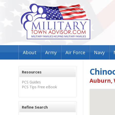
About
Army
Air Force
Navy
Chino
Resources
Auburn, 
PCS Guides
PCS Tips Free eBook
Refine Search