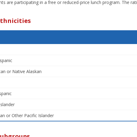
ts are participating in a free or reduced-price lunch program. The ra
thnicities
spanic
an or Native Alaskan
spanic
Islander
an or Other Pacific Islander
Subgroups