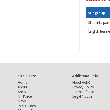
Subgroup
Students part
English learne
Site Links:
Additional Info:
Home
Need Help?
About
Privacy Policy
Army
Terms of Use
Air Force
Legal Notice
Navy
PCS Guides