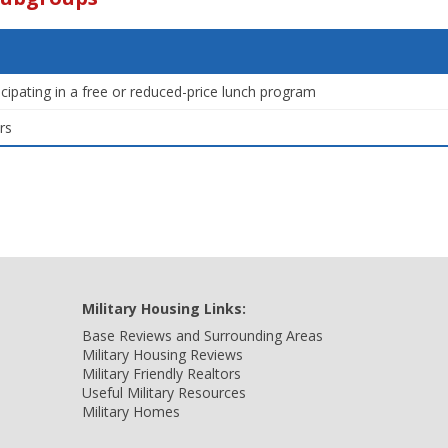
icipating in a free or reduced-price lunch program
rs
Military Housing Links:
Base Reviews and Surrounding Areas
Military Housing Reviews
Military Friendly Realtors
Useful Military Resources
Military Homes