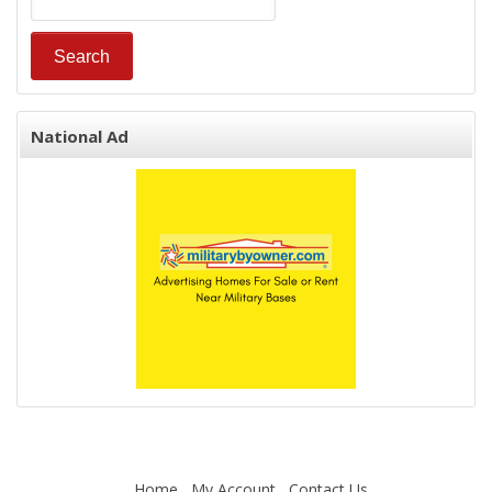
National Ad
Home
My Account
Contact Us