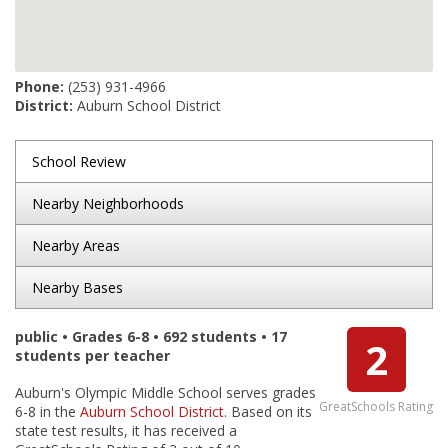
Phone:
(253) 931-4966
District:
Auburn School District
School Review
Nearby Neighborhoods
Nearby Areas
Nearby Bases
public • Grades 6-8 • 692 students • 17
2
students per teacher
Auburn's Olympic Middle School serves grades
GreatSchools Rating
6-8 in the
Auburn School District
. Based on its
state test results, it has received a