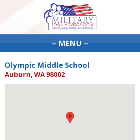
-- MENU --
Olympic Middle School
Auburn, WA 98002