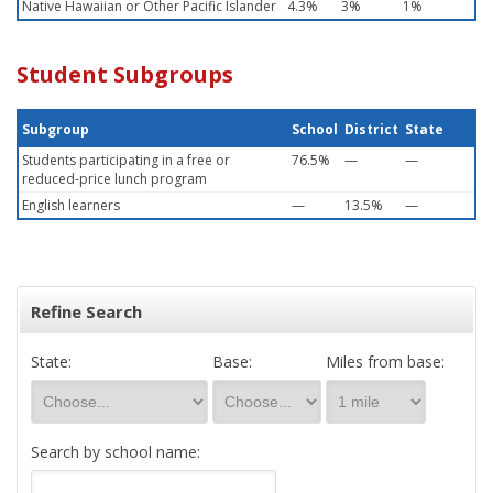
Native Hawaiian or Other Pacific Islander
4.3%
3%
1%
Student Subgroups
Subgroup
School
District
State
Students participating in a free or
76.5%
—
—
reduced-price lunch program
English learners
—
13.5%
—
Refine Search
State:
Base:
Miles from base:
Search by school name: