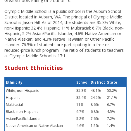
GreatSchools Rating of 2 out of 10.
Olympic Middle School is a public school in the Auburn School
District located in Auburn, WA. The principal of Olympic Middle
School is Jason Hill. As of 2014, the students are 35.8% White,
non-Hispanic; 32.4% Hispanic; 11% Multiracial; 6.7% Black, non-
Hispanic; 5.2% Asian/Pacific Islander; 4.6% Native American or
Native Alaskan; and 4.3% Native Hawaiian or Other Pacific
Islander. 76.5% of students are participating in a free or
reduced-price lunch program. The ratio of students to teachers
at Olympic Middle School is 17:1.
Student Ethnicities
Ethnicity
School
District
State
White, non-Hispanic
35.8%
48.1%
58.2%
Hispanic
32.4%
24.5%
21.1%
Multiracial
11%
8.6%
6.7%
Black, non-Hispanic
6.7%
6.8%
4.5%
Asian/Pacific Islander
5.2%
7.6%
7.2%
Native American or Native Alaskan
4.6%
1.5%
1.4%