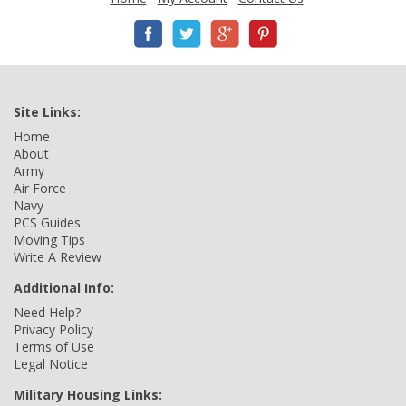
Site Links:
Home
About
Army
Air Force
Navy
PCS Guides
Moving Tips
Write A Review
Additional Info:
Need Help?
Privacy Policy
Terms of Use
Legal Notice
Military Housing Links: