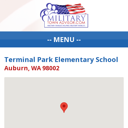
-- MENU --
Terminal Park Elementary School
Auburn, WA 98002