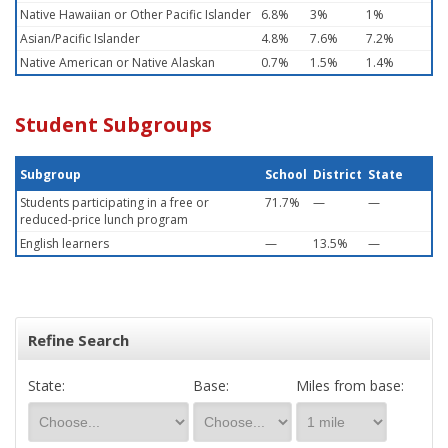
Native Hawaiian or Other Pacific Islander
6.8%
3%
1%
Asian/Pacific Islander
4.8%
7.6%
7.2%
Native American or Native Alaskan
0.7%
1.5%
1.4%
Student Subgroups
Subgroup
School
District
State
Students participating in a free or
71.7%
—
—
reduced-price lunch program
English learners
—
13.5%
—
Refine Search
State:
Base:
Miles from base: