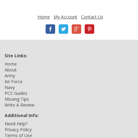
Home
My Account
Contact Us
Site Links:
Home
About
Army
Air Force
Navy
PCS Guides
Moving Tips
Write A Review
Additional Info:
Need Help?
Privacy Policy
Terms of Use