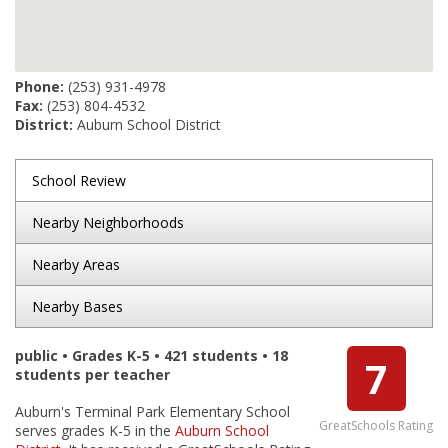
Phone:
(253) 931-4978
Fax:
(253) 804-4532
District:
Auburn School District
School Review
Nearby Neighborhoods
Nearby Areas
Nearby Bases
public • Grades K-5 • 421 students • 18
7
students per teacher
Auburn's Terminal Park Elementary School
GreatSchools Rating
serves grades K-5 in the
Auburn School