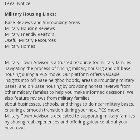
Legal Notice
Military Housing Links:
Base Reviews and Surrounding Areas
Military Housing Reviews
Military Friendly Realtors
Useful Military Resources
Military Homes
Military Town Advisor is a trusted resource for military families
navigating the process of finding military housing and off-base
housing during a PCS move. Our platform offers valuable
insights into off-base neighborhoods, areas surrounding military
bases, and on-base housing by providing honest reviews from
other military families to help you make informed decisions. We
also feature reviews from military families
about businesses, schools, and things to do near military bases,
ensuring a smooth transition during your next PCS move.
Military Town Advisor is dedicated to supporting military families
by sharing real experiences and offering guidance about your
new town.