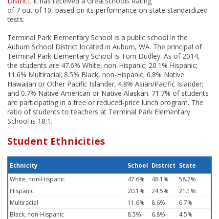
District
. It has received a GreatSchools Rating
of 7 out of 10, based on its performance on state standardized
tests.
Terminal Park Elementary School is a public school in the
Auburn School District located in Auburn, WA. The principal of
Terminal Park Elementary School is Tom Dudley. As of 2014,
the students are 47.6% White, non-Hispanic; 20.1% Hispanic;
11.6% Multiracial; 8.5% Black, non-Hispanic; 6.8% Native
Hawaiian or Other Pacific Islander; 4.8% Asian/Pacific Islander;
and 0.7% Native American or Native Alaskan. 71.7% of students
are participating in a free or reduced-price lunch program. The
ratio of students to teachers at Terminal Park Elementary
School is 18:1.
Student Ethnicities
Ethnicity
School
District
State
White, non-Hispanic
47.6%
48.1%
58.2%
Hispanic
20.1%
24.5%
21.1%
Multiracial
11.6%
8.6%
6.7%
Black, non-Hispanic
8.5%
6.8%
4.5%