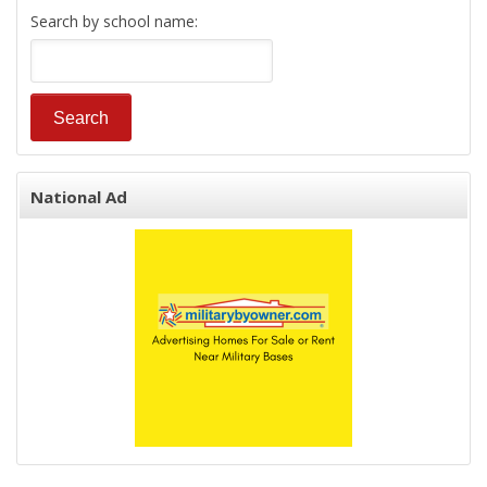
Search by school name:
National Ad