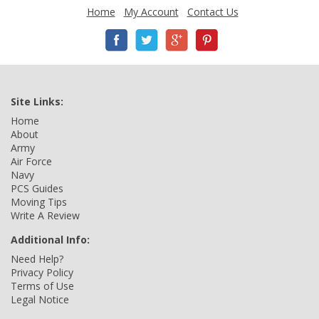
Home
My Account
Contact Us
Site Links:
Home
About
Army
Air Force
Navy
PCS Guides
Moving Tips
Write A Review
Additional Info:
Need Help?
Privacy Policy
Terms of Use
Legal Notice