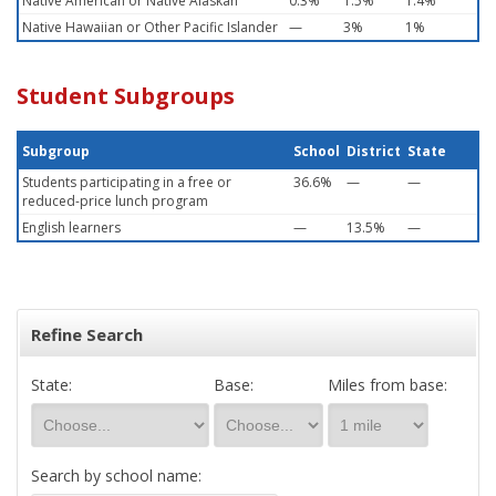
Native American or Native Alaskan
0.3%
1.5%
1.4%
Native Hawaiian or Other Pacific Islander
—
3%
1%
Student Subgroups
Subgroup
School
District
State
Students participating in a free or
36.6%
—
—
reduced-price lunch program
English learners
—
13.5%
—
Refine Search
State:
Base:
Miles from base:
Search by school name: