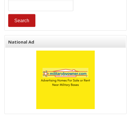
National Ad