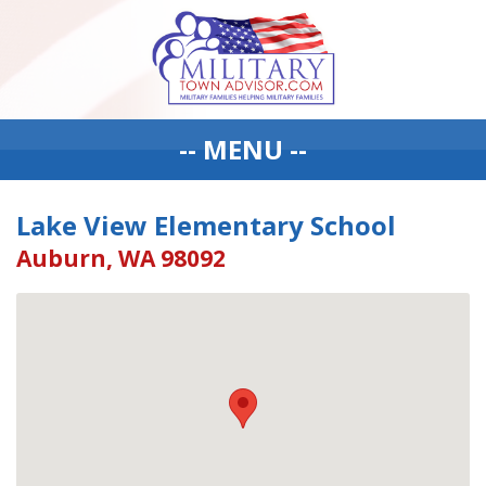
-- MENU --
Lake View Elementary School
Auburn, WA 98092