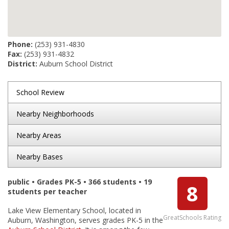
Phone:
(253) 931-4830
Fax:
(253) 931-4832
District:
Auburn School District
School Review
Nearby Neighborhoods
Nearby Areas
Nearby Bases
public • Grades PK-5 • 366 students • 19
8
students per teacher
Lake View Elementary School, located in
GreatSchools Rating
Auburn, Washington, serves grades PK-5 in the