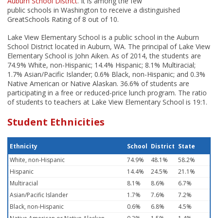
Auburn School District
. It is among the few
public schools in Washington to receive a distinguished
GreatSchools Rating of 8 out of 10.
Lake View Elementary School is a public school in the Auburn
School District located in Auburn, WA. The principal of Lake View
Elementary School is John Aiken. As of 2014, the students are
74.9% White, non-Hispanic; 14.4% Hispanic; 8.1% Multiracial;
1.7% Asian/Pacific Islander; 0.6% Black, non-Hispanic; and 0.3%
Native American or Native Alaskan. 36.6% of students are
participating in a free or reduced-price lunch program. The ratio
of students to teachers at Lake View Elementary School is 19:1.
Student Ethnicities
Ethnicity
School
District
State
White, non-Hispanic
74.9%
48.1%
58.2%
Hispanic
14.4%
24.5%
21.1%
Multiracial
8.1%
8.6%
6.7%
Asian/Pacific Islander
1.7%
7.6%
7.2%
Black, non-Hispanic
0.6%
6.8%
4.5%