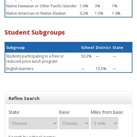
Native Hawaiian or Other Pacific Islander
1.6%
3%
1%
Native American or Native Alaskan
0.2%
1.5%
1.4%
Student Subgroups
Subgroup
School
District
State
Students participating in a free or
50.3%
—
—
reduced-price lunch program
English learners
—
13.5%
—
Refine Search
State:
Base:
Miles from base: