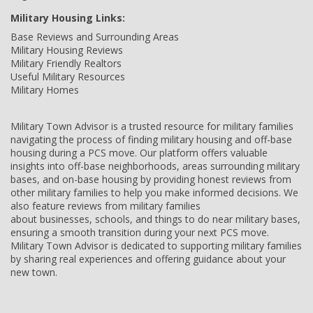
Military Housing Links:
Base Reviews and Surrounding Areas
Military Housing Reviews
Military Friendly Realtors
Useful Military Resources
Military Homes
Military Town Advisor is a trusted resource for military families
navigating the process of finding military housing and off-base
housing during a PCS move. Our platform offers valuable
insights into off-base neighborhoods, areas surrounding military
bases, and on-base housing by providing honest reviews from
other military families to help you make informed decisions. We
also feature reviews from military families
about businesses, schools, and things to do near military bases,
ensuring a smooth transition during your next PCS move.
Military Town Advisor is dedicated to supporting military families
by sharing real experiences and offering guidance about your
new town.