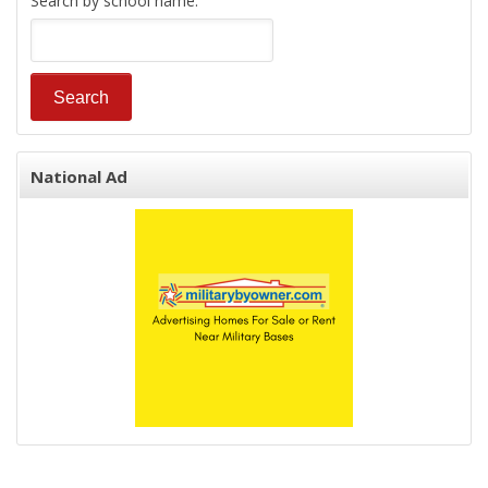
Search by school name:
National Ad