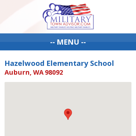
-- MENU --
Hazelwood Elementary School
Auburn, WA 98092