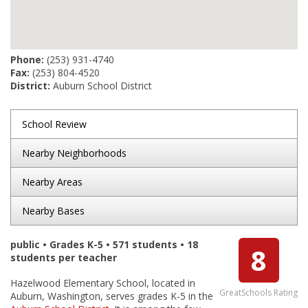
Phone:
(253) 931-4740
Fax:
(253) 804-4520
District:
Auburn School District
School Review
Nearby Neighborhoods
Nearby Areas
Nearby Bases
public • Grades K-5 • 571 students • 18
8
students per teacher
Hazelwood Elementary School, located in
GreatSchools Rating
Auburn, Washington, serves grades K-5 in the