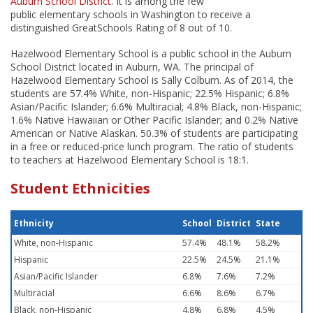
Auburn School District
. It is among the few
public elementary schools in Washington to receive a
distinguished GreatSchools Rating of 8 out of 10.
Hazelwood Elementary School is a public school in the Auburn
School District located in Auburn, WA. The principal of
Hazelwood Elementary School is Sally Colburn. As of 2014, the
students are 57.4% White, non-Hispanic; 22.5% Hispanic; 6.8%
Asian/Pacific Islander; 6.6% Multiracial; 4.8% Black, non-Hispanic;
1.6% Native Hawaiian or Other Pacific Islander; and 0.2% Native
American or Native Alaskan. 50.3% of students are participating
in a free or reduced-price lunch program. The ratio of students
to teachers at Hazelwood Elementary School is 18:1.
Student Ethnicities
Ethnicity
School
District
State
White, non-Hispanic
57.4%
48.1%
58.2%
Hispanic
22.5%
24.5%
21.1%
Asian/Pacific Islander
6.8%
7.6%
7.2%
Multiracial
6.6%
8.6%
6.7%
Black, non-Hispanic
4.8%
6.8%
4.5%