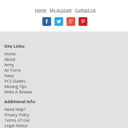
Home
My Account
Contact Us
Site Links:
Home
About
Army
Air Force
Navy
PCS Guides
Moving Tips
Write A Review
Additional Info:
Need Help?
Privacy Policy
Terms of Use
Legal Notice