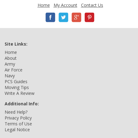
Home
My Account
Contact Us
Site Links:
Home
About
Army
Air Force
Navy
PCS Guides
Moving Tips
Write A Review
Additional Info:
Need Help?
Privacy Policy
Terms of Use
Legal Notice