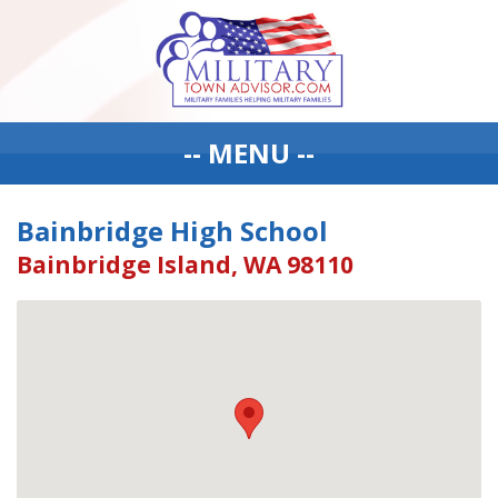
-- MENU --
Bainbridge High School
Bainbridge Island, WA 98110