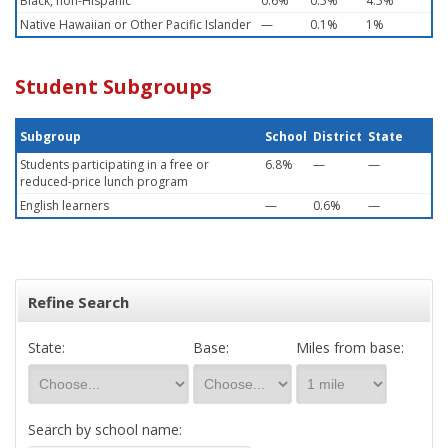
Black, non-Hispanic
0.6%
0.5%
4.5%
Native Hawaiian or Other Pacific Islander
—
0.1%
1%
Student Subgroups
Subgroup
School
District
State
Students participating in a free or
6.8%
—
—
reduced-price lunch program
English learners
—
0.6%
—
Refine Search
State:
Base:
Miles from base:
Search by school name: