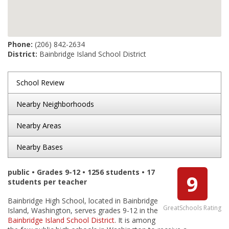
Phone:
(206) 842-2634
District:
Bainbridge Island School District
School Review
Nearby Neighborhoods
Nearby Areas
Nearby Bases
public • Grades 9-12 • 1256 students • 17
9
students per teacher
Bainbridge High School, located in Bainbridge
GreatSchools Rating
Island, Washington, serves grades 9-12 in the
Bainbridge Island School District
. It is among