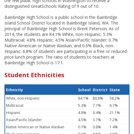
the few public high schools in Washington to receive a
distinguished GreatSchools Rating of 9 out of 10.
Bainbridge High School is a public school in the Bainbridge
Island School District located in Bainbridge Island, WA. The
principal of Bainbridge High School is Brent Peterson. As of
2014, the students are 84.1% White, non-Hispanic; 5.3%
Multiracial; 4.8% Hispanic; 4.5% Asian/Pacific Islander; 0.7%
Native American or Native Alaskan; and 0.6% Black, non-
Hispanic. 6.8% of students are participating in a free or reduced-
price lunch program. The ratio of students to teachers at
Bainbridge High School is 17:1.
Student Ethnicities
Ethnicity
School
District
State
White, non-Hispanic
84.1%
80.8%
58.2%
Multiracial
5.3%
7.7%
6.7%
Hispanic
4.8%
6.4%
21.1%
Asian/Pacific Islander
4.5%
3.7%
7.2%
Native American or Native Alaskan
0.7%
0.8%
1.4%