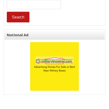
National Ad