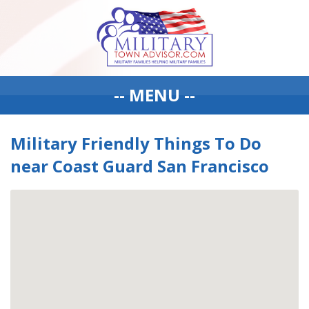
-- MENU --
Military Friendly Things To Do
near Coast Guard San Francisco