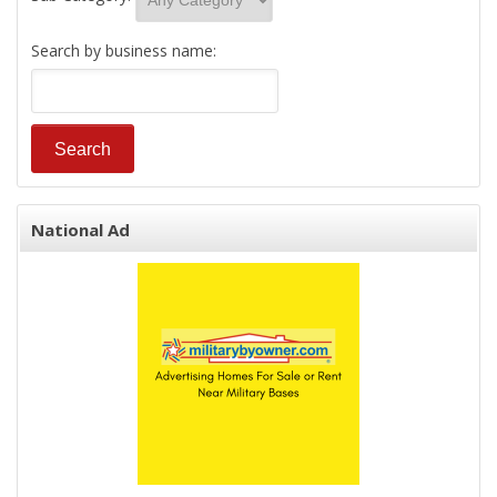
Search by business name:
National Ad