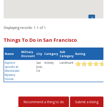
Displaying records: 1-1 of 1
Things To Do in San Francisco
Military
Sub
Name
City
Category
Rating
Discount
Category
Explore
San
Activity
Landmark
spooks at
Jose,
Winchester
CA
Mystery
House
Recommend a thing to do
Submit a listing