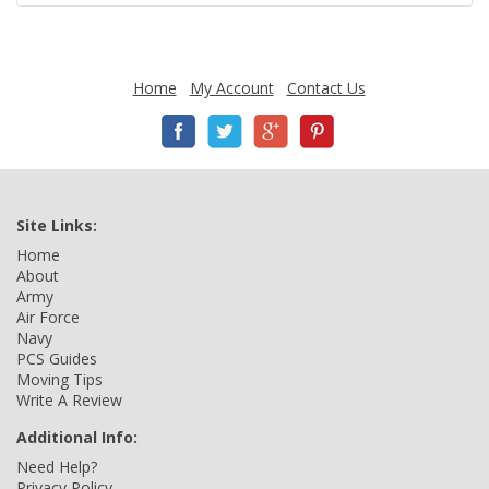
Home
My Account
Contact Us
Site Links:
Home
About
Army
Air Force
Navy
PCS Guides
Moving Tips
Write A Review
Additional Info:
Need Help?
Privacy Policy