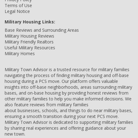
Terms of Use
Legal Notice
Military Housing Links:
Base Reviews and Surrounding Areas
Military Housing Reviews
Military Friendly Realtors
Useful Military Resources
Military Homes
Military Town Advisor is a trusted resource for military families
navigating the process of finding military housing and off-base
housing during a PCS move. Our platform offers valuable
insights into off-base neighborhoods, areas surrounding military
bases, and on-base housing by providing honest reviews from
other military families to help you make informed decisions. We
also feature reviews from military families
about businesses, schools, and things to do near military bases,
ensuring a smooth transition during your next PCS move.
Military Town Advisor is dedicated to supporting military families
by sharing real experiences and offering guidance about your
new town.