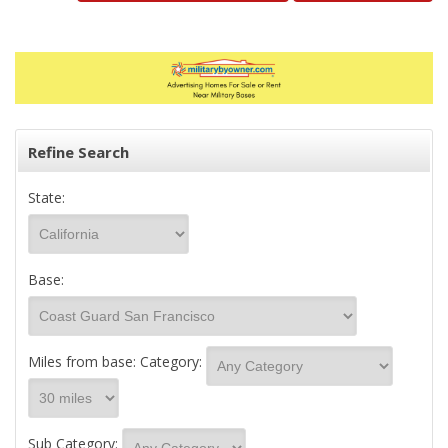
Refine Search
State:
Base:
Miles from base:
Category:
Sub Category: