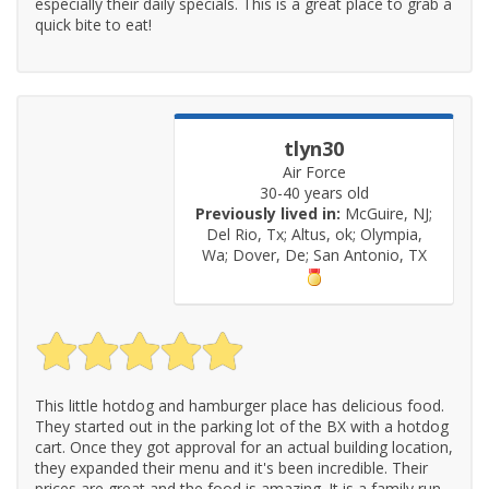
especially their daily specials. This is a great place to grab a
quick bite to eat!
tlyn30
Air Force
30-40 years old
Previously lived in:
McGuire, NJ;
Del Rio, Tx; Altus, ok; Olympia,
Wa; Dover, De; San Antonio, TX
This little hotdog and hamburger place has delicious food.
They started out in the parking lot of the BX with a hotdog
cart. Once they got approval for an actual building location,
they expanded their menu and it's been incredible. Their
prices are great and the food is amazing. It is a family run