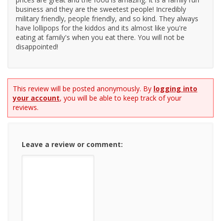
business and they are the sweetest people! Incredibly
military friendly, people friendly, and so kind. They always
have lollipops for the kiddos and its almost like you're
eating at family's when you eat there. You will not be
disappointed!
This review will be posted anonymously. By
logging into
your account
, you will be able to keep track of your
reviews.
Leave a review or comment: