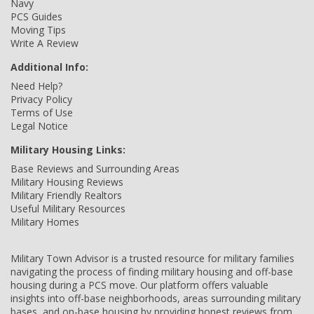
Navy
PCS Guides
Moving Tips
Write A Review
Additional Info:
Need Help?
Privacy Policy
Terms of Use
Legal Notice
Military Housing Links:
Base Reviews and Surrounding Areas
Military Housing Reviews
Military Friendly Realtors
Useful Military Resources
Military Homes
Military Town Advisor is a trusted resource for military families
navigating the process of finding military housing and off-base
housing during a PCS move. Our platform offers valuable
insights into off-base neighborhoods, areas surrounding military
bases, and on-base housing by providing honest reviews from