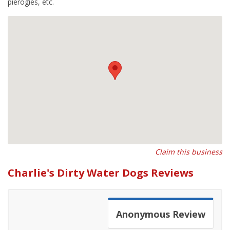
pierogies, etc.
Claim this business
Charlie's Dirty Water Dogs Reviews
Anonymous
Review