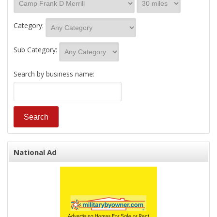
Category:
Sub Category:
Search by business name:
National Ad