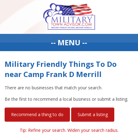
-- MENU --
Military Friendly Things To Do
near Camp Frank D Merrill
There are no businesses that match your search.
Be the first to recommend a local business or submit a listing.
Recommend a thing to do
Submit a listing
Tip: Refine your search. Widen your search radius.