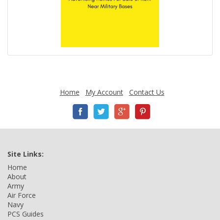
Home
My Account
Contact Us
Site Links:
Home
About
Army
Air Force
Navy
PCS Guides