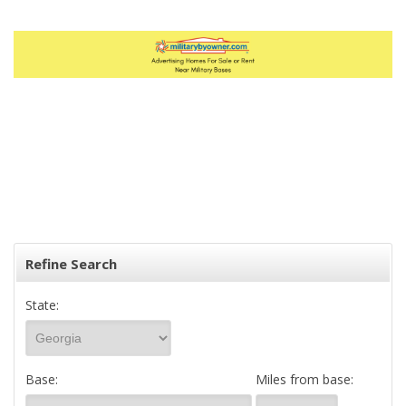
Refine Search
State:
Base:
Miles from base: