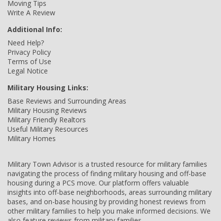
Moving Tips
Write A Review
Additional Info:
Need Help?
Privacy Policy
Terms of Use
Legal Notice
Military Housing Links:
Base Reviews and Surrounding Areas
Military Housing Reviews
Military Friendly Realtors
Useful Military Resources
Military Homes
Military Town Advisor is a trusted resource for military families
navigating the process of finding military housing and off-base
housing during a PCS move. Our platform offers valuable
insights into off-base neighborhoods, areas surrounding military
bases, and on-base housing by providing honest reviews from
other military families to help you make informed decisions. We
also feature reviews from military families