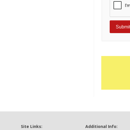
Site Links:
Additional Info: