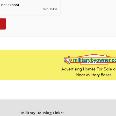
Military Housing Links: