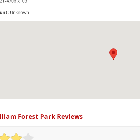
221-4706 x103
unt:
Unknown
lliam Forest Park Reviews