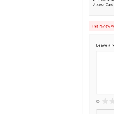
Access Card 
This review 
Leave a 