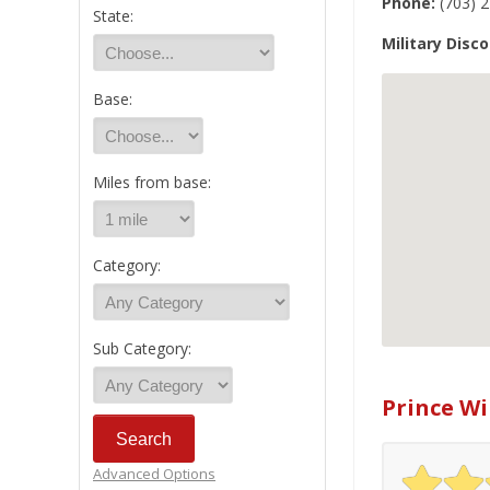
Phone:
(703) 
State:
Military Disco
Base:
Miles from base:
Category:
Sub Category:
Prince Wi
Advanced Options