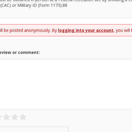
(CAC) or Military ID (Form 1173).88
will be posted anonymously. By
logging into your account
, you will
review or comment: