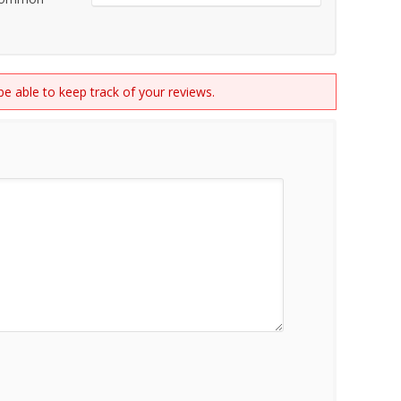
 be able to keep track of your reviews.