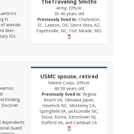
TheTraveling Smiths
Army, Officer
uantico’s
30-40 years old
ng in
Previously lived in:
Charleston,
 of animals
SC, Lawton, OK, Sierra Vista, AZ,
ed deer,
Fayetteville, NC, Fort Meade, MD
tary IDs.
USMC spouse, retired
Marine Corps, Officer
pawamsic
40-50 years old
at
Previously lived in:
Virginia
 trickling
Beach VA, Okinawa Japan,
. Discover
Havelock NC, Monterey CA,
Springfield VA, Jacksonville NC,
Seoul, Korea, Eatontown NJ,
nd dependents
Stafford VA, and Carlsbad CA
ional Guard
a Common