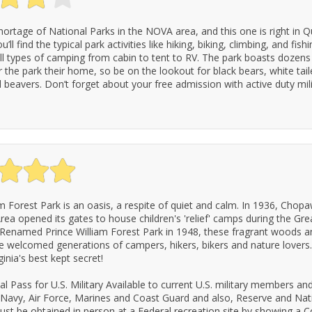
hortage of National Parks in the NOVA area, and this one is right in Q
’ll find the typical park activities like hiking, biking, climbing, and fishi
all types of camping from cabin to tent to RV. The park boasts dozens
r the park their home, so be on the lookout for black bears, white tail
 beavers. Don’t forget about your free admission with active duty mili
am Forest Park is an oasis, a respite of quiet and calm. In 1936, Cho
rea opened its gates to house children's 'relief' camps during the Gre
Renamed Prince William Forest Park in 1948, these fragrant woods and
 welcomed generations of campers, hikers, bikers and nature lovers
inia's best kept secret!
l Pass for U.S. Military Available to current U.S. military members a
 Navy, Air Force, Marines and Coast Guard and also, Reserve and Nat
st be obtained in person at a Federal recreation site by showing 