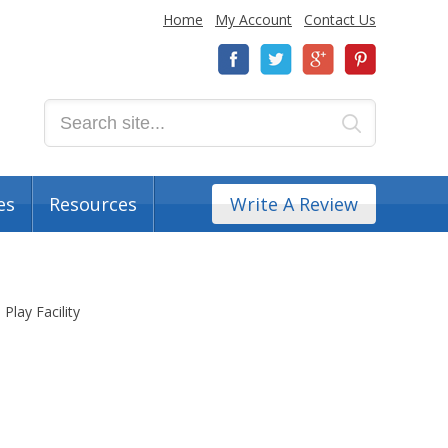
Home
My Account
Contact Us
es
Resources
Write A Review
 Play Facility