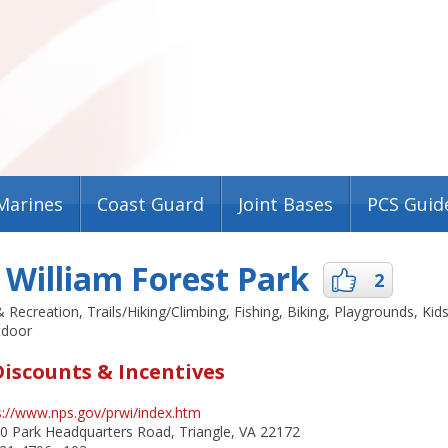
Marines
Coast Guard
Joint Bases
PCS Guid
 William Forest Park
2
& Recreation, Trails/Hiking/Climbing, Fishing, Biking, Playgrounds, Kids
tdoor
Discounts & Incentives
s://www.nps.gov/prwi/index.htm
 Park Headquarters Road, Triangle, VA 22172