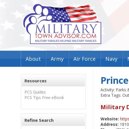
About
Army
Air Force
Navy
Prince
Resources
Activity: Parks 
PCS Guides
Extra Tags: Ou
PCS Tips Free eBook
Military 
Website:
http
Refine Search
Address:
18100