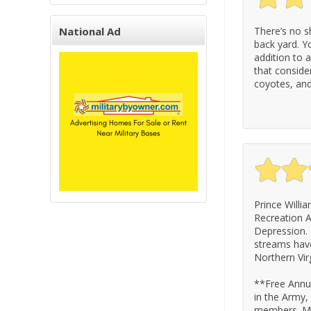
National Ad
There’s no s
back yard. You
addition to 
that conside
coyotes, and
Prince Willi
Recreation A
Depression. 
streams have
Northern Virg
**Free Annua
in the Army,
members. Mu