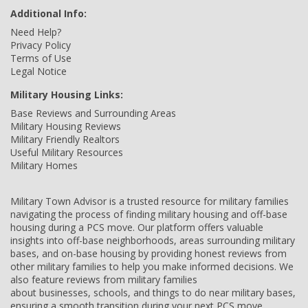
Additional Info:
Need Help?
Privacy Policy
Terms of Use
Legal Notice
Military Housing Links:
Base Reviews and Surrounding Areas
Military Housing Reviews
Military Friendly Realtors
Useful Military Resources
Military Homes
Military Town Advisor is a trusted resource for military families
navigating the process of finding military housing and off-base
housing during a PCS move. Our platform offers valuable
insights into off-base neighborhoods, areas surrounding military
bases, and on-base housing by providing honest reviews from
other military families to help you make informed decisions. We
also feature reviews from military families
about businesses, schools, and things to do near military bases,
ensuring a smooth transition during your next PCS move.