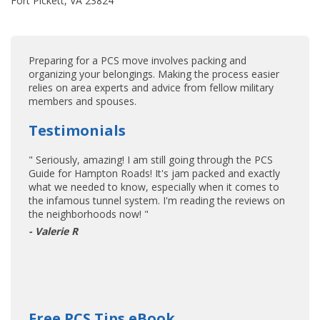
Fort Pickett, VA 23824
Preparing for a PCS move involves packing and
organizing your belongings. Making the process easier
relies on area experts and advice from fellow military
members and spouses.
Testimonials
" Seriously, amazing! I am still going through the PCS
Guide for Hampton Roads! It's jam packed and exactly
what we needed to know, especially when it comes to
the infamous tunnel system. I'm reading the reviews on
the neighborhoods now! "
- Valerie R
Free PCS Tips eBook