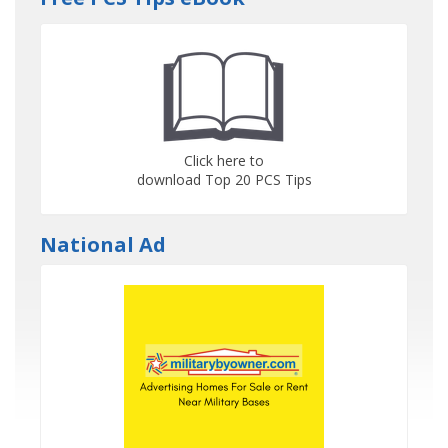
Click here to
download Top 20 PCS Tips
National Ad