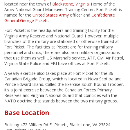
located near the town of
Blackstone, Virginia
. Home of the
Army National Guard Maneuver Training Center, Fort Pickett is
named for the
United States Army
officer and
Confederate
General
George Pickett
.
Fort Pickett is the headquarters and training facility for the
Virginia Army Reserve and National Guard. However, multiple
branches of the military are stationed or otherwise trained at
Fort Picket. The facilities at Pickett are for training military
personnel and units, there are also non-military organizations
that use them as well. US Marshal’s service, ATF, Civil Air Patrol,
Virginia State Police and FBI have offices at Fort Pickett.
A yearly exercise also takes place at Fort Picket for the 36
Canadian Brigade Group, which is located in Nova Scotioa and
Prince Edward Island. Called the Exercise South Bound Trooper,
it’s a joint exercise between the Canadian Forces Primary
Reserves and Virginia National Guard that coincides with the
NATO doctrine that stands between the two military groups.
Base Location
Building 472 Military Rd Ft Pickett, Blackstone, VA 23824