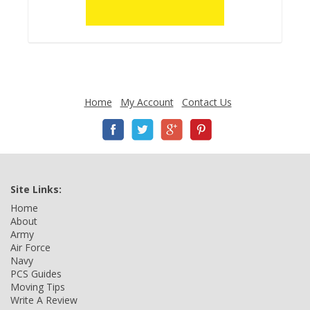
Home
My Account
Contact Us
Site Links:
Home
About
Army
Air Force
Navy
PCS Guides
Moving Tips
Write A Review