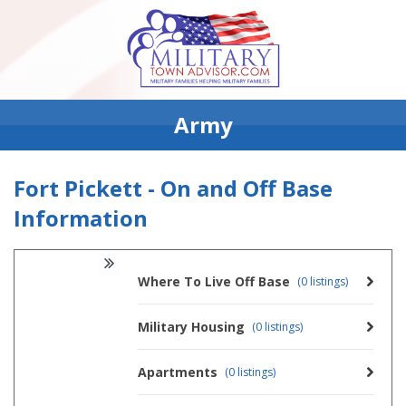
Army
Fort Pickett - On and Off Base
Information
Where To Live Off Base
(0 listings)
Military Housing
(0 listings)
Apartments
(0 listings)