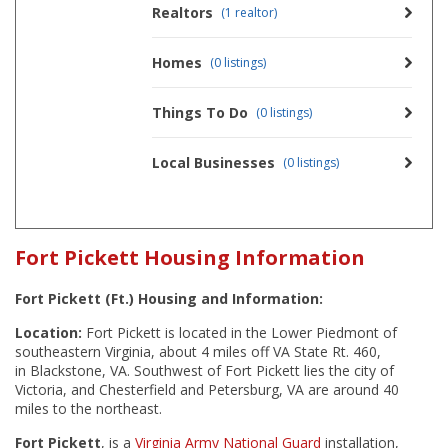
Realtors
(1 realtor)
Homes
(0 listings)
Things To Do
(0 listings)
Local Businesses
(0 listings)
Fort Pickett Housing Information
Fort Pickett (Ft.) Housing and Information:
Location:
Fort Pickett is located in the Lower Piedmont of
southeastern Virginia, about 4 miles off VA State Rt. 460,
in Blackstone, VA. Southwest of Fort Pickett lies the city of
Victoria, and Chesterfield and Petersburg, VA are around 40
miles to the northeast.
Fort Pickett
, is a
Virginia Army National Guard
installation,