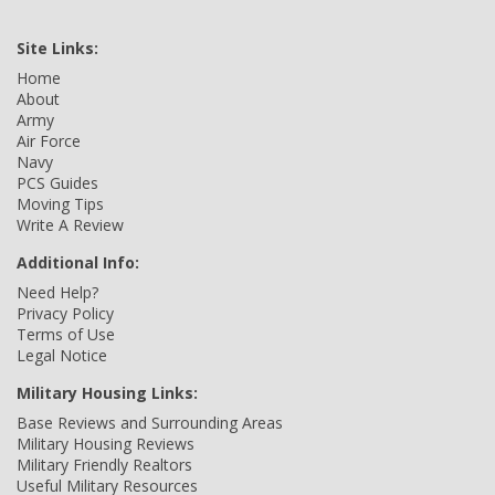
Site Links:
Home
About
Army
Air Force
Navy
PCS Guides
Moving Tips
Write A Review
Additional Info:
Need Help?
Privacy Policy
Terms of Use
Legal Notice
Military Housing Links:
Base Reviews and Surrounding Areas
Military Housing Reviews
Military Friendly Realtors
Useful Military Resources