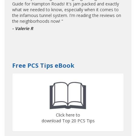
Guide for Hampton Roads! It's jam packed and exactly
what we needed to know, especially when it comes to
the infamous tunnel system. I'm reading the reviews on
the neighborhoods now! "
- Valerie R
Free PCS Tips eBook
Click here to
download Top 20 PCS Tips