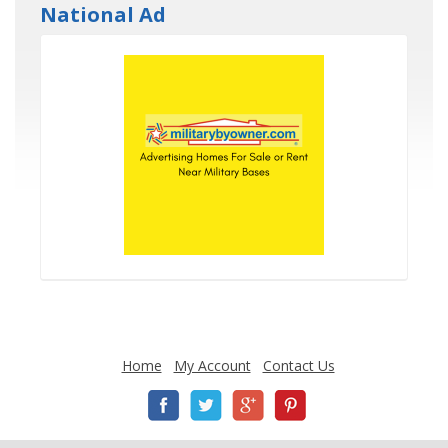
National Ad
Home
My Account
Contact Us