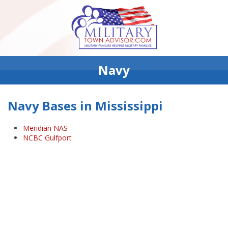
Navy
Navy Bases in Mississippi
Meridian NAS
NCBC Gulfport