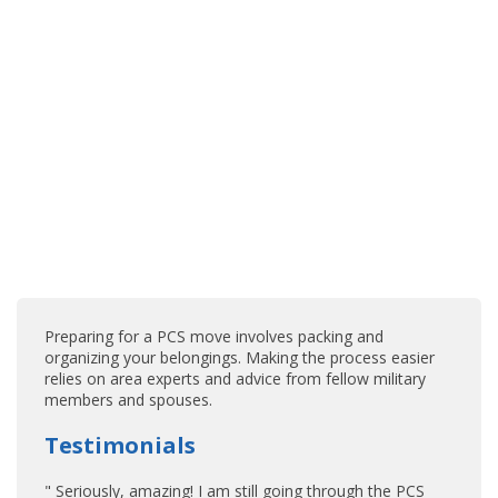
Preparing for a PCS move involves packing and
organizing your belongings. Making the process easier
relies on area experts and advice from fellow military
members and spouses.
Testimonials
" Seriously, amazing! I am still going through the PCS