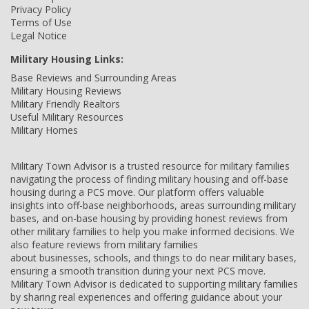
Privacy Policy
Terms of Use
Legal Notice
Military Housing Links:
Base Reviews and Surrounding Areas
Military Housing Reviews
Military Friendly Realtors
Useful Military Resources
Military Homes
Military Town Advisor is a trusted resource for military families
navigating the process of finding military housing and off-base
housing during a PCS move. Our platform offers valuable
insights into off-base neighborhoods, areas surrounding military
bases, and on-base housing by providing honest reviews from
other military families to help you make informed decisions. We
also feature reviews from military families
about businesses, schools, and things to do near military bases,
ensuring a smooth transition during your next PCS move.
Military Town Advisor is dedicated to supporting military families
by sharing real experiences and offering guidance about your