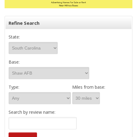
Refine Search
State:
Base:
Type:
Miles from base:
Search by review name: