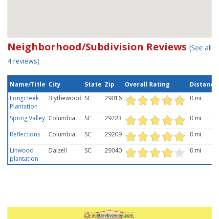
Neighborhood/Subdivision Reviews
(See all
4 reviews)
Name/Title
City
State
Zip
Overall Rating
Distance
Longcreek
Blythewood
SC
29016
0 mi
Plantation
Spring Valley
Columbia
SC
29223
0 mi
Reflections
Columbia
SC
29209
0 mi
Linwood
Dalzell
SC
29040
0 mi
plantation