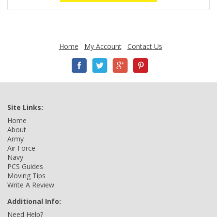
Home
My Account
Contact Us
Site Links:
Home
About
Army
Air Force
Navy
PCS Guides
Moving Tips
Write A Review
Additional Info:
Need Help?