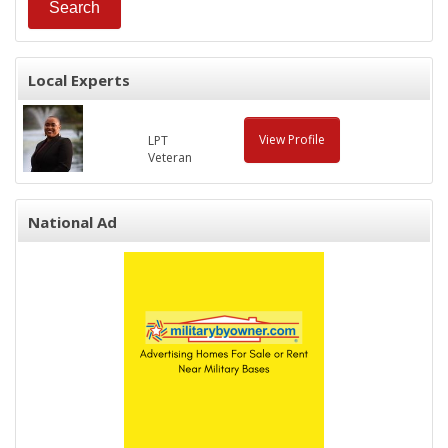
Local Experts
View Profile
LPT
Veteran
National Ad