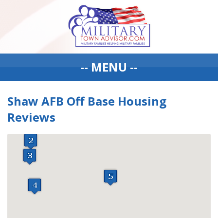
-- MENU --
Shaw AFB Off Base Housing
Reviews