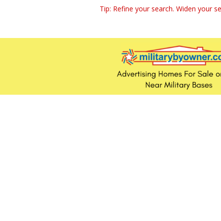
Tip: Refine your search. Widen your se