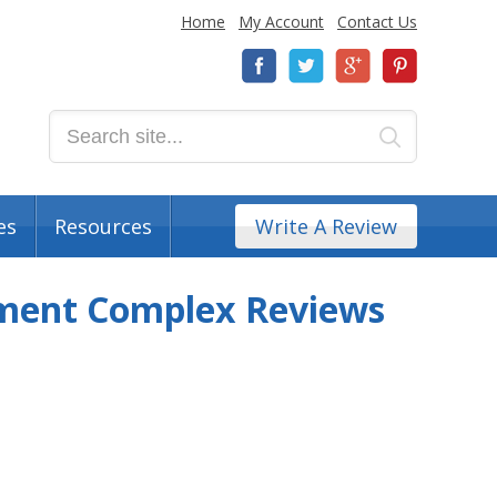
Home
My Account
Contact Us
es
Resources
Write A Review
tment Complex Reviews