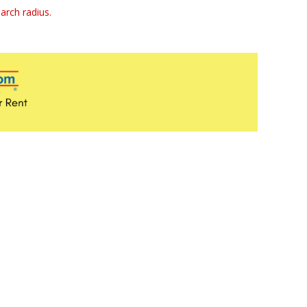
arch radius.