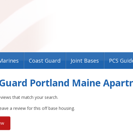
Marines
Coast Guard
Joint Bases
PCS Guid
 Guard Portland Maine Apar
eviews that match your search.
leave a review for this off base housing.
iew