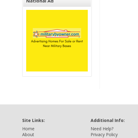
National Ad
Site Links:
Additional Info:
Home
Need Help?
About
Privacy Policy