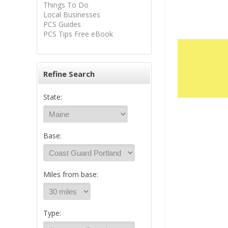
Things To Do
Local Businesses
PCS Guides
PCS Tips Free eBook
Refine Search
State:
Base:
Miles from base:
Type: