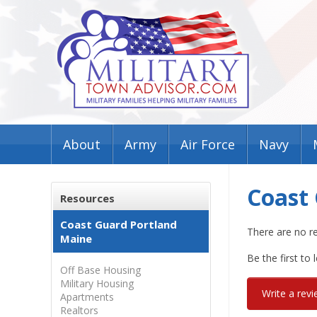
About
Army
Air Force
Navy
Coast
Resources
Coast Guard Portland
There are no r
Maine
Be the first to 
Off Base Housing
Military Housing
Write a rev
Apartments
Realtors