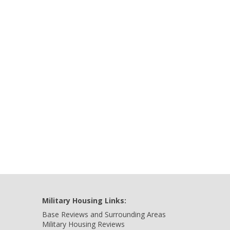
Military Housing Links:
Base Reviews and Surrounding Areas
Military Housing Reviews