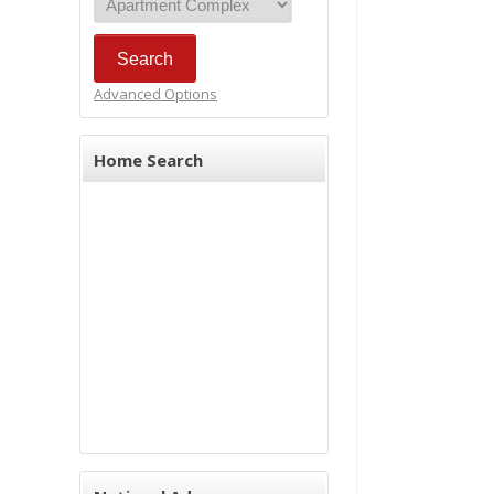
Advanced Options
Home Search