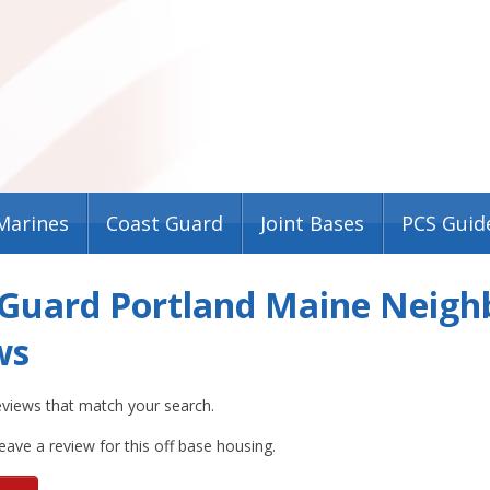
Marines
Coast Guard
Joint Bases
PCS Guid
 Guard Portland Maine Neigh
ws
eviews that match your search.
leave a review for this off base housing.