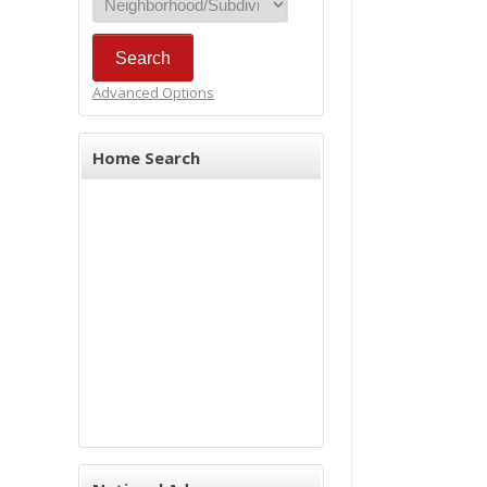
Advanced Options
Home Search