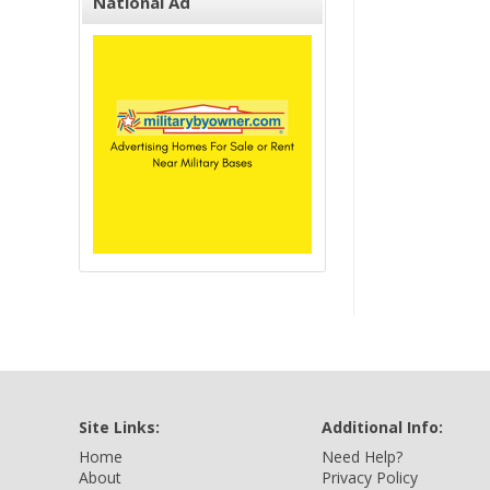
National Ad
Site Links:
Additional Info:
Home
Need Help?
About
Privacy Policy