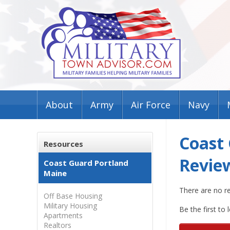
About
Army
Air Force
Navy
Coast
Resources
Revie
Coast Guard Portland
Maine
There are no r
Off Base Housing
Military Housing
Be the first to 
Apartments
Realtors