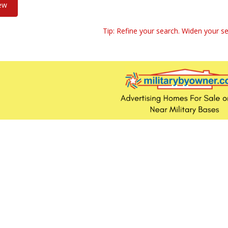
iew
Tip: Refine your search. Widen your se