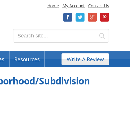
Home
My Account
Contact Us
es
Resources
Write A Review
borhood/Subdivision