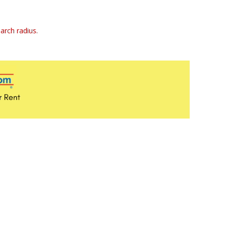
arch radius.