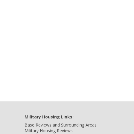
Military Housing Links:
Base Reviews and Surrounding Areas
Military Housing Reviews