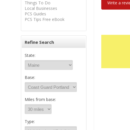
Things To Do
Write a rev
Local Businesses
PCS Guides
PCS Tips Free eBook
Refine Search
State:
Base:
Miles from base:
Type: