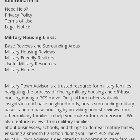
Additional Info:
Need Help?
Privacy Policy
Terms of Use
Legal Notice
Military Housing Links:
Base Reviews and Surrounding Areas
Military Housing Reviews
Military Friendly Realtors
Useful Military Resources
Military Homes
Military Town Advisor is a trusted resource for military families
navigating the process of finding military housing and off-base
housing during a PCS move. Our platform offers valuable
insights into off-base neighborhoods, areas surrounding military
bases, and on-base housing by providing honest reviews from
other military families to help you make informed decisions. We
also feature reviews from military families
about businesses, schools, and things to do near military bases,
ensuring a smooth transition during your next PCS move.
Military Town Advisor is dedicated to supporting military families