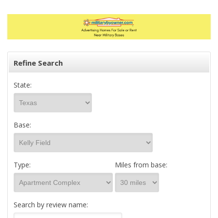
Refine Search
State:
Base:
Type:
Miles from base:
Search by review name: