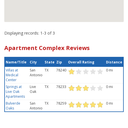
Displaying records: 1-3 of 3
Apartment Complex Reviews
Name/Title
City
State
Zip
Overall Rating
Distance
Villas at
San
TX
78240
0 mi
Medical
Antonio
Center
Springs at
Live
TX
78233
0 mi
Live Oak
Oak
Apartments
Bulverde
San
TX
78259
0 mi
Oaks
Antonio