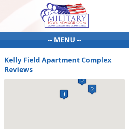
-- MENU --
Kelly Field Apartment Complex
Reviews