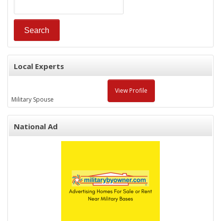
Local Experts
View Profile
Military Spouse
National Ad