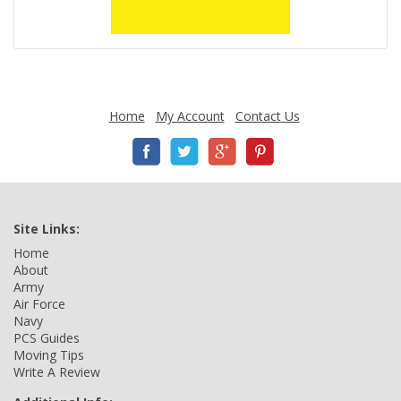
Home
My Account
Contact Us
Site Links:
Home
About
Army
Air Force
Navy
PCS Guides
Moving Tips
Write A Review