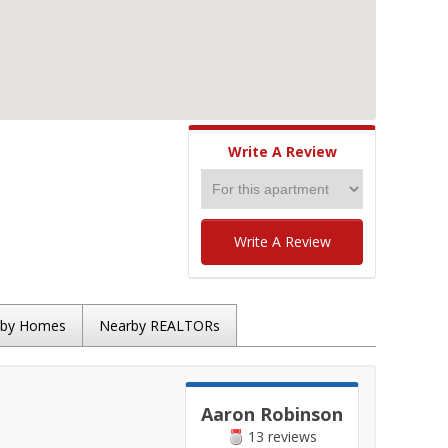
Write A Review
Write A Review
rby Homes
Nearby REALTORs
Aaron Robinson
13 reviews