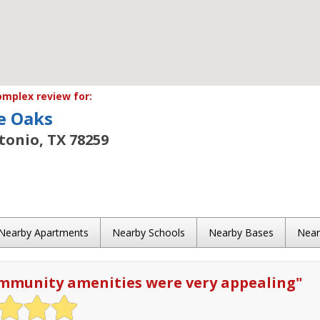
mplex review for:
e Oaks
tonio, TX 78259
Nearby Apartments
Nearby Schools
Nearby Bases
Nea
mmunity amenities were very appealing
"