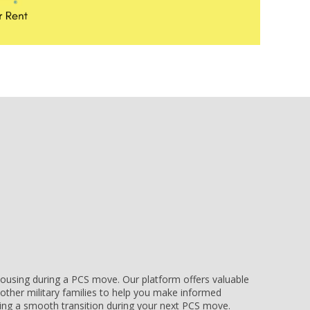
e housing during a PCS move. Our platform offers valuable
other military families to help you make informed
uring a smooth transition during your next PCS move.