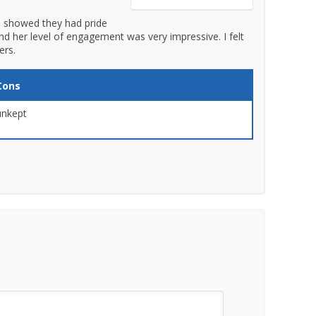
 showed they had pride
nd her level of engagement was very impressive. I felt
ers.
Cons
unkept