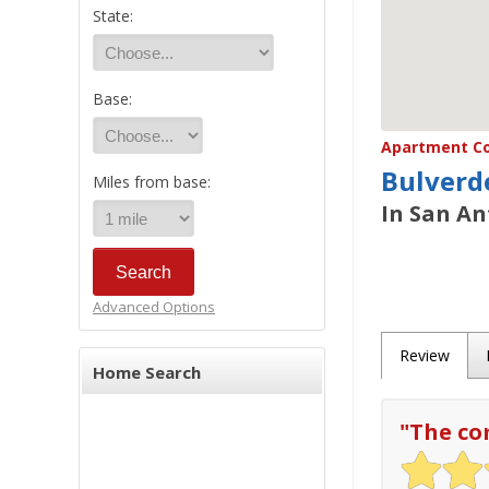
State:
Base:
Apartment Co
Bulverd
Miles from base:
In San An
Advanced Options
Review
Home Search
"
The co