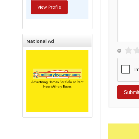
View Profile
National Ad