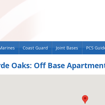
Marines
Coast Guard
Joint Bases
PCS Guid
rde Oaks: Off Base Apartmen