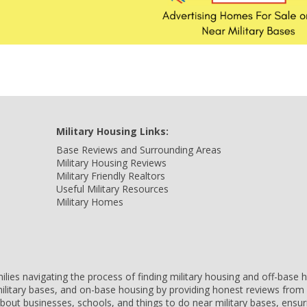
Military Housing Links:
Base Reviews and Surrounding Areas
Military Housing Reviews
Military Friendly Realtors
Useful Military Resources
Military Homes
amilies navigating the process of finding military housing and off-bas
ilitary bases, and on-base housing by providing honest reviews from 
 about businesses, schools, and things to do near military bases, ens