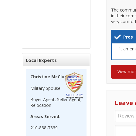
The communi
in their com
very comfort
Pros
amenit
Local Experts
View mo
Christine McClun
Military Spouse
Buyer Agent, Seller Agent,
Leave 
Relocation
Areas Served:
210-838-7339