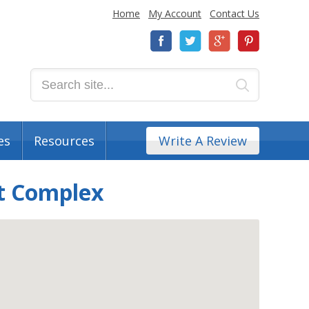
Home
My Account
Contact Us
es
Resources
Write A Review
t Complex