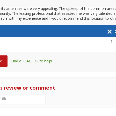
ty amenities were very appealing. The upkeep of the common areas
munity. The leasing professional that assisted me was very talented a
able with my experience and I would recommend this location to oth
ies
re
Find a REALTOR to help!
a review or comment