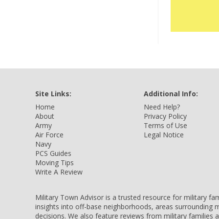
Site Links:
Additional Info:
Home
Need Help?
About
Privacy Policy
Army
Terms of Use
Air Force
Legal Notice
Navy
PCS Guides
Moving Tips
Write A Review
Military Town Advisor is a trusted resource for military f
insights into off-base neighborhoods, areas surrounding m
decisions. We also feature reviews from military families