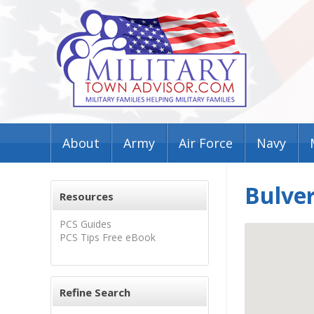
About
Army
Air Force
Navy
Bulve
Resources
PCS Guides
PCS Tips Free eBook
Refine Search