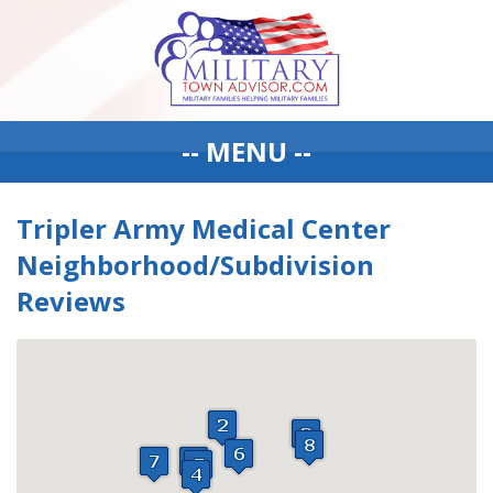
-- MENU --
Tripler Army Medical Center
Neighborhood/Subdivision
Reviews