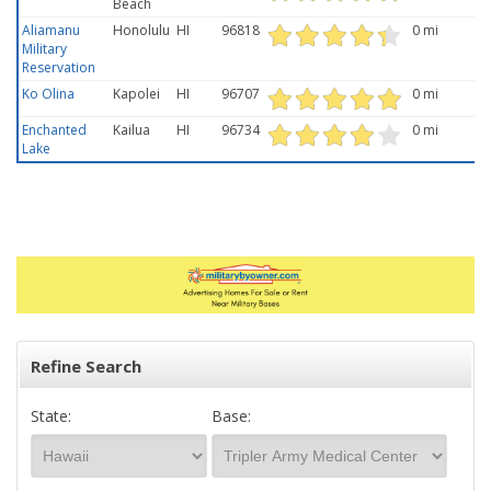
Beach
Aliamanu
Honolulu
HI
96818
0 mi
Military
Reservation
Ko Olina
Kapolei
HI
96707
0 mi
Enchanted
Kailua
HI
96734
0 mi
Lake
Refine Search
State:
Base: