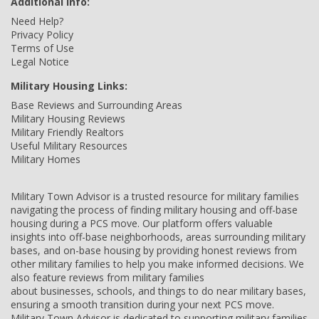
Additional Info:
Need Help?
Privacy Policy
Terms of Use
Legal Notice
Military Housing Links:
Base Reviews and Surrounding Areas
Military Housing Reviews
Military Friendly Realtors
Useful Military Resources
Military Homes
Military Town Advisor is a trusted resource for military families
navigating the process of finding military housing and off-base
housing during a PCS move. Our platform offers valuable
insights into off-base neighborhoods, areas surrounding military
bases, and on-base housing by providing honest reviews from
other military families to help you make informed decisions. We
also feature reviews from military families
about businesses, schools, and things to do near military bases,
ensuring a smooth transition during your next PCS move.
Military Town Advisor is dedicated to supporting military families