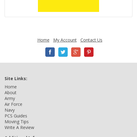
Home
My Account
Contact Us
Site Links:
Home
About
Army
Air Force
Navy
PCS Guides
Moving Tips
Write A Review