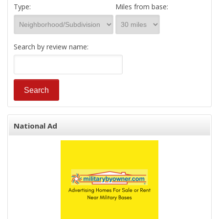
Type:
Miles from base:
Search by review name:
National Ad