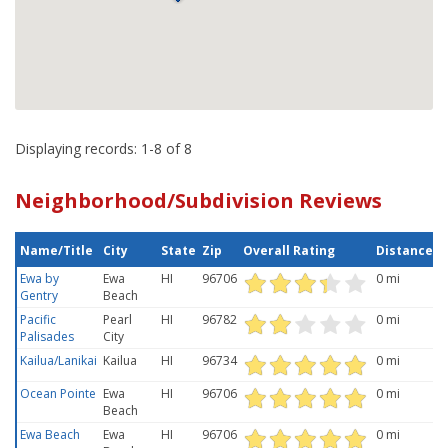
Displaying records: 1-8 of 8
Neighborhood/Subdivision Reviews
Name/Title
City
State
Zip
Overall Rating
Distance
Ewa by
Ewa
HI
96706
0 mi
Gentry
Beach
Pacific
Pearl
HI
96782
0 mi
Palisades
City
Kailua/Lanikai
Kailua
HI
96734
0 mi
Ocean Pointe
Ewa
HI
96706
0 mi
Beach
Ewa Beach
Ewa
HI
96706
0 mi