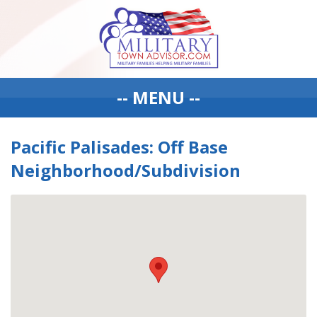
-- MENU --
Pacific Palisades: Off Base
Neighborhood/Subdivision