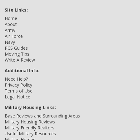
Site Links:
Home
About
Army
Air Force
Navy
PCS Guides
Moving Tips
Write A Review
Additional Info:
Need Help?
Privacy Policy
Terms of Use
Legal Notice
Military Housing Links:
Base Reviews and Surrounding Areas
Military Housing Reviews
Military Friendly Realtors
Useful Military Resources
Military Homes