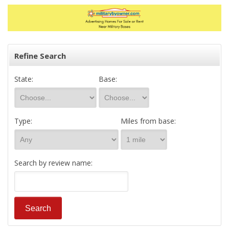
Refine Search
State:
Base:
Type:
Miles from base:
Search by review name: