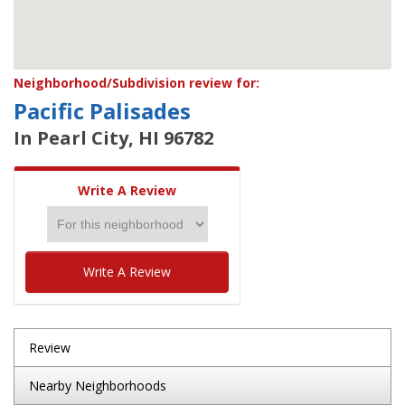
Neighborhood/Subdivision review for:
Pacific Palisades
In Pearl City, HI 96782
Write A Review
Write A Review
Review
Nearby Neighborhoods