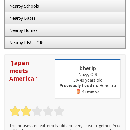
Nearby Schools
Nearby Bases
Nearby Homes
Nearby REALTORs
"
Japan
bherip
meets
Navy, O-3
America
"
30-40 years old
Previously lived in:
Honolulu
4 reviews
The houses are extremely old and very close together. You