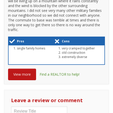
will be living up on a mountain where it rains constantly
and the wind is blocked by the other surrounding
mountains. I did not see very many other military families
in our neighborhood so we did not connect with anyone.
The commute to base was terrible at times and there is
only one way to get there so there is no way around the
traffic.
Pros
Cons
single family homes
very cramped together
old construction
extremely diverse
View more
Find a REALTOR to help!
Leave a review or comment