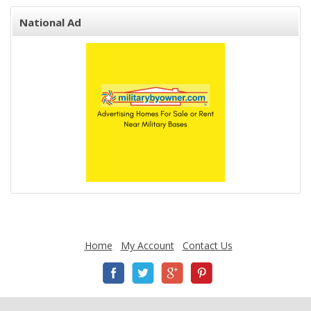
National Ad
Home
My Account
Contact Us