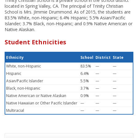
Trinity Christian School is a private school in the school district
located in Spring Valley, CA. The principal of Trinity Christian
School is Mrs. JImmie Drummond. As of 2015, the students are
83.5% White, non-Hispanic; 6.4% Hispanic; 5.5% Asian/Pacific
Islander; 3.7% Black, non-Hispanic; and 0.9% Native American or
Native Alaskan.
Student Ethnicities
Ethnicity
School
District
State
White, non-Hispanic
83.5%
—
—
Hispanic
6.4%
—
—
Asian/Pacific Islander
5.5%
—
—
Black, non-Hispanic
3.7%
—
—
Native American or Native Alaskan
0.9%
—
—
Native Hawaiian or Other Pacific Islander
—
—
—
Multiracial
—
—
—