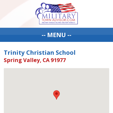
-- MENU --
Trinity Christian School
Spring Valley, CA 91977