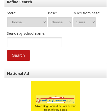
Refine Search
State:
Base:
Miles from base:
Search by school name:
National Ad