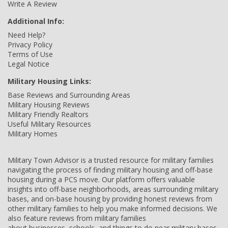
Write A Review
Additional Info:
Need Help?
Privacy Policy
Terms of Use
Legal Notice
Military Housing Links:
Base Reviews and Surrounding Areas
Military Housing Reviews
Military Friendly Realtors
Useful Military Resources
Military Homes
Military Town Advisor is a trusted resource for military families
navigating the process of finding military housing and off-base
housing during a PCS move. Our platform offers valuable
insights into off-base neighborhoods, areas surrounding military
bases, and on-base housing by providing honest reviews from
other military families to help you make informed decisions. We
also feature reviews from military families
about businesses, schools, and things to do near military bases,