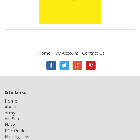
Home
My Account
Contact Us
Site Links:
Home
About
Army
Air Force
Navy
PCS Guides
Moving Tips