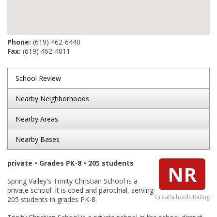
Phone:
(619) 462-6440
Fax:
(619) 462-4011
School Review
Nearby Neighborhoods
Nearby Areas
Nearby Bases
private • Grades PK-8 • 205 students
NR
Spring Valley's Trinity Christian School is a
private school. It is coed and parochial, serving
GreatSchools Rating
205 students in grades PK-8.