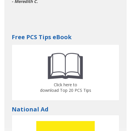
- Meredith C.
Free PCS Tips eBook
Click here to
download Top 20 PCS Tips
National Ad