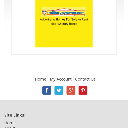
Home
My Account
Contact Us
Site Links:
Home