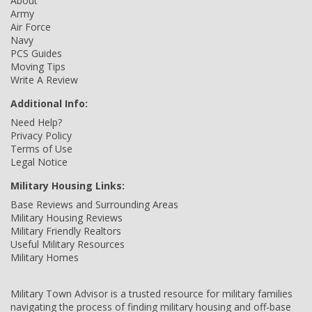
About
Army
Air Force
Navy
PCS Guides
Moving Tips
Write A Review
Additional Info:
Need Help?
Privacy Policy
Terms of Use
Legal Notice
Military Housing Links:
Base Reviews and Surrounding Areas
Military Housing Reviews
Military Friendly Realtors
Useful Military Resources
Military Homes
Military Town Advisor is a trusted resource for military families
navigating the process of finding military housing and off-base