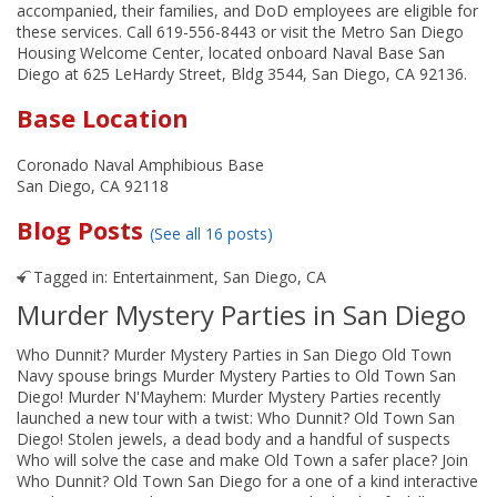
accompanied, their families, and DoD employees are eligible for
these services. Call 619-556-8443 or visit the Metro San Diego
Housing Welcome Center, located onboard Naval Base San
Diego at 625 LeHardy Street, Bldg 3544, San Diego, CA 92136.
Base Location
Coronado Naval Amphibious Base
San Diego, CA 92118
Blog Posts
(See all 16 posts)
Tagged in:
Entertainment
,
San Diego, CA
Murder Mystery Parties in San Diego
Who Dunnit? Murder Mystery Parties in San Diego Old Town
Navy spouse brings Murder Mystery Parties to Old Town San
Diego! Murder N'Mayhem: Murder Mystery Parties recently
launched a new tour with a twist: Who Dunnit? Old Town San
Diego! Stolen jewels, a dead body and a handful of suspects
Who will solve the case and make Old Town a safer place? Join
Who Dunnit? Old Town San Diego for a one of a kind interactive