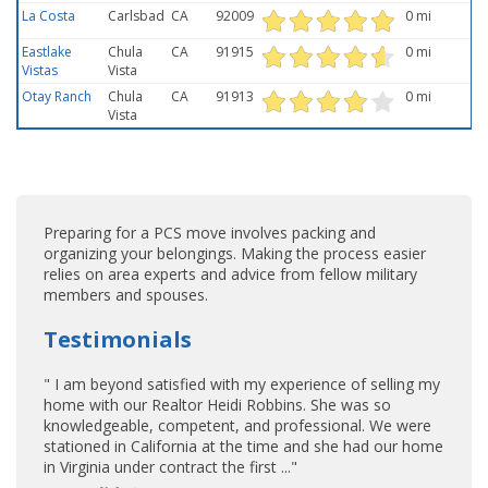
La Costa
Carlsbad
CA
92009
0 mi
Eastlake
Chula
CA
91915
0 mi
Vistas
Vista
Otay Ranch
Chula
CA
91913
0 mi
Vista
Preparing for a PCS move involves packing and
organizing your belongings. Making the process easier
relies on area experts and advice from fellow military
members and spouses.
Testimonials
" I am beyond satisfied with my experience of selling my
home with our Realtor Heidi Robbins. She was so
knowledgeable, competent, and professional. We were
stationed in California at the time and she had our home
in Virginia under contract the first ..."