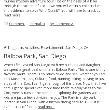
murder mystery adventure tour. Hot on the heels of a killer
through the streets of Old Town you will virtually collect clues
and evidence to solve Who Dunnit?! You will have to crack c...
read more
Comment
|
Permalink
|
By: Cameron A.
Tagged in:
Activities
,
Entertainment
,
San Diego, CA
Balboa Park, San Diego
When I first visited San Diego with my husband and daughter,
we spent a great deal of time at Balboa Park . This is one of my
favorite parks. There is so much to do and see, whether you are
into Museums, Art, Culture, food, running, hiking, playing or just
a day at the Zoo. I can't get enough of this place. Now that I live
here I get to spend even more time there! Weekly visits to the
Zoo, weekly runs in the park and exploring the gardens with the
kids are just a few activities I enjoy. The Park is a city park
located in San Diego, with a history dating back to 1868. It is
1200 acres of fun a...
read more