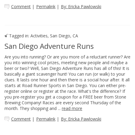
Comment
|
Permalink
|
By: Ericka Pawlowski
Tagged in:
Activities
,
San Diego, CA
San Diego Adventure Runs
Are you into running? Or are you more of a reluctant runner? Are
you into winning cool prizes, meeting new people and maybe a
beer or two? Well, San Diego Adventure Runs has all of this! It is
basically a giant scavenger hunt! You can run (or walk) to your
clues. It lasts one hour and then there is a social hour after. It all
starts at Road Runner Sports in San Diego. You can either pre-
register online or register at the race. What's the difference? If
you pre-register you get a coupon for a FREE beer from Stone
Brewing Company! Races are every second Thursday of the
month. They shopping and ...
read more
Comment
|
Permalink
|
By: Ericka Pawlowski