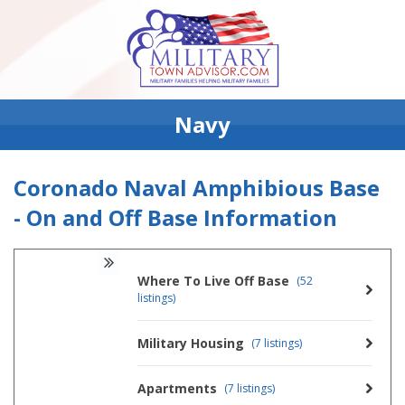
Navy
Coronado Naval Amphibious Base
- On and Off Base Information
Where To Live Off Base
(52
listings)
Military Housing
(7 listings)
Apartments
(7 listings)