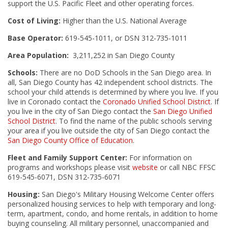
support the U.S. Pacific Fleet and other operating forces.
Cost of Living:
Higher than the U.S. National Average
Base Operator:
619-545-1011, or DSN 312-735-1011
Area Population:
3,211,252 in San Diego County
Schools:
There are no DoD Schools in the San Diego area. In
all, San Diego County has 42 independent school districts. The
school your child attends is determined by where you live. If you
live in Coronado contact the
Coronado Unified School District
. If
you live in the city of San Diego contact the
San Diego Unified
School District
. To find the name of the public schools serving
your area if you live outside the city of San Diego contact the
San Diego County Office of Education
.
Fleet and Family Support Center:
For information on
programs and workshops please visit
website
or call NBC FFSC
619-545-6071, DSN 312-735-6071
Housing:
San Diego's Military Housing Welcome Center offers
personalized housing services to help with temporary and long-
term, apartment, condo, and home rentals, in addition to home
buying counseling. All military personnel, unaccompanied and