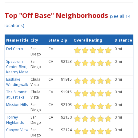
Top "Off Base" Neighborhoods
(See all 14
locations)
Name/Title
City
State
Zip
Overall Rating
Distance
Del Cerro
San
CA
0 mi
Diego
Spectrum
San
CA
92123
0 mi
Center Blvd,
Diego
Kearny Mesa
Eastlake
Chula
CA
91915
0 mi
Windingwalk
Vista
The Summit
Chula
CA
91915
0 mi
at Eastlake
Vista
Mission Hills
San
CA
92103
0 mi
Diego
Torrey
San
CA
92130
0 mi
Highlands
Diego
Canyon View
San
CA
92124
0 mi
Diego