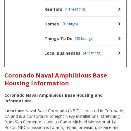
Realtors
(14 realtors)
Homes
(0 listings)
Things To Do
(48 listings)
Local Businesses
(47 listings)
Coronado Naval Amphibious Base
Housing Information
Coronado Naval Amphibious Base Housing and
Information:
Location:
Naval Base Coronado (NBC) is located in Coronado,
CA and is a consortium of eight Navy installations, stretching
from San Clemente Island to Camp Michael Monsoor at La
Posta. NBC's mission is to arm, repair, provision, service and