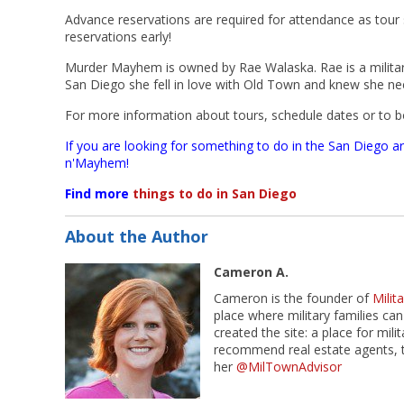
Advance reservations are required for attendance as tour s
reservations early!
Murder Mayhem is owned by Rae Walaska. Rae is a military
San Diego she fell in love with Old Town and knew she ne
For more information about tours, schedule dates or to bo
If you are looking for something to do in the San Diego a
n'Mayhem!
Find more
things to do in San Diego
About the Author
Cameron A.
Cameron is the founder of
Mili
place where military families can
created the site: a place for mil
recommend real estate agents, t
her
@MilTownAdvisor