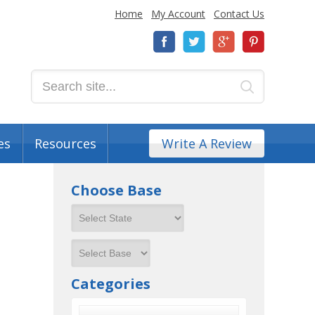
Home
My Account
Contact Us
es
Resources
Write A Review
Choose Base
Categories