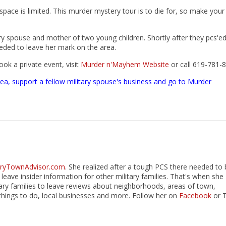
pace is limited. This murder mystery tour is to die for, so make your
 spouse and mother of two young children. Shortly after they pcs'ed
eded to leave her mark on the area.
ok a private event, visit
Murder n'Mayhem Website
or call 619-781-
rea, support a fellow military spouse's business and go to Murder
taryTownAdvisor.com
. She realized after a tough PCS there needed to 
 leave insider information for other military families. That's when she
itary families to leave reviews about neighborhoods, areas of town,
hings to do, local businesses and more. Follow her on
Facebook
or 