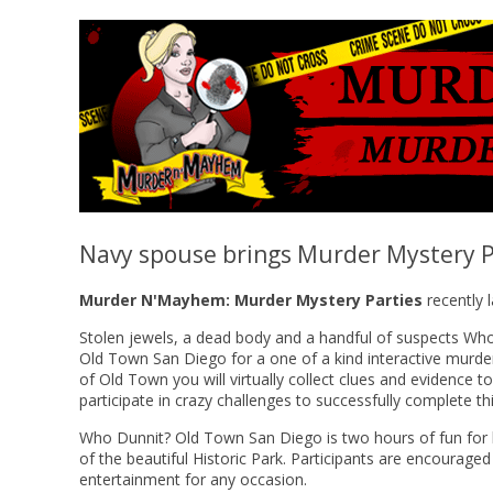
Navy spouse brings Murder Mystery P
Murder N'Mayhem: Murder Mystery Parties
recently 
Stolen jewels, a dead body and a handful of suspects Who
Old Town San Diego for a one of a kind interactive murder
of Old Town you will virtually collect clues and evidence t
participate in crazy challenges to successfully complete th
Who Dunnit? Old Town San Diego is two hours of fun for bot
of the beautiful Historic Park. Participants are encouraged 
entertainment for any occasion.