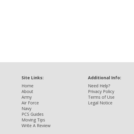
Site Links:
Additional Info:
Home
Need Help?
About
Privacy Policy
Army
Terms of Use
Air Force
Legal Notice
Navy
PCS Guides
Moving Tips
Write A Review