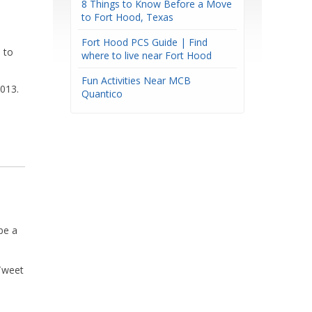
8 Things to Know Before a Move
to Fort Hood, Texas
Fort Hood PCS Guide | Find
 to
where to live near Fort Hood
Fun Activities Near MCB
8013.
Quantico
be a
Tweet