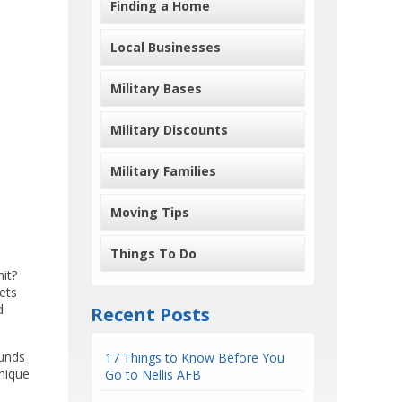
Finding a Home
Local Businesses
Military Bases
Military Discounts
Military Families
Moving Tips
Things To Do
it?
ets
d
Recent Posts
ounds
17 Things to Know Before You
unique
Go to Nellis AFB