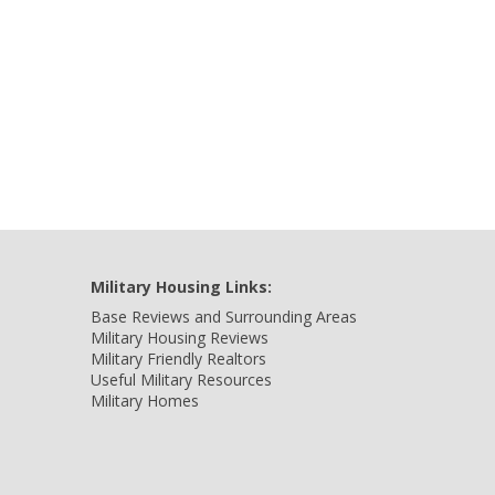
Military Housing Links:
Base Reviews and Surrounding Areas
Military Housing Reviews
Military Friendly Realtors
Useful Military Resources
Military Homes