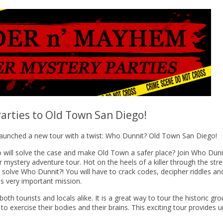
arties to Old Town San Diego!
launched a new tour with a twist: Who Dunnit? Old Town San Diego!
 will solve the case and make Old Town a safer place? Join Who Dunn
 mystery adventure tour. Hot on the heels of a killer through the stre
o solve Who Dunnit?! You will have to crack codes, decipher riddles an
is very important mission.
h tourists and locals alike. It is a great way to tour the historic gr
to exercise their bodies and their brains. This exciting tour provides 