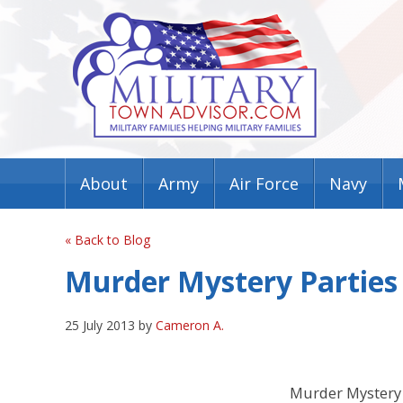
About
Army
Air Force
Navy
« Back to Blog
Murder Mystery Parties 
25 July 2013 by
Cameron A.
Murder Mystery 