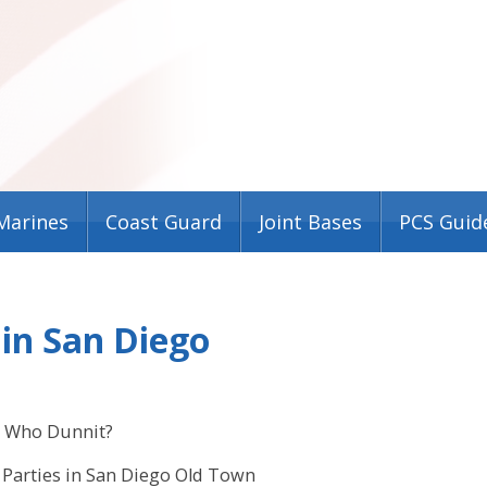
Marines
Coast Guard
Joint Bases
PCS Guid
in San Diego
Who Dunnit?
Parties in San Diego Old Town