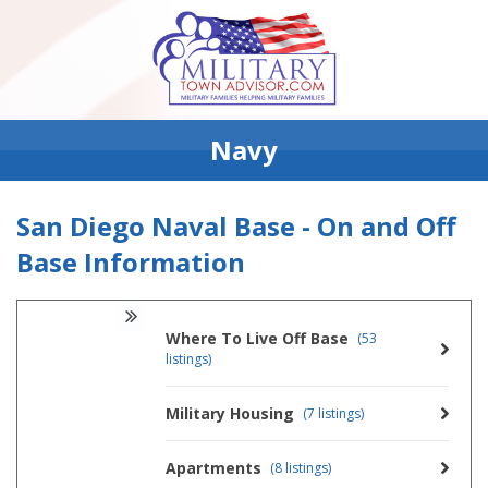
Navy
San Diego Naval Base - On and Off
Base Information
Where To Live Off Base
(53
listings)
Military Housing
(7 listings)
Apartments
(8 listings)