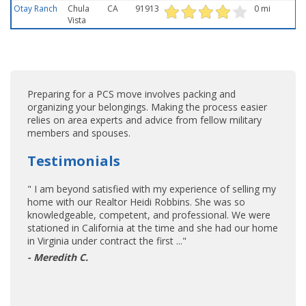
Otay Ranch
Chula
CA
91913
0 mi
Vista
Preparing for a PCS move involves packing and
organizing your belongings. Making the process easier
relies on area experts and advice from fellow military
members and spouses.
Testimonials
" I am beyond satisfied with my experience of selling my
home with our Realtor Heidi Robbins. She was so
knowledgeable, competent, and professional. We were
stationed in California at the time and she had our home
in Virginia under contract the first ..."
- Meredith C.