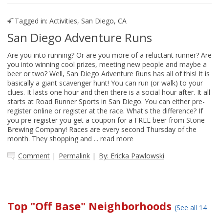
Tagged in:
Activities
,
San Diego, CA
San Diego Adventure Runs
Are you into running? Or are you more of a reluctant runner? Are
you into winning cool prizes, meeting new people and maybe a
beer or two? Well, San Diego Adventure Runs has all of this! It is
basically a giant scavenger hunt! You can run (or walk) to your
clues. It lasts one hour and then there is a social hour after. It all
starts at Road Runner Sports in San Diego. You can either pre-
register online or register at the race. What's the difference? If
you pre-register you get a coupon for a FREE beer from Stone
Brewing Company! Races are every second Thursday of the
month. They shopping and ...
read more
Comment
|
Permalink
|
By: Ericka Pawlowski
Top "Off Base" Neighborhoods
(See all 14