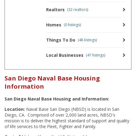
Realtors
(32 realtors)
Homes
(0 listings)
Things To Do
(48 listings)
Local Businesses
(47 listings)
San Diego Naval Base Housing
Information
San Diego Naval Base Housing and Information:
Location:
Naval Base San Diego (NBSD) is located in San
Diego, CA. Comprised of over 2,000 land acres, NBSD's
mission is to deliver the highest standard of support and quality
of life services to the Fleet, Fighter and Family.