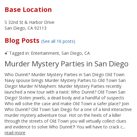
Base Location
S 32nd St & Harbor Drive
San Diego, CA 92113
Blog Posts
(See all 16 posts)
Tagged in:
Entertainment
,
San Diego, CA
Murder Mystery Parties in San Diego
Who Dunnit? Murder Mystery Parties in San Diego Old Town
Navy spouse brings Murder Mystery Parties to Old Town San
Diego! Murder N'Mayhem: Murder Mystery Parties recently
launched a new tour with a twist: Who Dunnit? Old Town San
Diego! Stolen jewels, a dead body and a handful of suspects
Who will solve the case and make Old Town a safer place? Join
Who Dunnit? Old Town San Diego for a one of a kind interactive
murder mystery adventure tour. Hot on the heels of a killer
through the streets of Old Town you will virtually collect clues
and evidence to solve Who Dunnit?! You will have to crack c...
read more