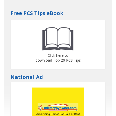
Free PCS Tips eBook
Click here to
download Top 20 PCS Tips
National Ad