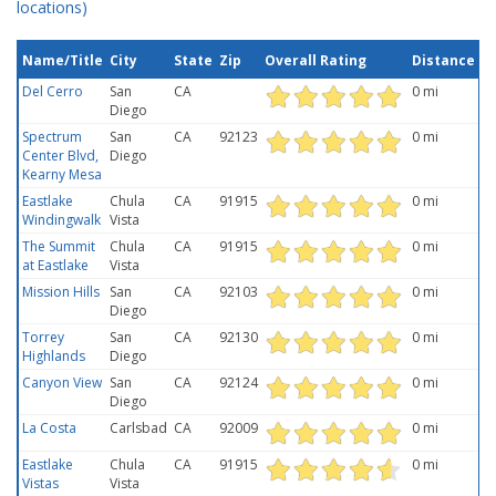
locations)
Name/Title
City
State
Zip
Overall Rating
Distance
Del Cerro
San
CA
0 mi
Diego
Spectrum
San
CA
92123
0 mi
Center Blvd,
Diego
Kearny Mesa
Eastlake
Chula
CA
91915
0 mi
Windingwalk
Vista
The Summit
Chula
CA
91915
0 mi
at Eastlake
Vista
Mission Hills
San
CA
92103
0 mi
Diego
Torrey
San
CA
92130
0 mi
Highlands
Diego
Canyon View
San
CA
92124
0 mi
Diego
La Costa
Carlsbad
CA
92009
0 mi
Eastlake
Chula
CA
91915
0 mi
Vistas
Vista