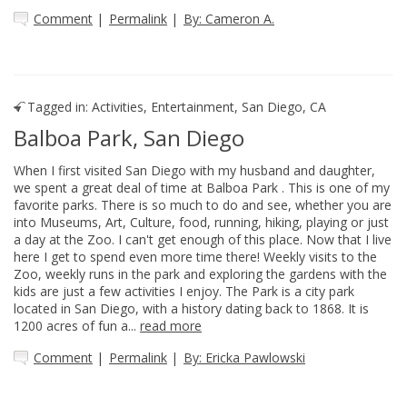
Comment
|
Permalink
|
By: Cameron A.
Tagged in:
Activities
,
Entertainment
,
San Diego, CA
Balboa Park, San Diego
When I first visited San Diego with my husband and daughter,
we spent a great deal of time at Balboa Park . This is one of my
favorite parks. There is so much to do and see, whether you are
into Museums, Art, Culture, food, running, hiking, playing or just
a day at the Zoo. I can't get enough of this place. Now that I live
here I get to spend even more time there! Weekly visits to the
Zoo, weekly runs in the park and exploring the gardens with the
kids are just a few activities I enjoy. The Park is a city park
located in San Diego, with a history dating back to 1868. It is
1200 acres of fun a...
read more
Comment
|
Permalink
|
By: Ericka Pawlowski