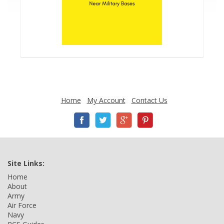
Home
My Account
Contact Us
Site Links:
Home
About
Army
Air Force
Navy