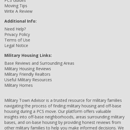
PCS Guides
Moving Tips
Write A Review
Additional Info:
Need Help?
Privacy Policy
Terms of Use
Legal Notice
Military Housing Links:
Base Reviews and Surrounding Areas
Military Housing Reviews
Military Friendly Realtors
Useful Military Resources
Military Homes
Military Town Advisor is a trusted resource for military families
navigating the process of finding military housing and off-base
housing during a PCS move. Our platform offers valuable
insights into off-base neighborhoods, areas surrounding military
bases, and on-base housing by providing honest reviews from
other military families to help you make informed decisions. We