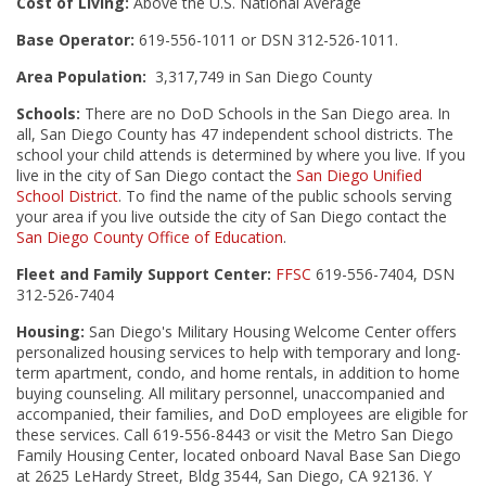
Cost of Living:
Above the U.S. National Average
Base Operator:
619-556-1011 or DSN 312-526-1011.
Area Population:
3,317,749 in San Diego County
Schools:
There are no DoD Schools in the San Diego area. In
all, San Diego County has 47 independent school districts. The
school your child attends is determined by where you live. If you
live in the city of San Diego contact the
San Diego Unified
School District
. To find the name of the public schools serving
your area if you live outside the city of San Diego contact the
San Diego County Office of Education
.
Fleet and Family Support Center:
FFSC
619-556-7404, DSN
312-526-7404
Housing:
San Diego's Military Housing Welcome Center offers
personalized housing services to help with temporary and long-
term apartment, condo, and home rentals, in addition to home
buying counseling. All military personnel, unaccompanied and
accompanied, their families, and DoD employees are eligible for
these services. Call 619-556-8443 or visit the Metro San Diego
Family Housing Center, located onboard Naval Base San Diego
at 2625 LeHardy Street, Bldg 3544, San Diego, CA 92136. Y