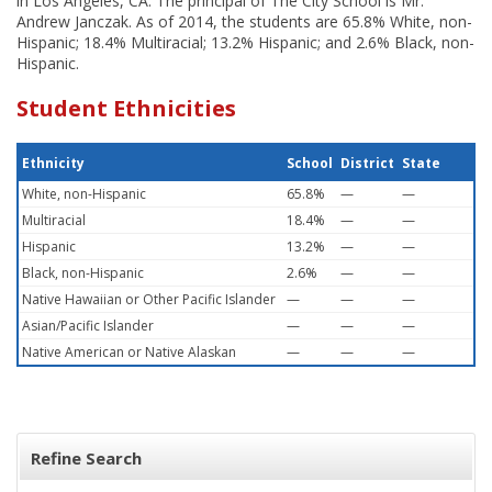
in Los Angeles, CA. The principal of The City School is Mr.
Andrew Janczak. As of 2014, the students are 65.8% White, non-
Hispanic; 18.4% Multiracial; 13.2% Hispanic; and 2.6% Black, non-
Hispanic.
Student Ethnicities
Ethnicity
School
District
State
White, non-Hispanic
65.8%
—
—
Multiracial
18.4%
—
—
Hispanic
13.2%
—
—
Black, non-Hispanic
2.6%
—
—
Native Hawaiian or Other Pacific Islander
—
—
—
Asian/Pacific Islander
—
—
—
Native American or Native Alaskan
—
—
—
Refine Search