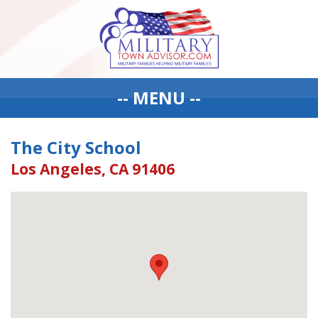
-- MENU --
The City School
Los Angeles, CA 91406