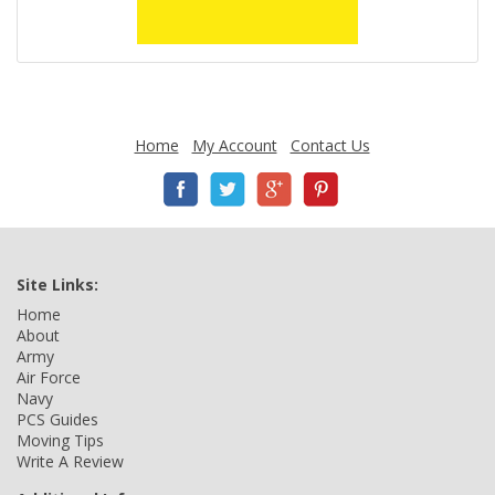
Home
My Account
Contact Us
Site Links:
Home
About
Army
Air Force
Navy
PCS Guides
Moving Tips
Write A Review