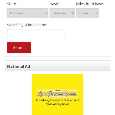
State:
Base:
Miles from base:
Search by school name:
National Ad