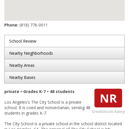
Phone:
(818) 776-0011
School Review
Nearby Neighborhoods
Nearby Areas
Nearby Bases
private • Grades K-7 • 48 students
NR
Los Angeles's The City School is a private
school. It is coed and nonsectarian, serving 48
GreatSchools Rating
students in grades K-7.
The City School is a private school in the school district located