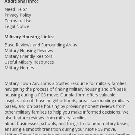
Additional Info:
Need Help?
Privacy Policy
Terms of Use
Legal Notice
Military Housing Links:
Base Reviews and Surrounding Areas
Military Housing Reviews
Military Friendly Realtors
Useful Military Resources
Military Homes
Military Town Advisor is a trusted resource for military families
navigating the process of finding military housing and off-base
housing during a PCS move. Our platform offers valuable
insights into off-base neighborhoods, areas surrounding military
bases, and on-base housing by providing honest reviews from
other military families to help you make informed decisions. We
also feature reviews from military families
about businesses, schools, and things to do near military bases,
ensuring a smooth transition during your next PCS move.
Military Town Advisor is dedicated to supporting military families