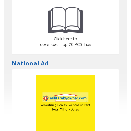
Click here to
download Top 20 PCS Tips
National Ad