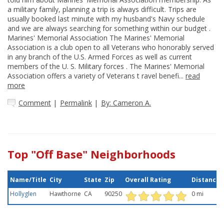
a military family, planning a trip is always difficult. Trips are
usually booked last minute with my husband's Navy schedule
and we are always searching for something within our budget .
Marines' Memorial Association The Marines' Memorial
Association is a club open to all Veterans who honorably served
in any branch of the U.S. Armed Forces as well as current
members of the U. S. Military forces . The Marines' Memorial
Association offers a variety of Veterans t ravel benefi...
read
more
Comment
|
Permalink
|
By: Cameron A.
Top "Off Base" Neighborhoods
Name/Title
City
State
Zip
Overall Rating
Distance
Hollyglen
Hawthorne
CA
90250
0 mi