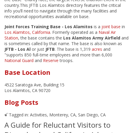
country.This JFTB Los Alamitos directory features the critical
info you’ll need to navigate through the many facilities and
recreational opportunities available on base.
Joint Forces Training Base - Los Alamitos
is a
joint base
in
Los Alamitos, California
. Formerly operated as a
Naval Air
Station
, the base contains the
Los Alamitos Army Airfield
and
is sometimes called by that name. The base is also known as
JFTB - Los Al
or just
JFTB
. The base is 1,319
acres
and
"supports 850 full-time employees and more than 6,000
National Guard
and
Reserve
troops.
Base Location
4522 Saratoga Ave, Building 15
Los Alamitos, CA 90720
Blog Posts
Tagged in:
Activities
,
Monterey, CA
,
San Diego, CA
A Guide for Reluctant Visitors to