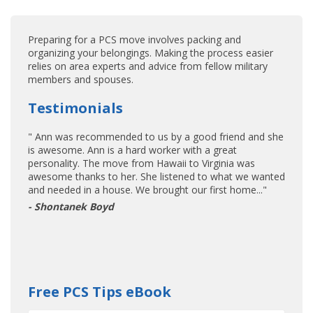
Preparing for a PCS move involves packing and
organizing your belongings. Making the process easier
relies on area experts and advice from fellow military
members and spouses.
Testimonials
" Ann was recommended to us by a good friend and she
is awesome. Ann is a hard worker with a great
personality. The move from Hawaii to Virginia was
awesome thanks to her. She listened to what we wanted
and needed in a house. We brought our first home..."
- Shontanek Boyd
Free PCS Tips eBook