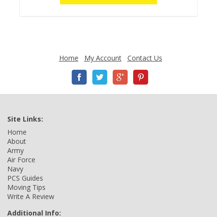
Home
My Account
Contact Us
Site Links:
Home
About
Army
Air Force
Navy
PCS Guides
Moving Tips
Write A Review
Additional Info: