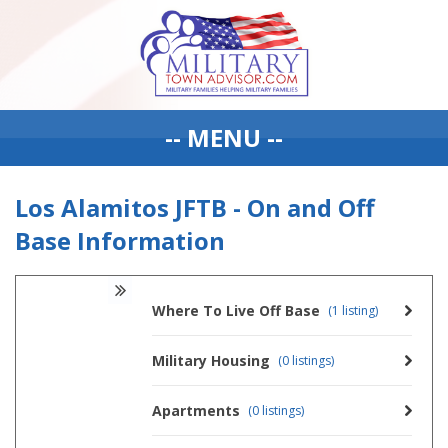
-- MENU --
Los Alamitos JFTB - On and Off
Base Information
Where To Live Off Base
(1 listing)
Military Housing
(0 listings)
Apartments
(0 listings)