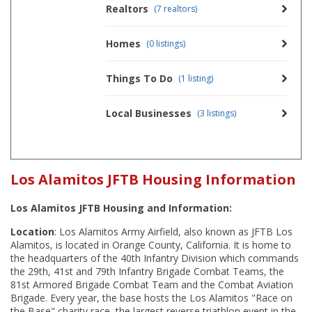
Realtors
(7 realtors)
Homes
(0 listings)
Things To Do
(1 listing)
Local Businesses
(3 listings)
Los Alamitos JFTB Housing Information
Los Alamitos JFTB Housing and Information:
Location
: Los Alamitos Army Airfield, also known as JFTB Los
Alamitos, is located in Orange County, California. It is home to
the headquarters of the 40th Infantry Division which commands
the 29th, 41st and 79th Infantry Brigade Combat Teams, the
81st Armored Brigade Combat Team and the Combat Aviation
Brigade. Every year, the base hosts the Los Alamitos "Race on
the Base" charity race, the largest reverse triathlon event in the