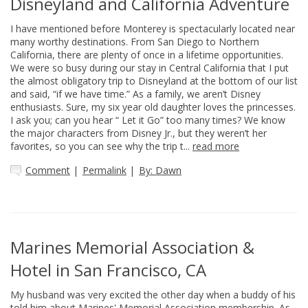
Disneyland and California Adventure
I have mentioned before Monterey is spectacularly located near
many worthy destinations. From San Diego to Northern
California, there are plenty of once in a lifetime opportunities.
We were so busy during our stay in Central California that I put
the almost obligatory trip to Disneyland at the bottom of our list
and said, “if we have time.” As a family, we aren’t Disney
enthusiasts. Sure, my six year old daughter loves the princesses.
I ask you; can you hear “ Let it Go” too many times? We know
the major characters from Disney Jr., but they weren’t her
favorites, so you can see why the trip t...
read more
Comment
|
Permalink
|
By: Dawn
Marines Memorial Association &
Hotel in San Francisco, CA
My husband was very excited the other day when a buddy of his
told him about Marines' Memorial Association membership. As