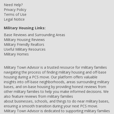
Need Help?
Privacy Policy
Terms of Use
Legal Notice
Military Housing Links:
Base Reviews and Surrounding Areas
Military Housing Reviews
Military Friendly Realtors
Useful Military Resources
Military Homes
Military Town Advisor is a trusted resource for military families
navigating the process of finding military housing and off-base
housing during a PCS move. Our platform offers valuable
insights into off-base neighborhoods, areas surrounding military
bases, and on-base housing by providing honest reviews from
other military families to help you make informed decisions. We
also feature reviews from military families
about businesses, schools, and things to do near military bases,
ensuring a smooth transition during your next PCS move.
Military Town Advisor is dedicated to supporting military families