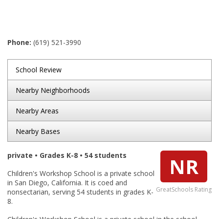
Phone:
(619) 521-3990
School Review
Nearby Neighborhoods
Nearby Areas
Nearby Bases
private • Grades K-8 • 54 students
NR
Children's Workshop School is a private school
in San Diego, California. It is coed and
GreatSchools Rating
nonsectarian, serving 54 students in grades K-
8.