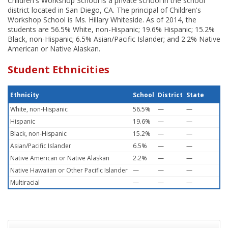
Children's Workshop School is a private school in the school
district located in San Diego, CA. The principal of Children's
Workshop School is Ms. Hillary Whiteside. As of 2014, the
students are 56.5% White, non-Hispanic; 19.6% Hispanic; 15.2%
Black, non-Hispanic; 6.5% Asian/Pacific Islander; and 2.2% Native
American or Native Alaskan.
Student Ethnicities
Ethnicity
School
District
State
White, non-Hispanic
56.5%
—
—
Hispanic
19.6%
—
—
Black, non-Hispanic
15.2%
—
—
Asian/Pacific Islander
6.5%
—
—
Native American or Native Alaskan
2.2%
—
—
Native Hawaiian or Other Pacific Islander
—
—
—
Multiracial
—
—
—