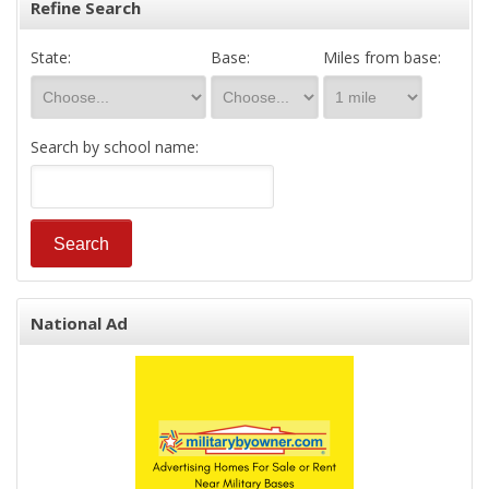
Refine Search
State:
Base:
Miles from base:
Search by school name:
National Ad