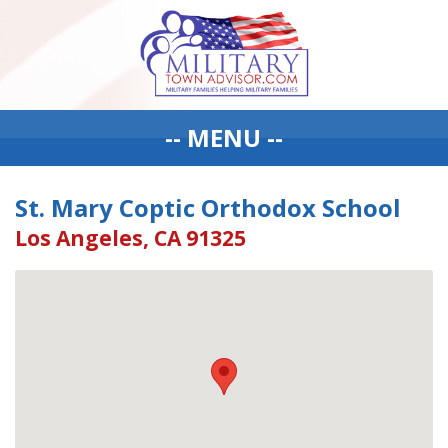
-- MENU --
St. Mary Coptic Orthodox School
Los Angeles, CA 91325