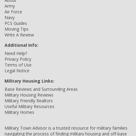
About
Army
Air Force
Navy
PCS Guides
Moving Tips
Write A Review
Additional Info:
Need Help?
Privacy Policy
Terms of Use
Legal Notice
Military Housing Links:
Base Reviews and Surrounding Areas
Military Housing Reviews
Military Friendly Realtors
Useful Military Resources
Military Homes
Military Town Advisor is a trusted resource for military families
navigating the process of finding military housing and off-base