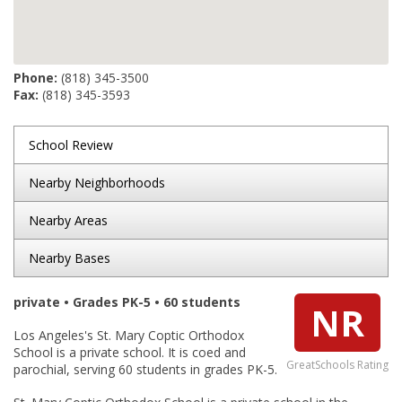
Phone:
(818) 345-3500
Fax:
(818) 345-3593
School Review
Nearby Neighborhoods
Nearby Areas
Nearby Bases
private • Grades PK-5 • 60 students
NR
Los Angeles's St. Mary Coptic Orthodox
School is a private school. It is coed and
GreatSchools Rating
parochial, serving 60 students in grades PK-5.