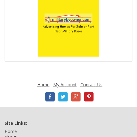
Home
My Account
Contact Us
Site Links:
Home