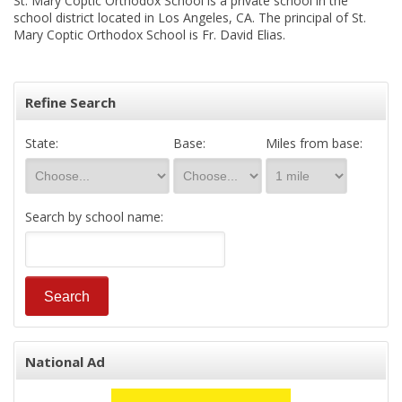
St. Mary Coptic Orthodox School is a private school in the
school district located in Los Angeles, CA. The principal of St.
Mary Coptic Orthodox School is Fr. David Elias.
Refine Search
State:
Base:
Miles from base:
Search by school name:
National Ad